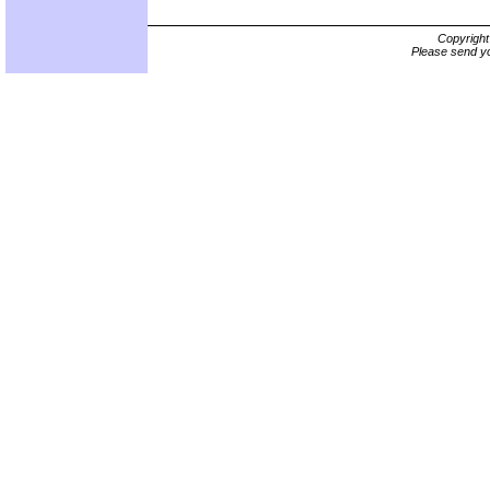
Copyrigh
Please send yo