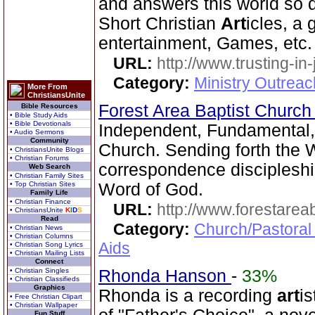
and answers this world so d
Short Christian
Art
icles, a
entertainment, Games, etc.
URL:
http://www.trusting-in
Category:
Ministry Outrea
More From
ChristiansUnite
Forest Area Baptist Churc
Bible Resources
• Bible Study Aids
• Bible Devotionals
Independent, Fundamental
• Audio Sermons
Community
Church. Sending forth the 
• ChristiansUnite Blogs
• Christian Forums
correspondence discipleship
Web Search
• Christian Family Sites
• Top Christian Sites
Word of God.
Family Life
• Christian Finance
URL:
http://www.forestarea
• ChristiansUnite
K
I
D
S
Read
Category:
Church/Pastoral
• Christian News
• Christian Columns
Aids
• Christian Song Lyrics
• Christian Mailing Lists
Connect
• Christian Singles
Rhonda Hanson
-
33%
• Christian Classifieds
Graphics
Rhonda is a recording
art
is
• Free Christian Clipart
• Christian Wallpaper
Fun Stuff