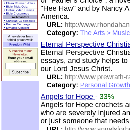
of "Father's Choice", a no
• Clean Christian Jokes
"Hee Haw" and by Nancy Alc
• Bible Trivia Quiz
• Online Video Games
• Bible Crosswords
America.
Webmasters
• Christian Guestbooks
URL:
http://www.rhondaha
• Banner Exchange
• Dynamic Content
Category:
The Arts > Music
A newsletter from
behind prison walls.
Eternal Perspective Christi
Freedom Within
Eternal Perspective Christia
Subscribe to our
Newsletter.
Enter your email
essays, and study helps to 
address:
our Lord Jesus Christ.
URL:
http://www.prewrath-r
Category:
Personal Growth 
Angels for Hope
-
33%
Angels for Hope crochets an
who are severely injured and
or just someone that need
URL:
http://www.angelsforh