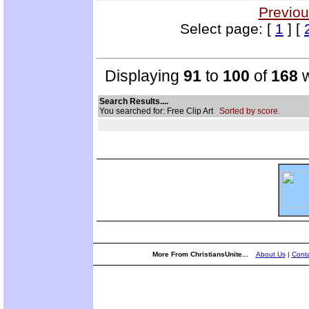
Previou
Select page: [
1
] [
Displaying
91
to
100
of
168
w
Search Results....
You searched for: Free Clip Art
Sorted by score.
More From ChristiansUnite...
About Us
|
Conta