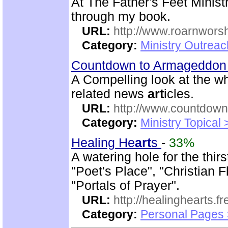
At The Father's Feet Ministr
through my book.
URL:
http://www.roarnwors
Category:
Ministry Outrea
Countdown to Armageddo
A Compelling look at the w
related news
art
icles.
URL:
http://www.countdown
Category:
Ministry Topical
Healing He
art
s
-
33%
A watering hole for the thirs
"Poet's Place", "Christian 
"Portals of Prayer".
URL:
http://healinghearts.
Category:
Personal Pages