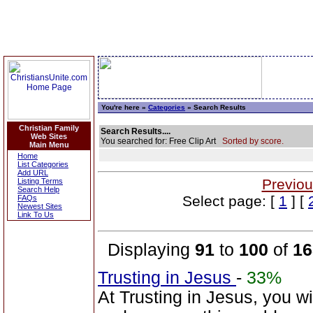
You're here »
Categories
» Search Results
Christian Family
Search Results....
Web Sites
You searched for: Free Clip Art
Sorted by score.
Main Menu
Home
List Categories
Add URL
Previou
Listing Terms
Search Help
Select page: [
1
] [
FAQs
Newest Sites
Link To Us
Displaying
91
to
100
of
16
Trusting in Jesus
-
33%
At Trusting in Jesus, you w