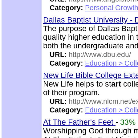
Category:
Personal Growth
Dallas Baptist University -
The purpose of Dallas Bapti
quality higher education in
both the undergraduate and
URL:
http://www.dbu.edu/
Category:
Education > Coll
New Life Bible College Ex
New Life helps to st
art
coll
of their program.
URL:
http://www.nlcm.net/ex
Category:
Education > Coll
At The Father's Feet
-
33%
Worshipping God through 