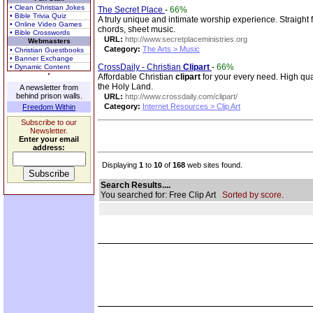
• Clean Christian Jokes
The Secret Place
-
66%
• Bible Trivia Quiz
A truly unique and intimate worship experience. Straight 
• Online Video Games
chords, sheet music.
• Bible Crosswords
URL:
http://www.secretplaceministries.org
Webmasters
Category:
The Arts > Music
• Christian Guestbooks
• Banner Exchange
CrossDaily - Christian
Clip
art
-
66%
• Dynamic Content
Affordable Christian
clip
art
for your every need. High qua
the Holy Land.
A newsletter from
behind prison walls.
URL:
http://www.crossdaily.com/clipart/
Category:
Internet Resources > Clip Art
Freedom Within
Subscribe to our
Newsletter.
Enter your email
address:
Displaying
1
to
10
of
168
web sites found.
Search Results....
You searched for: Free Clip Art
Sorted by score.