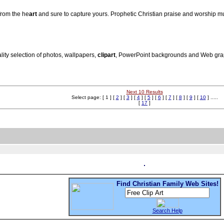
from the he
art
and sure to capture yours. Prophetic Christian praise and worship m
lity selection of photos, wallpapers,
clip
art
, PowerPoint backgrounds and Web graph
Next 10 Results
Select page: [ 1 ] [
2
] [
3
] [
4
] [
5
] [
6
] [
7
] [
8
] [
9
] [
10
] .....
[
17
]
Find Christian Family Web Sites!
Search Help