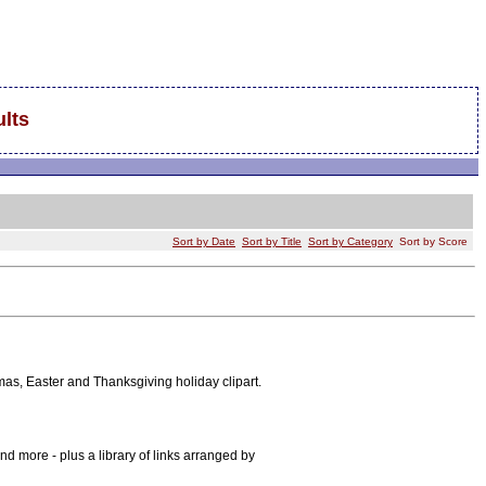
lts
Sort by Date
Sort by Title
Sort by Category
Sort by Score
stmas, Easter and Thanksgiving holiday clipart.
nd more - plus a library of links arranged by