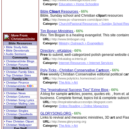
URL:
http://www.knowledgehouse.info
Category:
Education > Home Schooling
Bible
Clip
art
Resources
-
66%
Bible, Sunday school and Christian
clip
art
resources
URL:
http://www.pc-shareware.com/clipart.htm
Category:
Church/Pastoral Resources > Sunday School Re
Tim Bogan Ministries
-
66%
Rev. Tim Bogan is a healing evangelist. This site contain
More From
ChristiansUnite
URL:
http://www.timbogan.org
Category:
Ministry Outreach > Evangelism
Bible Resources
• Bible Study Aids
Directory - eKatalog
-
66%
• Bible Devotionals
• Audio Sermons
Free
to submit, well-categorized polish general website d
Community
URL:
http://ekatalog.w.interia.pl
• ChristiansUnite Blogs
Category:
Internet Resources > Internet Services
• Christian Forums
Web Search
Poly-Ticks - Christian Conservative C
art
oon
-
66%
• Christian Family Sites
Free
weekly Christian Conservative editorial political c
ar
• Top Christian Sites
URL:
http://www.polyticks.homestead.com/
Family Life
Category:
The Arts > Art
• Christian Finance
• ChristiansUnite
K
I
D
S
Read
The “Inspirational Success Tips” Ezine Blog
-
66%
• Christian News
A blog for sample
art
icles, poems, quotes etc. , from et. al
• Christian Columns
business. Complete format, topics list & complete subscri
• Christian Song Lyrics
URL:
http://inspirationalsuccesstips.blogspot.com
• Christian Mailing Lists
Category:
Online Reading > Online Magazines
Connect
• Christian Singles
GLORYSONG.ORG
-
66%
• Christian Classifieds
Links to revival and messianic ministries, 3D
art
and Flas
Graphics
• Free Christian Clipart
URL:
http://www.glorysong.org
• Christian Wallpaper
Category:
The Arts > Art
Fun Stuff