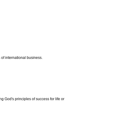
 of international business.
ng God's principles of success for life or