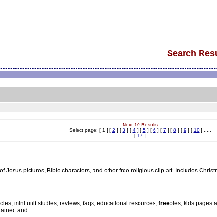
Search Resu
Next 10 Results
Select page: [ 1 ] [
2
] [
3
] [
4
] [
5
] [
6
] [
7
] [
8
] [
9
] [
10
] .....
[
17
]
of Jesus pictures, Bible characters, and other free religious clip art. Includes Chri
icles, mini unit studies, reviews, faqs, educational resources,
free
bies, kids pages a
ntained and