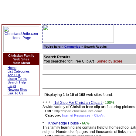
You're here »
Categories
» Search Results
Christian Family
Search Results....
Web Sites
You searched for: Free Clip Art
Sorted by score.
Main Menu
Home
List Categories
Add URL
Listing Terms
Search Help
FAQs
Newest Sites
Link To Us
Displaying
1
to
10
of
168
web sites found.
1st Stop For Christian Clipart
-
100%
A wide variety of Christian
free clip art
featuring pictures 
URL:
http://clipart.christiansunite.com/
Category:
Internet Resources > Clip Art
Knowledge House
-
66%
This family learning site contains helpful homeschool
art
subject. Hundreds of pages and thousands of links, mai