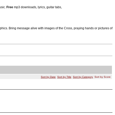
usic.
Free
mp3 downloads, lyrics, guitar tabs,
ics. Bring message alive with images of the Cross, praying hands or pictures of
Sort by Date
Sort by Title
Sort by Category
Sort by Score