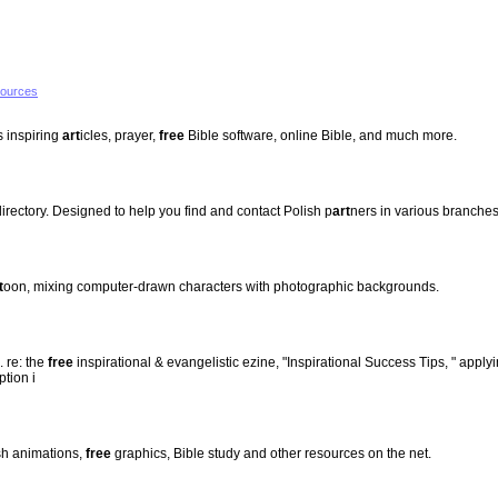
sources
s inspiring
art
icles, prayer,
free
Bible software, online Bible, and much more.
irectory. Designed to help you find and contact Polish p
art
ners in various branches
t
oon, mixing computer-drawn characters with photographic backgrounds.
. re: the
free
inspirational & evangelistic ezine, "Inspirational Success Tips, " applyi
ption i
h animations,
free
graphics, Bible study and other resources on the net.