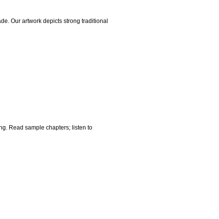
ade. Our artwork depicts strong traditional
ing. Read sample chapters; listen to