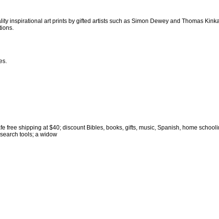
uality inspirational art prints by gifted artists such as Simon Dewey and Thomas Kink
tions.
es.
afe free shipping at $40; discount Bibles, books, gifts, music, Spanish, home school
 search tools; a widow