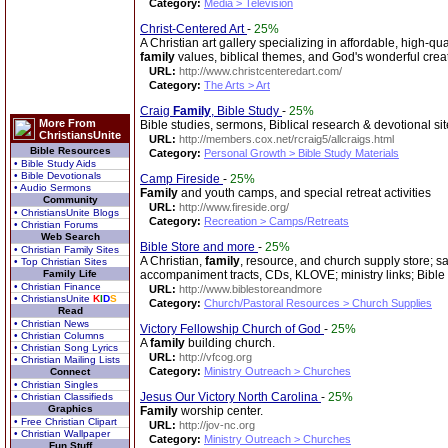
Category:
Media > Television
Christ-Centered Art
-
25%
A Christian art gallery specializing in affordable, high-q
family
values, biblical themes, and God's wonderful crea
URL:
http://www.christcenteredart.com/
Category:
The Arts > Art
Craig
Family
, Bible Study
-
25%
More From
Bible studies, sermons, Biblical research & devotional sit
ChristiansUnite
URL:
http://members.cox.net/rcraig5/allcraigs.html
Bible Resources
Category:
Personal Growth > Bible Study Materials
• Bible Study Aids
• Bible Devotionals
Camp Fireside
-
25%
• Audio Sermons
Family
and youth camps, and special retreat activities
Community
URL:
http://www.fireside.org/
• ChristiansUnite Blogs
Category:
Recreation > Camps/Retreats
• Christian Forums
Web Search
Bible Store and more
-
25%
• Christian Family Sites
A Christian,
family
, resource, and church supply store; s
• Top Christian Sites
Family Life
accompaniment tracts, CDs, KLOVE; ministry links; Bible
• Christian Finance
URL:
http://www.biblestoreandmore
• ChristiansUnite
K
I
D
S
Category:
Church/Pastoral Resources > Church Supplies
Read
• Christian News
Victory Fellowship Church of God
-
25%
• Christian Columns
A
family
building church.
• Christian Song Lyrics
URL:
http://vfcog.org
• Christian Mailing Lists
Category:
Ministry Outreach > Churches
Connect
• Christian Singles
Jesus Our Victory North Carolina
-
25%
• Christian Classifieds
Graphics
Family
worship center.
• Free Christian Clipart
URL:
http://jov-nc.org
• Christian Wallpaper
Category:
Ministry Outreach > Churches
Fun Stuff