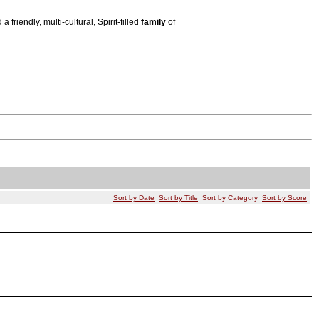
riendly, multi-cultural, Spirit-filled
family
of
Sort by Date
Sort by Title
Sort by Category
Sort by Score