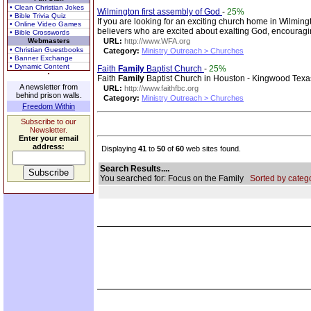
• Clean Christian Jokes
Wilmington first assembly of God
-
25%
• Bible Trivia Quiz
If you are looking for an exciting church home in Wilmingt
• Online Video Games
believers who are excited about exalting God, encouragi
• Bible Crosswords
Webmasters
URL:
http://www.WFA.org
• Christian Guestbooks
Category:
Ministry Outreach > Churches
• Banner Exchange
• Dynamic Content
Faith
Family
Baptist Church
-
25%
Faith
Family
Baptist Church in Houston - Kingwood Texa
A newsletter from
URL:
http://www.faithfbc.org
behind prison walls.
Category:
Ministry Outreach > Churches
Freedom Within
Subscribe to our
Newsletter.
Enter your email
address:
Displaying
41
to
50
of
60
web sites found.
Search Results....
You searched for: Focus on the Family
Sorted by catego