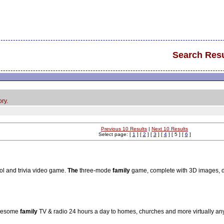
Search Resu
ry.
Previous 10 Results
|
Next 10 Results
Select page: [
1
] [
2
] [
3
] [
4
] [ 5 ] [
6
]
ol and trivia video game.
The
three-mode
family
game, complete with 3D images, dr
holesome
family
TV & radio 24 hours a day to homes, churches and more virtually a