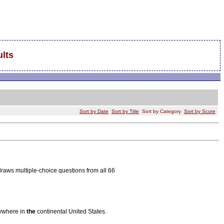
lts
Sort by Date
Sort by Title
Sort by Category
Sort by Score
aws multiple-choice questions from all 66
nywhere in
the
continental United States.