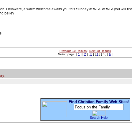
on, Delaware, a warm welcome awaits you this Sunday at WFA. At WFA you will find a f
ng believ
s.
Previous 10 Results
|
Next 10 Results
Select page: [
1
] [
2
] [
3
] [
4
] [ 5 ] [
6
]
ry.
Find Christian Family Web Sites!
Search Help