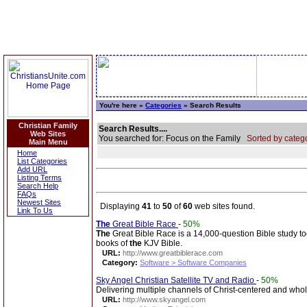
You're here »
Categories
» Search Results
Christian Family
Search Results....
Web Sites
You searched for: Focus on the Family
Sorted by catego
Main Menu
Home
List Categories
Add URL
Listing Terms
Search Help
FAQs
Newest Sites
Displaying
41
to
50
of
60
web sites found.
Link To Us
The
Great Bible Race
-
50%
The
Great Bible Race is a 14,000-question Bible study to
books of
the
KJV Bible.
URL:
http://www.greatbiblerace.com
Category:
Software > Software Companies
Sky Angel Christian Satellite TV and Radio
-
50%
Delivering multiple channels of Christ-centered and w
URL:
http://www.skyangel.com