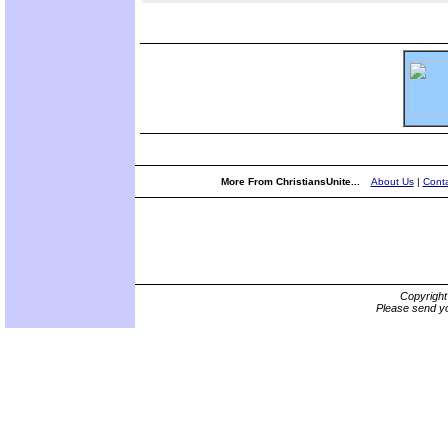
More From ChristiansUnite...
About Us
|
Conta
Copyrigh
Please send yo