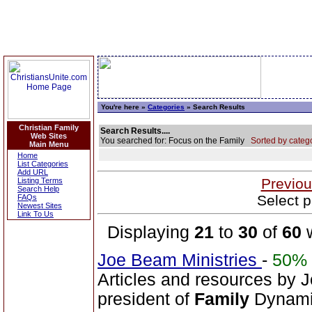
You're here »
Categories
» Search Results
Christian Family
Search Results....
Web Sites
You searched for: Focus on the Family
Sorted by catego
Main Menu
Home
List Categories
Add URL
Previou
Listing Terms
Search Help
Select p
FAQs
Newest Sites
Link To Us
Displaying
21
to
30
of
60
w
Joe Beam Ministries
-
50%
Articles and resources by 
president of
Family
Dynamic