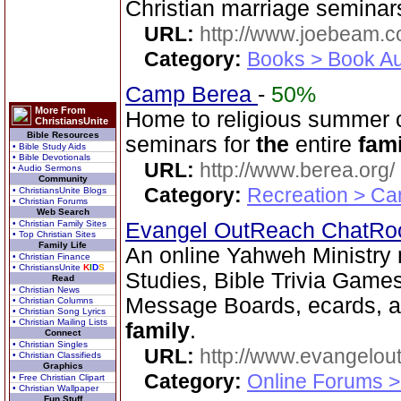
Christian marriage semina
URL:
http://www.joebeam.
Category:
Books > Book Au
Camp Berea
-
50%
More From
Home to religious summer 
ChristiansUnite
Bible Resources
seminars for
the
entire
fami
• Bible Study Aids
• Bible Devotionals
URL:
http://www.berea.org/
• Audio Sermons
Community
Category:
Recreation > Ca
• ChristiansUnite Blogs
• Christian Forums
Web Search
• Christian Family Sites
Evangel OutReach ChatR
• Top Christian Sites
Family Life
An online Yahweh Ministry m
• Christian Finance
• ChristiansUnite
K
I
D
S
Studies, Bible Trivia Game
Read
• Christian News
Message Boards, ecards, an
• Christian Columns
• Christian Song Lyrics
• Christian Mailing Lists
family
.
Connect
• Christian Singles
URL:
http://www.evangelou
• Christian Classifieds
Graphics
Category:
Online Forums >
• Free Christian Clipart
• Christian Wallpaper
Fun Stuff