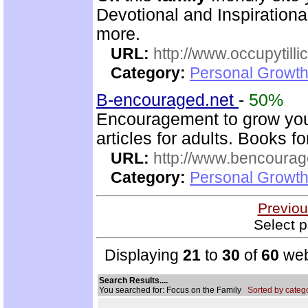
Devotional and Inspirationa
more.
URL:
http://www.occupytill
Category:
Personal Growth
B-encouraged.net
-
50%
Encouragement to grow your
articles for adults. Books fo
URL:
http://www.bencourag
Category:
Personal Growth
Previou
Select p
Displaying
21
to
30
of
60
web
Search Results....
You searched for: Focus on the Family
Sorted by catego