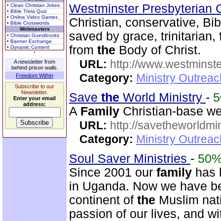
Westminster Presbyterian 
• Clean Christian Jokes
• Bible Trivia Quiz
• Online Video Games
Christian, conservative, Bib
• Bible Crosswords
Webmasters
saved by grace, trinitarian,
• Christian Guestbooks
• Banner Exchange
from
the
Body of Christ.
• Dynamic Content
URL:
http://www.westminste
A newsletter from
behind prison walls.
Category:
Ministry Outrea
Freedom Within
Subscribe to our
Newsletter.
Save
the
World Ministry
-
Enter your email
address:
A
Family
Christian-base web
URL:
http://savetheworldm
Category:
Ministry Outrea
Soul Saver Ministries
-
50
Since 2001 our
family
has b
in Uganda. Now we have b
continent of
the
Muslim nati
passion of our lives, and w