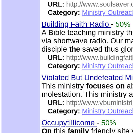
URL:
http://www.soulsaver.
Category:
Ministry Outrea
Building Faith Radio
-
50%
A Bible teaching ministry t
via shortwave radio. Our m
disciple
the
saved thus glor
URL:
http://www.buildingfai
Category:
Ministry Outrea
Violated But Undefeated Min
This ministry
focus
es
on
ab
molestation. This ministry 
URL:
http://www.vbuministr
Category:
Ministry Outrea
Occupytillicome
-
50%
On
this
family
friendly site 