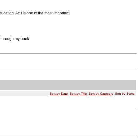
ucation. Acu is one of the most important
al through my book.
Sort by Date
Sort by Title
Sort by Category
Sort by Score