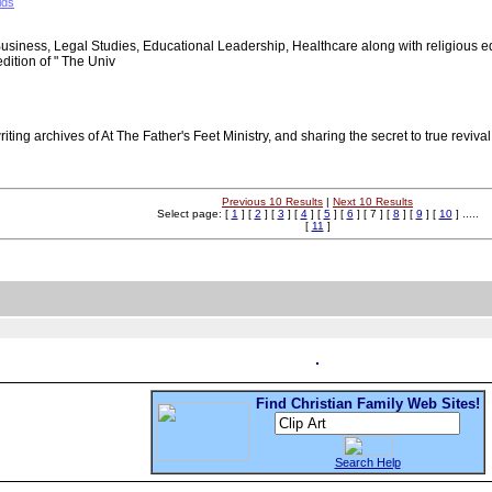
ids
Business, Legal Studies, Educational Leadership, Healthcare along with religious ed
edition of " The Univ
writing archives of At The Father's Feet Ministry, and sharing the secret to true reviv
Previous 10 Results
|
Next 10 Results
Select page: [
1
] [
2
] [
3
] [
4
] [
5
] [
6
] [ 7 ] [
8
] [
9
] [
10
] .....
[
11
]
Find Christian Family Web Sites!
Search Help