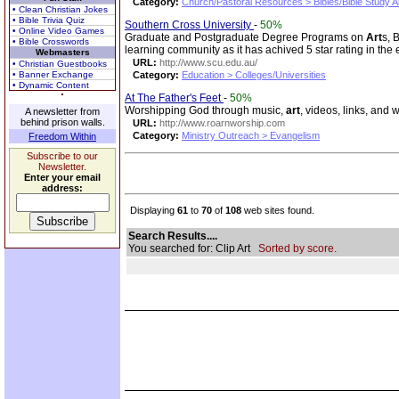
Category:
Church/Pastoral Resources > Bibles/Bible Study A
• Clean Christian Jokes
• Bible Trivia Quiz
Southern Cross University
-
50%
• Online Video Games
Graduate and Postgraduate Degree Programs on
Art
s, 
• Bible Crosswords
learning community as it has achived 5 star rating in the 
Webmasters
URL:
http://www.scu.edu.au/
• Christian Guestbooks
• Banner Exchange
Category:
Education > Colleges/Universities
• Dynamic Content
At The Father's Feet
-
50%
Worshipping God through music,
art
, videos, links, and 
A newsletter from
behind prison walls.
URL:
http://www.roarnworship.com
Category:
Ministry Outreach > Evangelism
Freedom Within
Subscribe to our
Newsletter.
Enter your email
address:
Displaying
61
to
70
of
108
web sites found.
Search Results....
You searched for: Clip Art
Sorted by score.