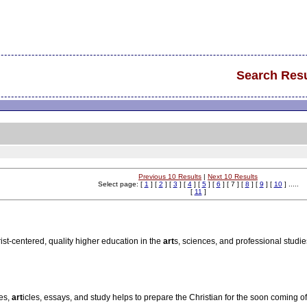
Search Resu
Previous 10 Results
|
Next 10 Results
Select page: [
1
] [
2
] [
3
] [
4
] [
5
] [
6
] [ 7 ] [
8
] [
9
] [
10
] .....
[
11
]
ist-centered, quality higher education in the
art
s, sciences, and professional studi
ies,
art
icles, essays, and study helps to prepare the Christian for the soon coming of