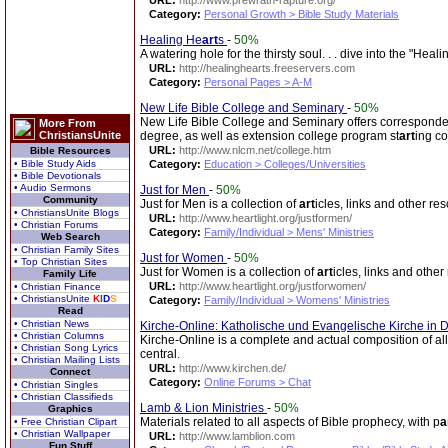
URL:
http://www.prewrath-rapture.org/
Category:
Personal Growth > Bible Study Materials
Healing He
art
s
-
50%
A watering hole for the thirsty soul. . . dive into the "Hea
URL:
http://healinghearts.freeservers.com
Category:
Personal Pages > A-M
New Life Bible College and Seminary
-
50%
New Life Bible College and Seminary offers corresponde
More From
ChristiansUnite
degree, as well as extension college program st
art
ing co
URL:
http://www.nlcm.net/college.htm
Bible Resources
• Bible Study Aids
Category:
Education > Colleges/Universities
• Bible Devotionals
• Audio Sermons
Just for Men
-
50%
Community
Just for Men is a collection of
art
icles, links and other re
• ChristiansUnite Blogs
URL:
http://www.heartlight.org/justformen/
• Christian Forums
Category:
Family/Individual > Mens' Ministries
Web Search
• Christian Family Sites
Just for Women
-
50%
• Top Christian Sites
Just for Women is a collection of
art
icles, links and othe
Family Life
URL:
http://www.heartlight.org/justforwomen/
• Christian Finance
• ChristiansUnite
K
I
D
S
Category:
Family/Individual > Womens' Ministries
Read
• Christian News
Kirche-Online: Katholische und Evangelische Kirche in 
• Christian Columns
Kirche-Online is a complete and actual composition of all
• Christian Song Lyrics
central.
• Christian Mailing Lists
URL:
http://www.kirchen.de/
Connect
Category:
Online Forums > Chat
• Christian Singles
• Christian Classifieds
Lamb & Lion Ministries
-
50%
Graphics
Materials related to all aspects of Bible prophecy, with p
a
• Free Christian Clipart
• Christian Wallpaper
URL:
http://www.lamblion.com
Fun Stuff