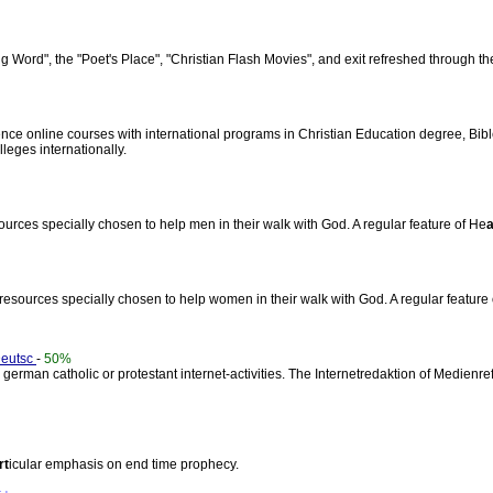
ling Word", the "Poet's Place", "Christian Flash Movies", and exit refreshed through th
nce online courses with international programs in Christian Education degree, Bi
lleges internationally.
sources specially chosen to help men in their walk with God. A regular feature of He
a
r resources specially chosen to help women in their walk with God. A regular feature
Deutsc
-
50%
 german catholic or protestant internet-activities. The Internetredaktion of Medienre
rt
icular emphasis on end time prophecy.