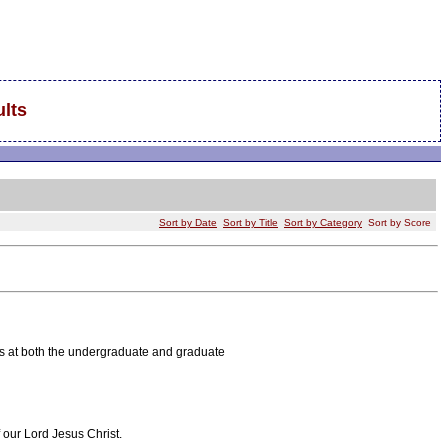
lts
Sort by Date
Sort by Title
Sort by Category
Sort by Score
es at both the undergraduate and graduate
 our Lord Jesus Christ.