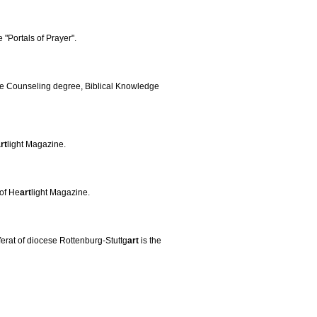
e "Portals of Prayer".
ble Counseling degree, Biblical Knowledge
rt
light Magazine.
 of He
art
light Magazine.
ferat of diocese Rottenburg-Stuttg
art
is the