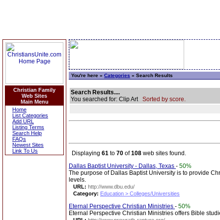
You're here »
Categories
» Search Results
Christian Family
Search Results....
Web Sites
You searched for: Clip Art
Sorted by score.
Main Menu
Home
List Categories
Add URL
Listing Terms
Search Help
FAQs
Newest Sites
Link To Us
Displaying
61
to
70
of
108
web sites found.
Dallas Baptist University - Dallas, Texas
-
50%
The purpose of Dallas Baptist University is to provide Chr
levels.
URL:
http://www.dbu.edu/
Category:
Education > Colleges/Universities
Eternal Perspective Christian Ministries
-
50%
Eternal Perspective Christian Ministries offers Bible stud