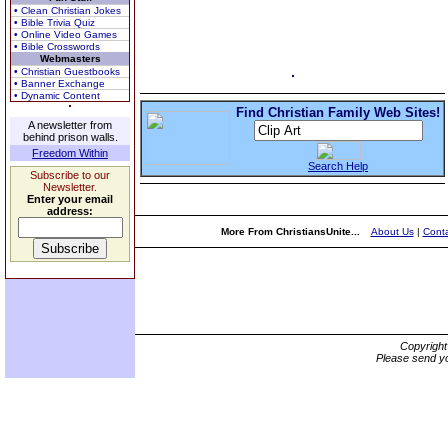
• Clean Christian Jokes
• Bible Trivia Quiz
• Online Video Games
• Bible Crosswords
Webmasters
• Christian Guestbooks
• Banner Exchange
• Dynamic Content
Find Christian Family Web Sites!
A newsletter from
behind prison walls.
Freedom Within
Search Help
Subscribe to our
Newsletter.
Enter your email
address:
More From ChristiansUnite...
About Us
|
Conta
Copyrigh
Please send yo