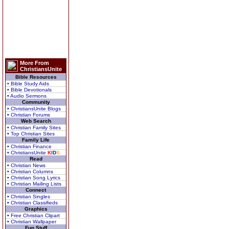
More From
ChristiansUnite
Bible Resources
• Bible Study Aids
• Bible Devotionals
• Audio Sermons
Community
• ChristiansUnite Blogs
• Christian Forums
Web Search
• Christian Family Sites
• Top Christian Sites
Family Life
• Christian Finance
• ChristiansUnite
K
I
D
S
Read
• Christian News
• Christian Columns
• Christian Song Lyrics
• Christian Mailing Lists
Connect
• Christian Singles
• Christian Classifieds
Graphics
• Free Christian Clipart
• Christian Wallpaper
Fun Stuff