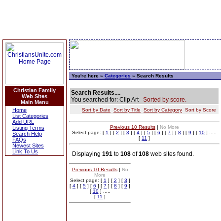
You're here »
Categories
» Search Results
Christian Family
Search Results....
Web Sites
You searched for: Clip Art
Sorted by score.
Main Menu
Home
Sort by Date
Sort by Title
Sort by Category
Sort by Score
List Categories
Add URL
Previous 10 Results
|
No More
Listing Terms
Select page: [
1
] [
2
] [
3
] [
4
] [
5
] [
6
] [
7
] [
8
] [
9
] [
10
] .....
Search Help
[
11
]
FAQs
Newest Sites
Link To Us
Displaying
191
to
108
of
108
web sites found.
Previous 10 Results
|
No
More
Select page: [
1
] [
2
] [
3
]
[
4
] [
5
] [
6
] [
7
] [
8
] [
9
]
[
10
] .....
[
11
]