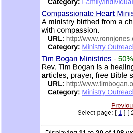
Category:
Family/Individua
Compassionate He
art
Minis
A ministry birthed from a c
with compassion.
URL:
http://www.ronnjones
Category:
Ministry Outrea
Tim Bogan Ministries
-
50%
Rev. Tim Bogan is a healing
art
icles, prayer, free Bible
URL:
http://www.timbogan.
Category:
Ministry Outrea
Previou
Select page: [
1
] [ 
Displaying
11
to
20
of
108
we