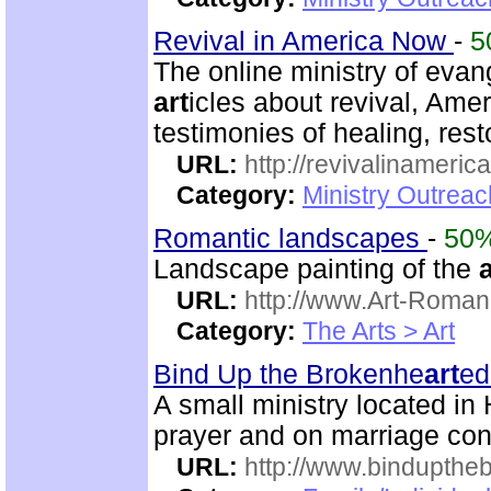
Revival in America Now
-
5
The online ministry of evang
art
icles about revival, Ame
testimonies of healing, rest
URL:
http://revivalinameri
Category:
Ministry Outrea
Romantic landscapes
-
50
Landscape painting of the
a
URL:
http://www.Art-Roman
Category:
The Arts > Art
Bind Up the Brokenhe
art
ed
A small ministry located in
prayer and on marriage con
URL:
http://www.bindupthe