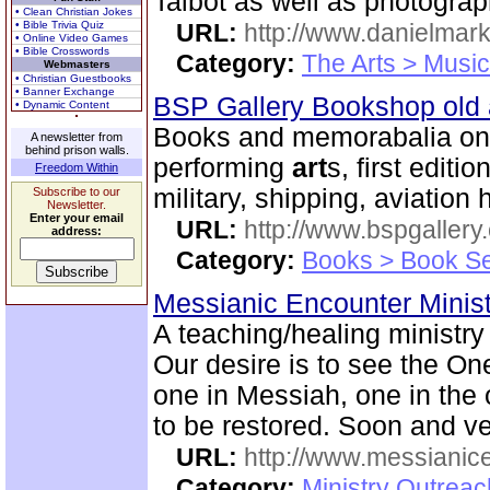
Talbot as well as photogra
• Clean Christian Jokes
• Bible Trivia Quiz
URL:
http://www.danielmar
• Online Video Games
• Bible Crosswords
Category:
The Arts > Music
Webmasters
• Christian Guestbooks
• Banner Exchange
BSP Gallery Bookshop old
• Dynamic Content
Books and memorabalia on m
A newsletter from
behind prison walls.
performing
art
s, first editi
Freedom Within
military, shipping, aviation 
Subscribe to our
Newsletter.
Enter your email
URL:
http://www.bspgallery
address:
Category:
Books > Book Se
Messianic Encounter Minis
A teaching/healing ministry
Our desire is to see the On
one in Messiah, one in the o
to be restored. Soon and v
URL:
http://www.messianice
Category:
Ministry Outrea