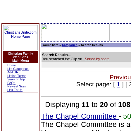
You're here »
Categories
» Search Results
Christian Family
Search Results....
Web Sites
You searched for: Clip Art
Sorted by score.
Main Menu
Home
List Categories
Add URL
Previou
Listing Terms
Search Help
Select page: [
1
] [ 
FAQs
Newest Sites
Link To Us
Displaying
11
to
20
of
108
The Chapel Committee
-
5
The Chapel Committee is a