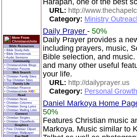
Harapan, one of the best sc
URL:
http://www.thechapelc
Category:
Ministry Outreac
Daily Prayer
-
50%
Daily Prayer provides a new
More From
ChristiansUnite
including prayers, music, 
Bible Resources
• Bible Study Aids
• Bible Devotionals
Bible selection, and music
• Audio Sermons
Community
and many other useful featu
• ChristiansUnite Blogs
• Christian Forums
your life.
Web Search
• Christian Family Sites
• Top Christian Sites
URL:
http://dailyprayer.us
Family Life
• Christian Finance
Category:
Personal Growth
• ChristiansUnite
K
I
D
S
Read
• Christian News
Daniel Markoya Home Page
• Christian Columns
• Christian Song Lyrics
50%
• Christian Mailing Lists
Connect
• Christian Singles
Features Christian music 
• Christian Classifieds
Graphics
Markoya. Music similar to 
• Free Christian Clipart
• Christian Wallpaper
Fun Stuff