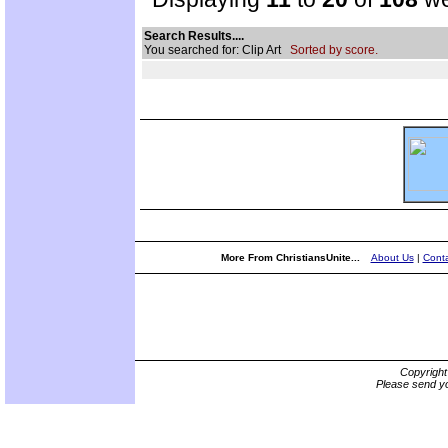
Search Results....
You searched for: Clip Art
Sorted by score.
More From ChristiansUnite...
About Us
|
Conta
Copyrigh
Please send yo