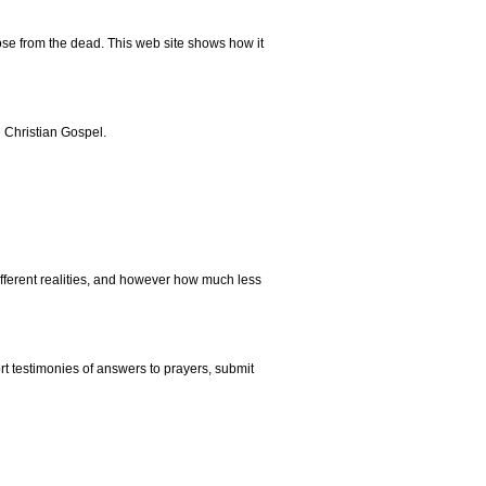
rose from the dead. This web site shows how it
e Christian Gospel.
different realities, and however how much less
rt testimonies of answers to prayers, submit