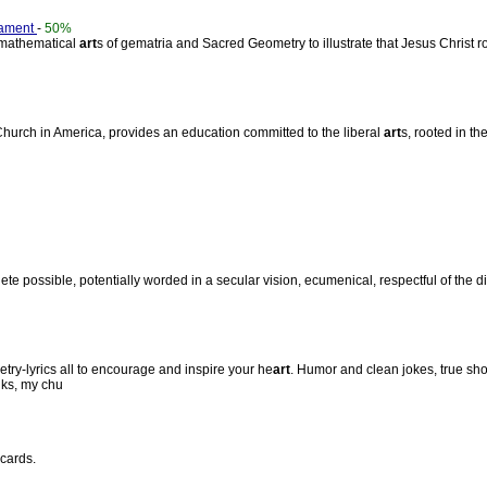
tament
-
50%
d mathematical
art
s of gematria and Sacred Geometry to illustrate that Jesus Christ 
 Church in America, provides an education committed to the liberal
art
s, rooted in th
ete possible, potentially worded in a secular vision, ecumenical, respectful of the 
etry-lyrics all to encourage and inspire your he
art
. Humor and clean jokes, true sho
nks, my chu
cards.