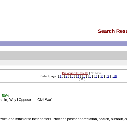
Search Resu
Previous 10 Results
|
No More
Select page: [
1
] [
2
] [
3
] [
4
] [
5
] [
6
] [
7
] [
8
] [
9
] [
10
] .....
[ 11 ]
-
50%
rt
icle, 'Why I Oppose the Civil War'.
r with and minister to their pastors. Provides pastor appreciation, search, burnout,