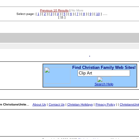
Previous 10 Results
|
No More
Select page: [
1
] [
2
] [
3
] [
4
] [
5
] [
6
] [
7
] [
8
] [
9
] [
10
] .....
[ 11 ]
Find Christian Family Web Sites!
Search Help
m ChristiansUnite...
About Us
|
Contact Us
|
Christian Holidays
|
Privacy Policy
|
|
ChristiansUn