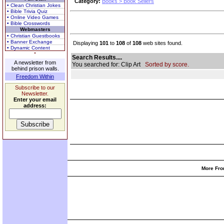
Category:
Books > Book Sellers
• Clean Christian Jokes
• Bible Trivia Quiz
• Online Video Games
• Bible Crosswords
Webmasters
• Christian Guestbooks
• Banner Exchange
Displaying
101
to
108
of
108
web sites found.
• Dynamic Content
Search Results....
A newsletter from
You searched for: Clip Art
Sorted by score.
behind prison walls.
Freedom Within
Subscribe to our
Newsletter.
Enter your email
address:
More Fro