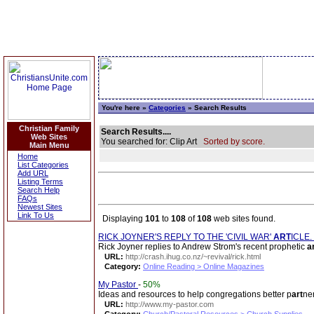
You're here »
Categories
» Search Results
Christian Family
Search Results....
Web Sites
You searched for: Clip Art
Sorted by score.
Main Menu
Home
List Categories
Add URL
Listing Terms
Search Help
FAQs
Newest Sites
Link To Us
Displaying
101
to
108
of
108
web sites found.
RICK JOYNER'S REPLY TO THE 'CIVIL WAR'
ART
ICLE.
Rick Joyner replies to Andrew Strom's recent prophetic
a
URL:
http://crash.ihug.co.nz/~revival/rick.html
Category:
Online Reading > Online Magazines
My Pastor
-
50%
Ideas and resources to help congregations better p
art
ne
URL:
http://www.my-pastor.com