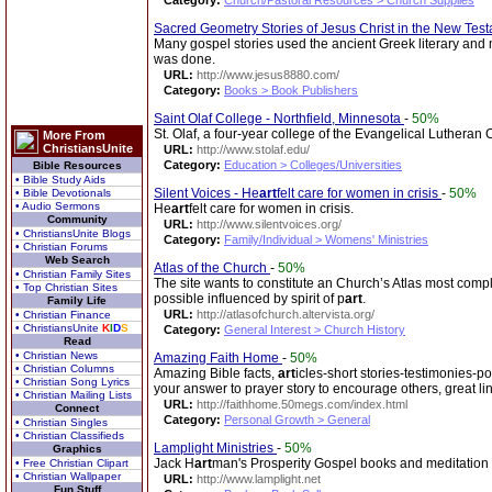
Category:
Church/Pastoral Resources > Church Supplies
Sacred Geometry Stories of Jesus Christ in the New Tes
Many gospel stories used the ancient Greek literary an
was done.
URL:
http://www.jesus8880.com/
Category:
Books > Book Publishers
Saint Olaf College - Northfield, Minnesota
-
50%
St. Olaf, a four-year college of the Evangelical Lutheran
More From
ChristiansUnite
URL:
http://www.stolaf.edu/
Category:
Education > Colleges/Universities
Bible Resources
• Bible Study Aids
Silent Voices - He
art
felt care for women in crisis
-
50%
• Bible Devotionals
• Audio Sermons
He
art
felt care for women in crisis.
Community
URL:
http://www.silentvoices.org/
• ChristiansUnite Blogs
Category:
Family/Individual > Womens' Ministries
• Christian Forums
Web Search
Atlas of the Church
-
50%
• Christian Family Sites
The site wants to constitute an Church’s Atlas most compl
• Top Christian Sites
possible influenced by spirit of p
art
.
Family Life
URL:
http://atlasofchurch.altervista.org/
• Christian Finance
• ChristiansUnite
K
I
D
S
Category:
General Interest > Church History
Read
• Christian News
Amazing Faith Home
-
50%
• Christian Columns
Amazing Bible facts,
art
icles-short stories-testimonies-po
• Christian Song Lyrics
your answer to prayer story to encourage others, great li
• Christian Mailing Lists
URL:
http://faithhome.50megs.com/index.html
Connect
Category:
Personal Growth > General
• Christian Singles
• Christian Classifieds
Lamplight Ministries
-
50%
Graphics
Jack H
art
man's Prosperity Gospel books and meditation 
• Free Christian Clipart
• Christian Wallpaper
URL:
http://www.lamplight.net
Fun Stuff