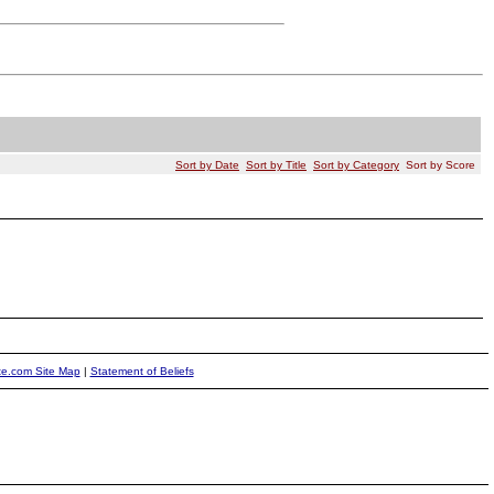
Sort by Date
Sort by Title
Sort by Category
Sort by Score
ite.com Site Map
|
Statement of Beliefs