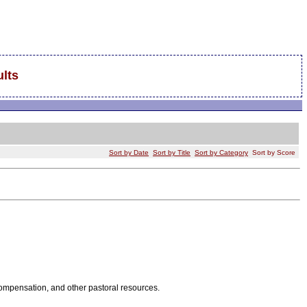
lts
Sort by Date
Sort by Title
Sort by Category
Sort by Score
 compensation, and other pastoral resources.