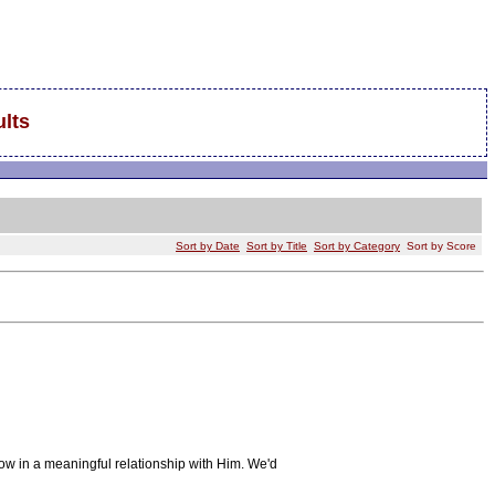
lts
Sort by Date
Sort by Title
Sort by Category
Sort by Score
ow in a meaningful relationship with Him. We'd