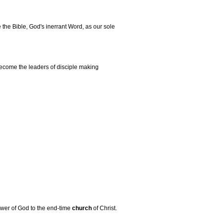
the Bible, God's inerrant Word, as our sole
become the leaders of disciple making
power of God to the end-time
church
of Christ.