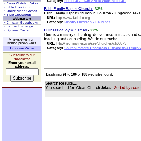
Category:
Personal Growth > Bible Study Materials
• Clean Christian Jokes
• Bible Trivia Quiz
Faith Family Baptist
Church
-
33%
• Online Video Games
Faith Family Baptist
Church
in Houston - Kingwood Texa
• Bible Crosswords
URL:
http://www.faithfbc.org
Webmasters
Category:
Ministry Outreach > Churches
• Christian Guestbooks
• Banner Exchange
Fullness of Joy Ministries
-
33%
• Dynamic Content
Ours is a ministry of healing, deliverance, miracles and 
teaching and counseling. We do outreache
A newsletter from
behind prison walls.
URL:
http://netministries.org/see/churches/ch08573
Category:
Church/Pastoral Resources > Bibles/Bible Study A
Freedom Within
Subscribe to our
Newsletter.
Enter your email
address:
Displaying
91
to
100
of
188
web sites found.
Search Results....
You searched for: Clean Church Jokes
Sorted by score