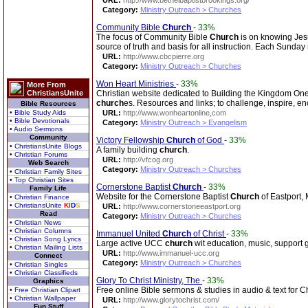
URL:
http://www.bethelbaptistbrookings.org/
Category:
Ministry Outreach > Churches
Community Bible
Church
-
33%
The focus of Community Bible
Church
is on knowing Jesu
source of truth and basis for all instruction. Each Sunda
URL:
http://www.cbcpierre.org
Category:
Ministry Outreach > Churches
Won Heart Ministries
-
33%
More From
ChristiansUnite
Christian website dedicated to Building the Kingdom One
church
es. Resources and links; to challenge, inspire,
Bible Resources
• Bible Study Aids
URL:
http://www.wonheartonline,com
• Bible Devotionals
Category:
Ministry Outreach > Evangelism
• Audio Sermons
Community
Victory Fellowship
Church
of God
-
33%
• ChristiansUnite Blogs
A family building
church
.
• Christian Forums
URL:
http://vfcog.org
Web Search
Category:
Ministry Outreach > Churches
• Christian Family Sites
• Top Christian Sites
Cornerstone Baptist
Church
-
33%
Family Life
Website for the Cornerstone Baptist
Church
of Eastport,
• Christian Finance
• ChristiansUnite
K
I
D
S
URL:
http://www.cornerstoneeastport.org
Read
Category:
Ministry Outreach > Churches
• Christian News
• Christian Columns
Immanuel United
Church
of Christ
-
33%
• Christian Song Lyrics
Large active UCC
church
wit education, music, support g
• Christian Mailing Lists
URL:
http://www.immanuel-ucc.org
Connect
Category:
Ministry Outreach > Churches
• Christian Singles
• Christian Classifieds
Glory To Christ Ministry, The
-
33%
Graphics
Free online Bible sermons & studies in audio & text for C
• Free Christian Clipart
• Christian Wallpaper
URL:
http://www.glorytochrist.com/
Fun Stuff