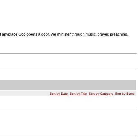
 anyplace God opens a door. We minister through music, prayer, preaching,
Sort by Date
Sort by Title
Sort by Category
Sort by Score