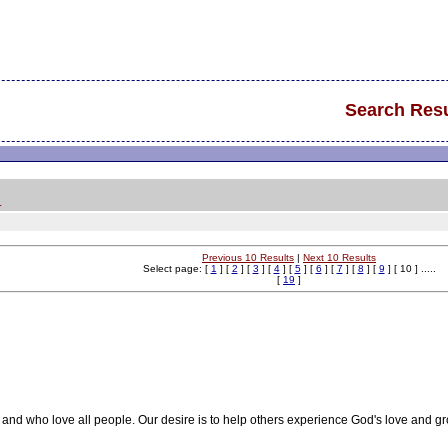
Search Resu
.
Previous 10 Results
|
Next 10 Results
Select page: [
1
] [
2
] [
3
] [
4
] [
5
] [
6
] [
7
] [
8
] [
9
] [ 10 ] .....
[
19
]
and who love all people. Our desire is to help others experience God's love and gr