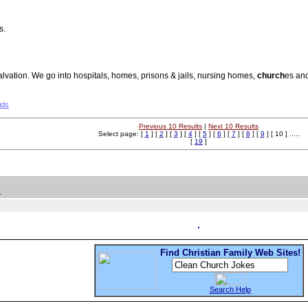
s.
salvation. We go into hospitals, homes, prisons & jails, nursing homes,
church
es and
ids
Previous 10 Results
|
Next 10 Results
Select page: [
1
] [
2
] [
3
] [
4
] [
5
] [
6
] [
7
] [
8
] [
9
] [ 10 ] .....
[
19
]
.
Find Christian Family Web Sites!
Search Help