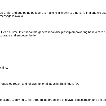
s Christ and equipping believers to make Him known to others. To that end we use 
y message is availa
 Heart a Time. Intentional 3rd generational discipleship empowering believers to 
 encourage and empower belie
 Maine.
roups, outreach, and fellowship for all ages in Shillington, PA.
hristians. Glorifying Christ through the preaching of revival, consecration and the 