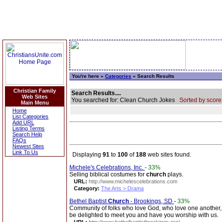
You're here »
Categories
» Search Results
Christian Family
Search Results....
Web Sites
You searched for: Clean Church Jokes
Sorted by score
Main Menu
Home
List Categories
Add URL
Listing Terms
Search Help
FAQs
Newest Sites
Link To Us
Displaying
91
to
100
of
188
web sites found.
Michele's Celebrations, Inc.
-
33%
Selling biblical costumes for
church
plays.
URL:
http://www.michelescelebrations.com
Category:
The Arts > Drama
Bethel Baptist
Church
- Brookings, SD
-
33%
Community of folks who love God, who love one another, 
be delighted to meet you and have you worship with us.