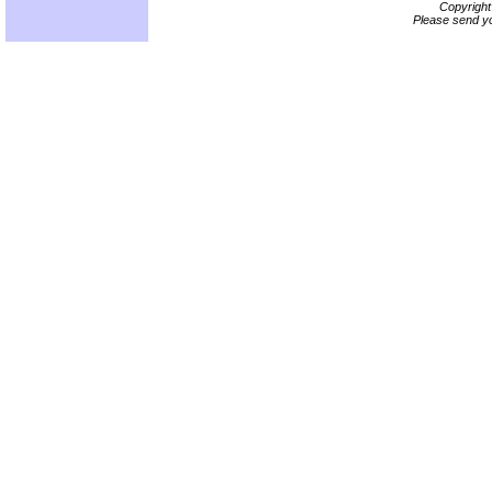
Copyrigh
Please send yo