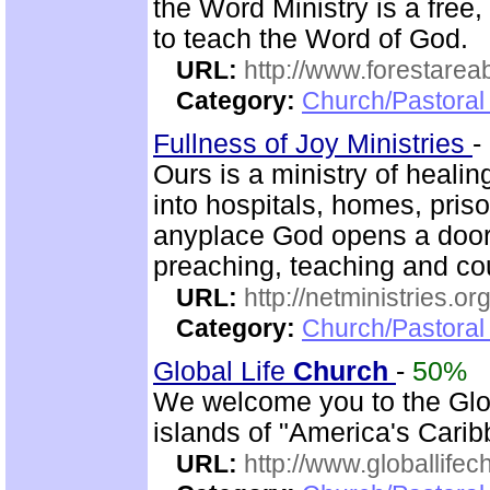
the Word Ministry is a free
to teach the Word of God.
URL:
http://www.forestarea
Category:
Church/Pastoral 
Fullness of Joy Ministries
-
Ours is a ministry of heali
into hospitals, homes, pris
anyplace God opens a door.
preaching, teaching and c
URL:
http://netministries.
Category:
Church/Pastoral 
Global Life
Church
-
50%
We welcome you to the Glo
islands of "America's Carib
URL:
http://www.globallifec