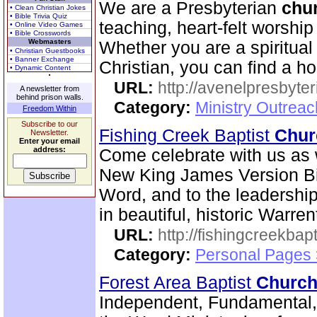
We are a Presbyterian
chu
• Clean Christian Jokes
• Bible Trivia Quiz
teaching, heart-felt worshi
• Online Video Games
• Bible Crosswords
Webmasters
Whether you are a spiritua
• Christian Guestbooks
• Banner Exchange
Christian, you can find a h
• Dynamic Content
URL:
http://avenelpresbyte
A newsletter from
behind prison walls.
Category:
Ministry Outrea
Freedom Within
Subscribe to our
Fishing Creek Baptist
Chur
Newsletter.
Enter your email
address:
Come celebrate with us as 
New King James Version Bib
Word, and to the leadershi
in beautiful, historic Warre
URL:
http://fishingcreekbapt
Category:
Personal Pages
Forest Area Baptist
Churc
Independent, Fundamental