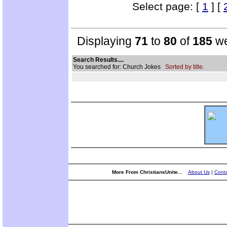
Select page: [
1
] [
Displaying
71
to
80
of
185
we
Search Results....
You searched for: Church Jokes
Sorted by title.
More From ChristiansUnite...
About Us
|
Conta