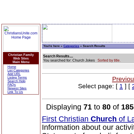
You're here »
Categories
» Search Results
Christian Family
Search Results....
Web Sites
You searched for: Church Jokes
Sorted by title.
Main Menu
Home
List Categories
Add URL
Previou
Listing Terms
Search Help
Select page: [
1
] [
FAQs
Newest Sites
Link To Us
Displaying
71
to
80
of
185
First Christian
Church
of La
Information about our activ