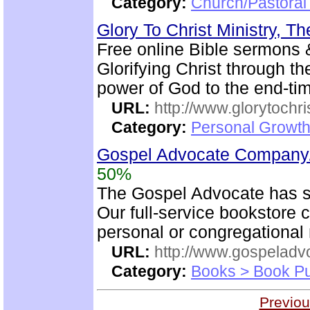
Category:
Church/Pastoral 
Glory To Christ Ministry, T
Free online Bible sermons & 
Glorifying Christ through th
power of God to the end-t
URL:
http://www.glorytochri
Category:
Personal Growth 
Gospel Advocate Company/
50%
The Gospel Advocate has s
Our full-service bookstore 
personal or congregational 
URL:
http://www.gospeladv
Category:
Books > Book Pu
Previou