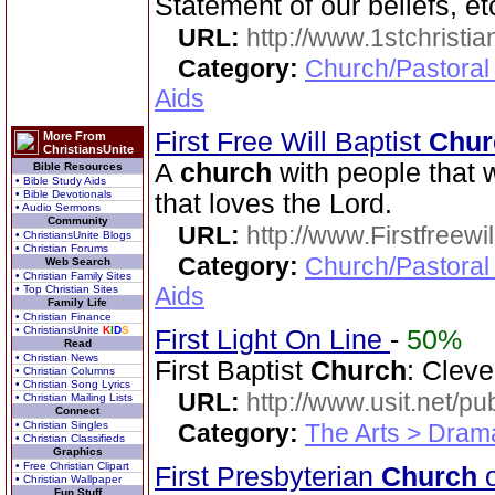
Statement of our beliefs, et
URL:
http://www.1stchristia
Category:
Church/Pastoral
Aids
First Free Will Baptist
Chur
More From
ChristiansUnite
A
church
with people that w
Bible Resources
• Bible Study Aids
• Bible Devotionals
that loves the Lord.
• Audio Sermons
Community
URL:
http://www.Firstfreewi
• ChristiansUnite Blogs
• Christian Forums
Category:
Church/Pastoral
Web Search
• Christian Family Sites
Aids
• Top Christian Sites
Family Life
• Christian Finance
• ChristiansUnite
K
I
D
S
First Light On Line
-
50%
Read
• Christian News
First Baptist
Church
: Cleve
• Christian Columns
• Christian Song Lyrics
URL:
http://www.usit.net/publ
• Christian Mailing Lists
Connect
• Christian Singles
Category:
The Arts > Dram
• Christian Classifieds
Graphics
• Free Christian Clipart
First Presbyterian
Church
o
• Christian Wallpaper
Fun Stuff