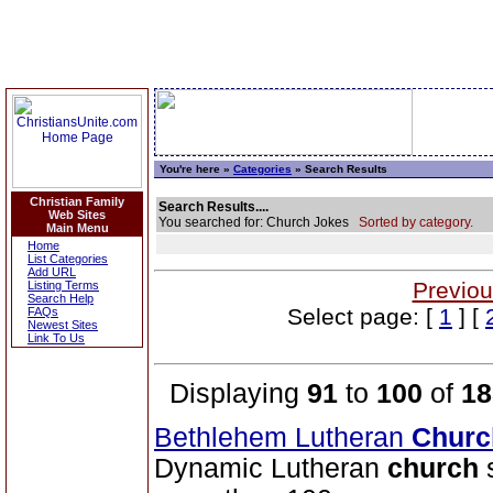
You're here »
Categories
» Search Results
Christian Family
Search Results....
Web Sites
You searched for: Church Jokes
Sorted by category.
Main Menu
Home
List Categories
Add URL
Previou
Listing Terms
Search Help
Select page: [
1
] [
FAQs
Newest Sites
Link To Us
Displaying
91
to
100
of
18
Bethlehem Lutheran
Churc
Dynamic Lutheran
church
s