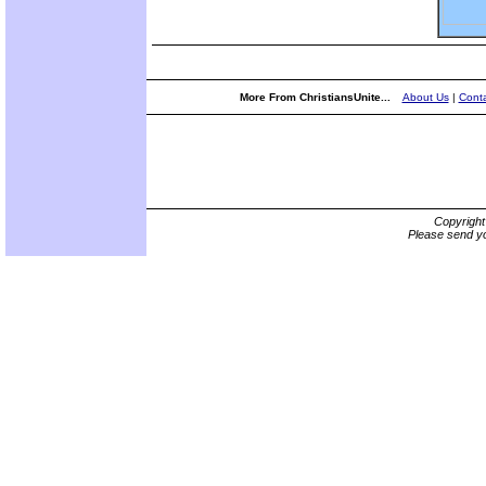
More From ChristiansUnite...
About Us
|
Conta
Copyrigh
Please send yo