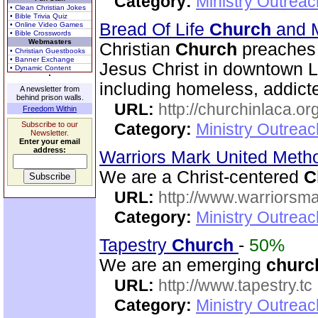
Category:
Ministry Outrea
• Clean Christian Jokes
• Bible Trivia Quiz
Bread Of Life
Church
and M
• Online Video Games
• Bible Crosswords
Webmasters
Christian
Church
preaches 
• Christian Guestbooks
• Banner Exchange
Jesus Christ in downtown 
• Dynamic Content
including homeless, addicte
A newsletter from
behind prison walls.
URL:
http://churchinlaca.or
Freedom Within
Subscribe to our
Category:
Ministry Outrea
Newsletter.
Enter your email
address:
Warriors Mark United Meth
We are a Christ-centered
C
URL:
http://www.warriorsm
Category:
Ministry Outrea
Tapestry
Church
-
50%
We are an emerging
churc
URL:
http://www.tapestry.tc
Category:
Ministry Outrea