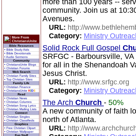
more than 100 years -- serv
community. Join us at 10:3
Avenues.
URL:
http://www.bethlehem
Category:
Ministry Outrea
More From
ChristiansUnite
Solid Rock Full Gospel
Chu
Bible Resources
• Bible Study Aids
• Bible Devotionals
SRFGC - Barboursville, VA 
• Audio Sermons
Community
for all in the Shenandoah Va
• ChristiansUnite Blogs
• Christian Forums
Jesus Christ.
Web Search
• Christian Family Sites
• Top Christian Sites
URL:
http://www.srfgc.org
Family Life
• Christian Finance
Category:
Ministry Outrea
• ChristiansUnite
K
I
D
S
Read
• Christian News
The Arch
Church
-
50%
• Christian Columns
• Christian Song Lyrics
A new community of faith lo
• Christian Mailing Lists
Connect
• Christian Singles
north of Atlanta.
• Christian Classifieds
Graphics
URL:
http://www.archchurch
• Free Christian Clipart
• Christian Wallpaper
Fun Stuff