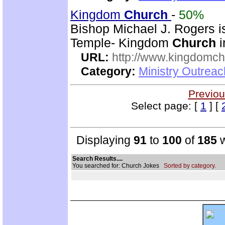
Kingdom
Church
-
50%
Bishop Michael J. Rogers i
Temple- Kingdom
Church
i
URL:
http://www.kingdomch
Category:
Ministry Outrea
Previou
Select page: [
1
] [
Displaying
91
to
100
of
185
w
Search Results....
You searched for: Church Jokes
Sorted by category.