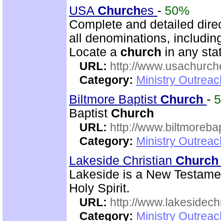
USA
Church
es
-
50%
Complete and detailed dire
all denominations, includin
Locate a
church
in any stat
URL:
http://www.usachurch
Category:
Ministry Outrea
Biltmore Baptist
Church
-
Baptist
Church
URL:
http://www.biltmorebap
Category:
Ministry Outrea
Lakeside Christian
Church
Lakeside is a New Testam
Holy Spirit.
URL:
http://www.lakesidechr
Category:
Ministry Outrea