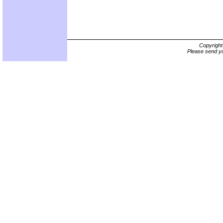
Copyrigh
Please send yo