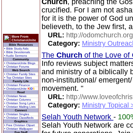
Church
, preaching the Gos
crucified. For I am not ash
for it is the power of God u
believeth, to the Jew first, 
URL:
http://odomchurch.org
More From
ChristiansUnite
Category:
Ministry Outrea
Bible Resources
• Bible Study Aids
• Bible Devotionals
The
Church
of the Love of
• Audio Sermons
Community
Info reviews subject matter
• ChristiansUnite Blogs
• Christian Forums
and ministry of a biblically 
Web Search
• Christian Family Sites
• Top Christian Sites
non-institutional/ emergen
Family Life
• Christian Finance
movement. "
• ChristiansUnite
K
I
D
S
Read
URL:
http://www.loveofchrist
• Christian News
• Christian Columns
Category:
Ministry Topical
• Christian Song Lyrics
• Christian Mailing Lists
Connect
• Christian Singles
Selah Youth Network
-
100
• Christian Classifieds
Graphics
Selah Youth Network are co
• Free Christian Clipart
• Christian Wallpaper
Fun Stuff