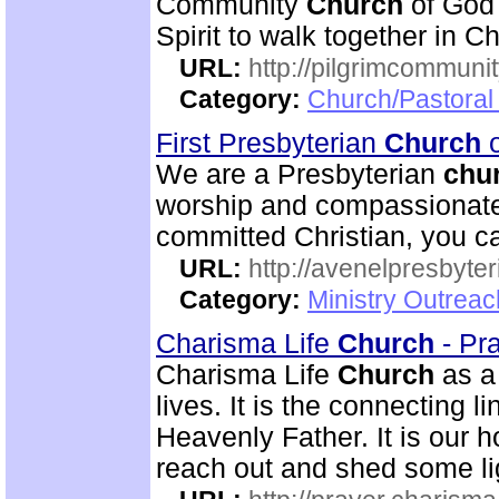
Community
Church
of God 
Spirit to walk together in Ch
URL:
http://pilgrimcommuni
Category:
Church/Pastoral 
First Presbyterian
Church
o
We are a Presbyterian
chu
worship and compassionate 
committed Christian, you c
URL:
http://avenelpresbyte
Category:
Ministry Outrea
Charisma Life
Church
- Pr
Charisma Life
Church
as 
lives. It is the connecting 
Heavenly Father. It is our h
reach out and shed some lig