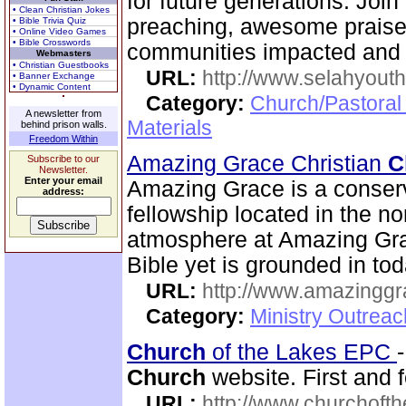
for future generations. Joi
• Clean Christian Jokes
preaching, awesome praise,
• Bible Trivia Quiz
• Online Video Games
• Bible Crosswords
communities impacted and 
Webmasters
• Christian Guestbooks
URL:
http://www.selahyouth
• Banner Exchange
• Dynamic Content
Category:
Church/Pastoral
A newsletter from
Materials
behind prison walls.
Freedom Within
Amazing Grace Christian
C
Subscribe to our
Newsletter.
Enter your email
Amazing Grace is a conserv
address:
fellowship located in the no
atmosphere at Amazing Gra
Bible yet is grounded in tod
URL:
http://www.amazingg
Category:
Ministry Outrea
Church
of the Lakes EPC
Church
website. First and f
URL:
http://www.churchoft