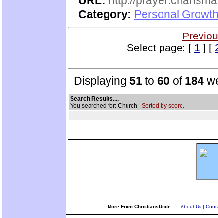
URL:
http://prayer.charisma-
Category:
Personal Growth
Previou
Select page: [
1
] [
Displaying
51
to
60
of
184
we
Search Results....
You searched for: Church
Sorted by score.
More From ChristiansUnite...
About Us
|
Conta