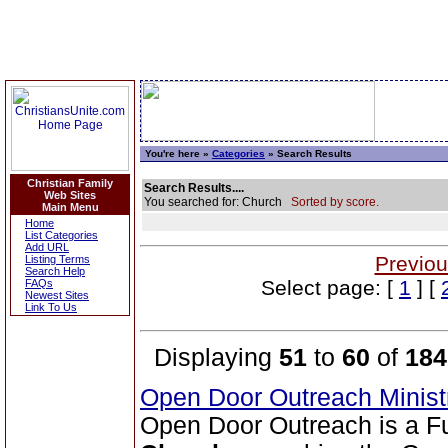
You're here »
Categories
» Search Results
Christian Family
Search Results....
Web Sites
You searched for: Church
Sorted by score.
Main Menu
Home
List Categories
Add URL
Previou
Listing Terms
Search Help
Select page: [
1
] [
FAQs
Newest Sites
Link To Us
Displaying
51
to
60
of
184
Open Door Outreach Minist
Open Door Outreach is a F