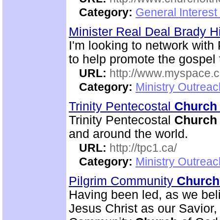
Category:
General Interest
Minister Real Deal Brady Hi
I'm looking to network with 
to help promote the gospel 
URL:
http://www.myspace.co
Category:
Ministry Outreac
Trinity Pentecostal
Church
Trinity Pentecostal
Church
and around the world.
URL:
http://tpc1.ca/
Category:
Ministry Outrea
Pilgrim Community
Church
Having been led, as we beli
Jesus Christ as our Savior, 