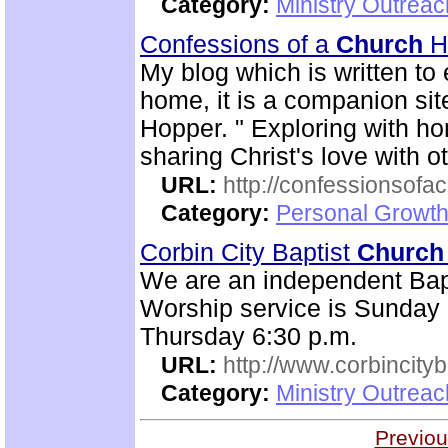
Category:
Ministry Outrea
Confessions of a
Church
H
My blog which is written t
home, it is a companion si
Hopper. " Exploring with 
sharing Christ's love with o
URL:
http://confessionsof
Category:
Personal Growth
Corbin City Baptist
Church
We are an independent Bap
Worship service is Sunday 
Thursday 6:30 p.m.
URL:
http://www.corbincity
Category:
Ministry Outrea
Previou