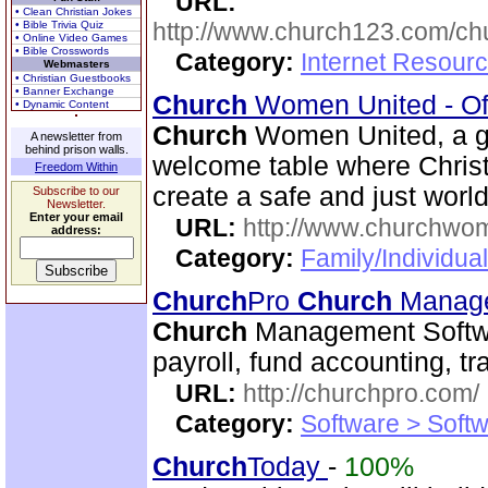
URL:
• Clean Christian Jokes
http://www.church123.com/ch
• Bible Trivia Quiz
• Online Video Games
• Bible Crosswords
Category:
Internet Resour
Webmasters
• Christian Guestbooks
• Banner Exchange
Church
Women United - Of
• Dynamic Content
Church
Women United, a g
A newsletter from
behind prison walls.
welcome table where Christ
Freedom Within
create a safe and just world
Subscribe to our
Newsletter.
Enter your email
URL:
http://www.churchwo
address:
Category:
Family/Individua
Church
Pro
Church
Manage
Church
Management Softwa
payroll, fund accounting, 
URL:
http://churchpro.com/
Category:
Software > Soft
Church
Today
-
100%