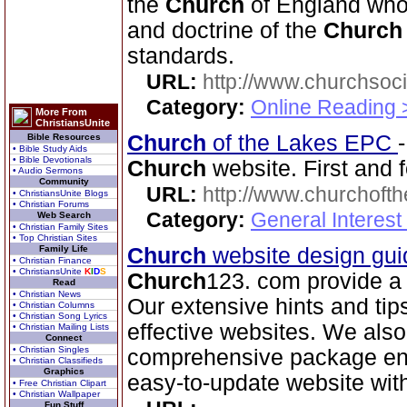
the
Church
of England who 
and doctrine of the
Church
standards.
URL:
http://www.churchsoci
Category:
Online Reading 
More From
ChristiansUnite
Church
of the Lakes EPC
Bible Resources
• Bible Study Aids
• Bible Devotionals
Church
website. First and f
• Audio Sermons
Community
URL:
http://www.churchoft
• ChristiansUnite Blogs
• Christian Forums
Category:
General Interest
Web Search
• Christian Family Sites
• Top Christian Sites
Family Life
Church
website design gui
• Christian Finance
• ChristiansUnite
K
I
D
S
Church
123. com provide a 
Read
• Christian News
Our extensive hints and tip
• Christian Columns
• Christian Song Lyrics
effective websites. We also
• Christian Mailing Lists
Connect
• Christian Singles
comprehensive package en
• Christian Classifieds
Graphics
easy-to-update website wit
• Free Christian Clipart
• Christian Wallpaper
Fun Stuff