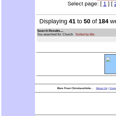
Select page: [
1
] [
Displaying
41
to
50
of
184
we
Search Results....
You searched for: Church
Sorted by title.
More From ChristiansUnite...
About Us
|
Conta