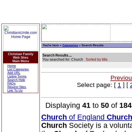
You're here »
Categories
» Search Results
Christian Family
Search Results....
Web Sites
You searched for: Church
Sorted by title.
Main Menu
Home
List Categories
Add URL
Previou
Listing Terms
Search Help
Select page: [
1
] [
FAQs
Newest Sites
Link To Us
Displaying
41
to
50
of
184
Church
of England
Churc
Church
Society is a volunt