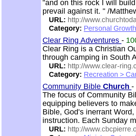
"and on this rock I will bui
prevail against it. " /Matth
URL:
http://www.churchtoda
Category:
Personal Growth
Clear Ring Adventures
-
10
Clear Ring is a Christian 
through camping in South A
URL:
http://www.clear-ring.
Category:
Recreation > Ca
Community Bible
Church
-
The focus of Community B
equipping believers to mak
Bible, God's inerrant Word, 
instruction. Each Sunday m
URL:
http://www.cbcpierre.