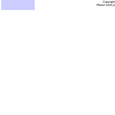
Copyrigh
Please send yo