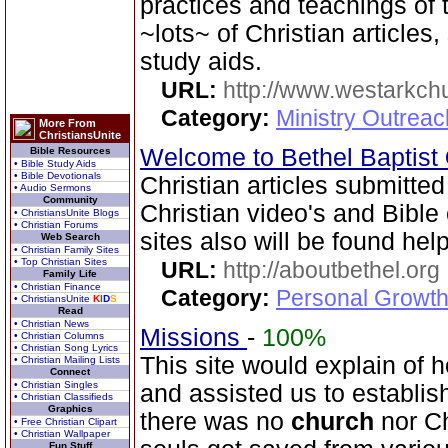
practices and teachings o
~lots~ of Christian articles
study aids.
URL:
http://www.westarkchu
Category:
Ministry Outrea
More From
ChristiansUnite
Welcome to Bethel Baptist
Bible Resources
• Bible Study Aids
• Bible Devotionals
Christian articles submitted
• Audio Sermons
Community
Christian video's and Bible 
• ChristiansUnite Blogs
• Christian Forums
sites also will be found help
Web Search
• Christian Family Sites
• Top Christian Sites
URL:
http://aboutbethel.org
Family Life
• Christian Finance
Category:
Personal Growth 
• ChristiansUnite
K
I
D
S
Read
• Christian News
Missions
-
100%
• Christian Columns
• Christian Song Lyrics
This site would explain of 
• Christian Mailing Lists
Connect
• Christian Singles
and assisted us to establis
• Christian Classifieds
Graphics
there was no
church
nor Ch
• Free Christian Clipart
• Christian Wallpaper
Fun Stuff