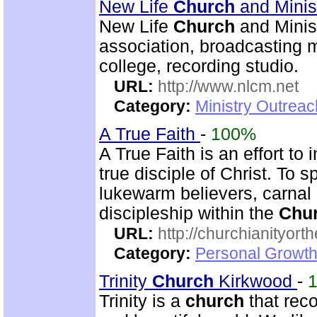
New Life
Church
and Minis
New Life
Church
and Minist
association, broadcasting mi
college, recording studio.
URL:
http://www.nlcm.net
Category:
Ministry Outrea
A True Faith
-
100%
A True Faith is an effort to
true disciple of Christ. To 
lukewarm believers, carnal 
discipleship within the
Chu
URL:
http://churchianityor
Category:
Personal Growth
Trinity
Church
Kirkwood
-
Trinity is a
church
that reco