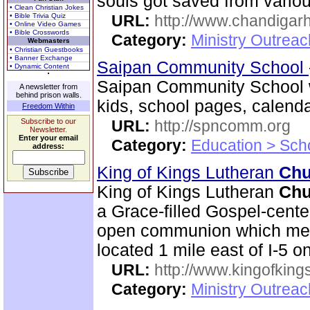
souls got saved from various
• Clean Christian Jokes
• Bible Trivia Quiz
URL:
http://www.chandigarh
• Online Video Games
• Bible Crosswords
Category:
Ministry Outrea
Webmasters
• Christian Guestbooks
• Banner Exchange
Saipan Community School
• Dynamic Content
Saipan Community School w
A newsletter from
behind prison walls.
kids, school pages, calen
Freedom Within
Subscribe to our
URL:
http://spncomm.org
Newsletter.
Enter your email
Category:
Education > Sch
address:
King of Kings Lutheran
Chu
King of Kings Lutheran
Chu
a Grace-filled Gospel-cent
open communion which mean
located 1 mile east of I-5 
URL:
http://www.kingofkings
Category:
Ministry Outrea