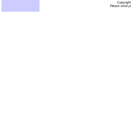
Copyrigh
Please send yo