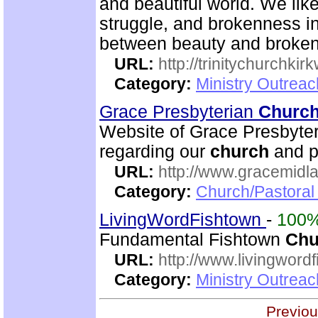
and beautiful world. We like
struggle, and brokenness in
between beauty and brokenn
URL:
http://trinitychurchki
Category:
Ministry Outrea
Grace Presbyterian
Churc
Website of Grace Presbyte
regarding our
church
and p
URL:
http://www.gracemidla
Category:
Church/Pastoral
LivingWordFishtown
-
100
Fundamental Fishtown
Chu
URL:
http://www.livingword
Category:
Ministry Outrea
Previou