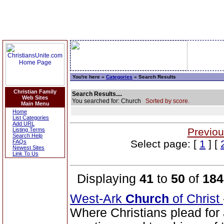
You're here »
Categories
» Search Results
Christian Family
Search Results....
Web Sites
You searched for: Church
Sorted by score.
Main Menu
Home
List Categories
Add URL
Previou
Listing Terms
Search Help
Select page: [
1
] [
FAQs
Newest Sites
Link To Us
Displaying
41
to
50
of
184
West-Ark
Church
of Christ
Where Christians plead for a