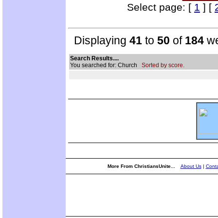
Select page: [
1
] [
Displaying
41
to
50
of
184
we
Search Results....
You searched for: Church
Sorted by score.
More From ChristiansUnite...
About Us
|
Conta