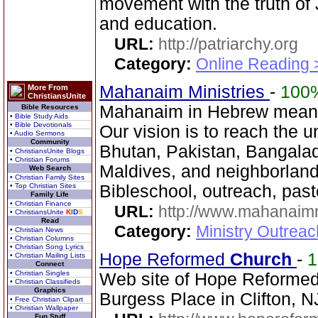
movement with the truth of 
and education.
URL:
http://patriarchy.org
Category:
Online Reading 
Mahanaim Ministries
-
100
More From
ChristiansUnite
Mahanaim in Hebrew means
Bible Resources
• Bible Study Aids
• Bible Devotionals
Our vision is to reach the u
• Audio Sermons
Community
Bhutan, Pakistan, Bangala
• ChristiansUnite Blogs
• Christian Forums
Maldives, and neighborland
Web Search
• Christian Family Sites
• Top Christian Sites
Bibleschool, outreach, past
Family Life
• Christian Finance
URL:
http://www.mahanaimm
• ChristiansUnite
K
I
D
S
Read
Category:
Ministry Outreac
• Christian News
• Christian Columns
• Christian Song Lyrics
Hope Reformed
Church
-
• Christian Mailing Lists
Connect
• Christian Singles
Web site of Hope Reforme
• Christian Classifieds
Graphics
Burgess Place in Clifton, N
• Free Christian Clipart
• Christian Wallpaper
Fun Stuff