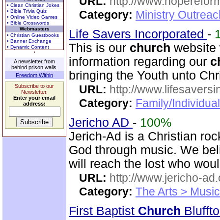
URL:
http://www.hoperefor
• Clean Christian Jokes
• Bible Trivia Quiz
Category:
Ministry Outrea
• Online Video Games
• Bible Crosswords
Webmasters
Life Savers Incorporated
-
• Christian Guestbooks
• Banner Exchange
This is our
church
website 
• Dynamic Content
information regarding our
c
A newsletter from
behind prison walls.
bringing the Youth unto Chri
Freedom Within
Subscribe to our
URL:
http://www.lifesaversi
Newsletter.
Enter your email
Category:
Family/Individual
address:
Jericho AD
-
100%
Jerich-Ad is a Christian ro
God through music. We beli
will reach the lost who wou
URL:
http://www.jericho-ad.
Category:
The Arts > Music
First Baptist
Church
Blufft