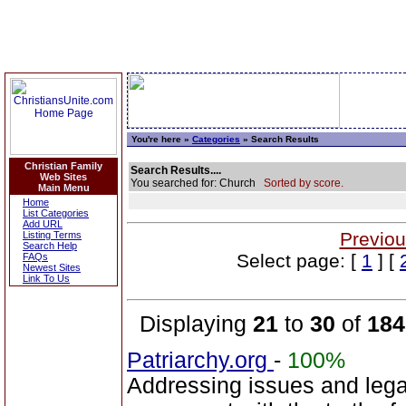
You're here »
Categories
» Search Results
Christian Family
Search Results....
Web Sites
You searched for: Church
Sorted by score.
Main Menu
Home
List Categories
Add URL
Previou
Listing Terms
Search Help
Select page: [
1
] [
FAQs
Newest Sites
Link To Us
Displaying
21
to
30
of
184
Patriarchy.org
-
100%
Addressing issues and legal