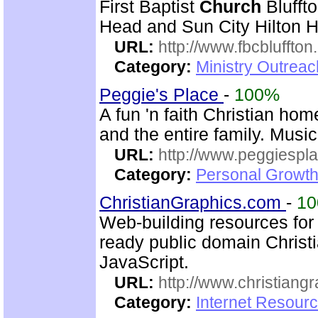
First Baptist
Church
Bluffto
Head and Sun City Hilton 
URL:
http://www.fbcbluffton
Category:
Ministry Outrea
Peggie's Place
-
100%
A fun 'n faith Christian ho
and the entire family. Music
URL:
http://www.peggiespl
Category:
Personal Growth
ChristianGraphics.com
-
1
Web-building resources fo
ready public domain Christ
JavaScript.
URL:
http://www.christiang
Category:
Internet Resourc