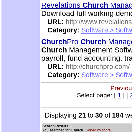
Revelations
Church
Manag
Download full working demo
URL:
http://www.revelation
Category:
Software > Soft
Church
Pro
Church
Manage
Church
Management Softwa
payroll, fund accounting, 
URL:
http://churchpro.com/
Category:
Software > Soft
Previou
Select page: [
1
] [
Displaying
21
to
30
of
184
we
Search Results....
You searched for: Church
Sorted by score.