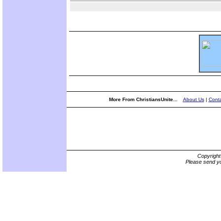
More From ChristiansUnite...
About Us
|
Conta
Copyrigh
Please send yo