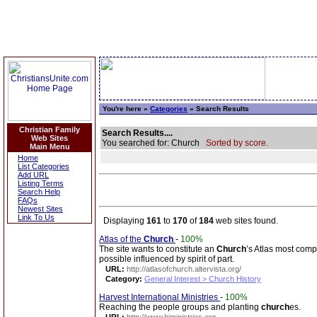
You're here »
Categories
» Search Results
Christian Family
Search Results....
Web Sites
You searched for: Church
Sorted by score.
Main Menu
Home
List Categories
Add URL
Listing Terms
Search Help
FAQs
Newest Sites
Link To Us
Displaying
161
to
170
of
184
web sites found.
Atlas of the
Church
-
100%
The site wants to constitute an
Church
’s Atlas most comp
possible influenced by spirit of part.
URL:
http://atlasofchurch.altervista.org/
Category:
General Interest > Church History
Harvest International Ministries
-
100%
Reaching the people groups and planting
church
es.