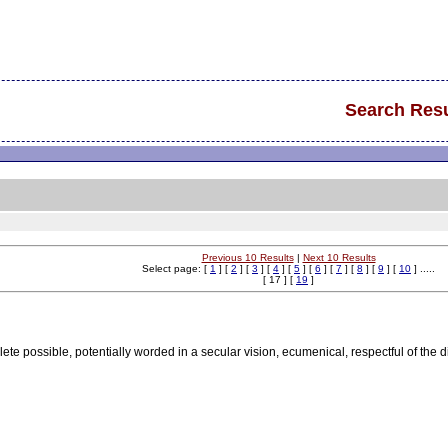
Search Resu
Previous 10 Results
|
Next 10 Results
Select page: [
1
] [
2
] [
3
] [
4
] [
5
] [
6
] [
7
] [
8
] [
9
] [
10
] .....
[ 17 ] [
19
]
lete possible, potentially worded in a secular vision, ecumenical, respectful of the 