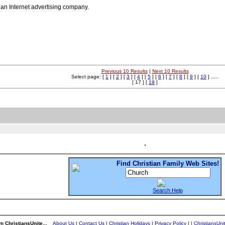
ian Internet advertising company.
Previous 10 Results
|
Next 10 Results
Select page: [
1
] [
2
] [
3
] [
4
] [
5
] [
6
] [
7
] [
8
] [
9
] [
10
] .....
[ 17 ] [
19
]
Find Christian Family Web Sites!
Search Help
m ChristiansUnite...
About Us
|
Contact Us
|
Christian Holidays
|
Privacy Policy
|
|
ChristiansUn