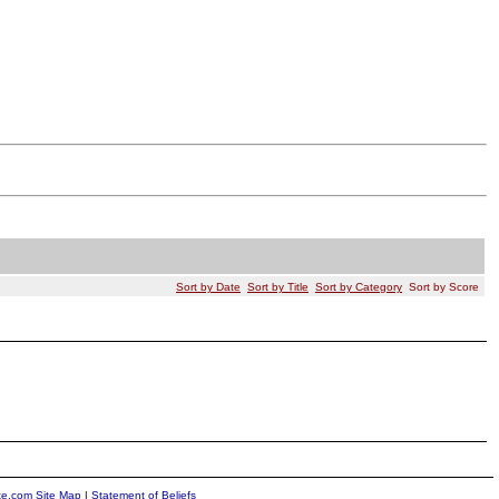
Sort by Date
Sort by Title
Sort by Category
Sort by Score
ite.com Site Map
|
Statement of Beliefs