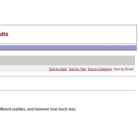
lts
Sort by Date
Sort by Title
Sort by Category
Sort by Score
different realities, and however how much less