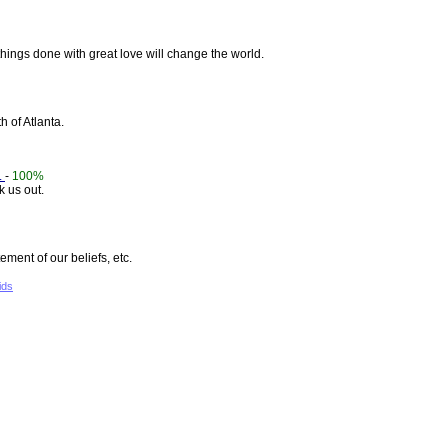
hings done with great love will change the world.
h of Atlanta.
.
-
100%
 us out.
ement of our beliefs, etc.
ids