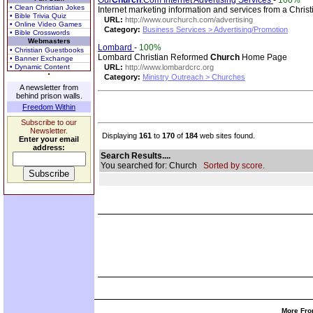
Our
Church
.Com Internet Advertising Services
-
100%
• Clean Christian Jokes
Internet marketing information and services from a Christ
• Bible Trivia Quiz
URL:
http://www.ourchurch.com/advertising
• Online Video Games
Category:
Business Services > Advertising/Promotion
• Bible Crosswords
Webmasters
Lombard
-
100%
• Christian Guestbooks
Lombard Christian Reformed
Church
Home Page
• Banner Exchange
• Dynamic Content
URL:
http://www.lombardcrc.org
Category:
Ministry Outreach > Churches
A newsletter from
behind prison walls.
Freedom Within
Subscribe to our
Newsletter.
Displaying
161
to
170
of
184
web sites found.
Enter your email
address:
Search Results....
You searched for: Church
Sorted by score.
More Fro