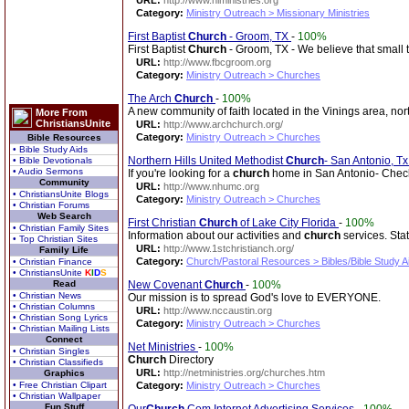
URL:
http://www.hiministries.org
Category:
Ministry Outreach > Missionary Ministries
First Baptist
Church
- Groom, TX
-
100%
First Baptist
Church
- Groom, TX - We believe that small t
URL:
http://www.fbcgroom.org
Category:
Ministry Outreach > Churches
The Arch
Church
-
100%
A new community of faith located in the Vinings area, nort
More From
ChristiansUnite
URL:
http://www.archchurch.org/
Category:
Ministry Outreach > Churches
Bible Resources
• Bible Study Aids
Northern Hills United Methodist
Church
- San Antonio, Tx
• Bible Devotionals
• Audio Sermons
If you're looking for a
church
home in San Antonio- Check
Community
URL:
http://www.nhumc.org
• ChristiansUnite Blogs
Category:
Ministry Outreach > Churches
• Christian Forums
Web Search
First Christian
Church
of Lake City Florida
-
100%
• Christian Family Sites
Information about our activities and
church
services. Stat
• Top Christian Sites
URL:
http://www.1stchristianch.org/
Family Life
Category:
Church/Pastoral Resources > Bibles/Bible Study A
• Christian Finance
• ChristiansUnite
K
I
D
S
Read
New Covenant
Church
-
100%
• Christian News
Our mission is to spread God's love to EVERYONE.
• Christian Columns
URL:
http://www.nccaustin.org
• Christian Song Lyrics
Category:
Ministry Outreach > Churches
• Christian Mailing Lists
Connect
Net Ministries
-
100%
• Christian Singles
Church
Directory
• Christian Classifieds
URL:
http://netministries.org/churches.htm
Graphics
• Free Christian Clipart
Category:
Ministry Outreach > Churches
• Christian Wallpaper
Fun Stuff