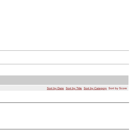
Sort by Date
Sort by Title
Sort by Category
Sort by Score