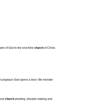
power of God to the end-time
church
of Christ.
d anyplace God opens a door. We minister
ural
church
planting, disciple making and