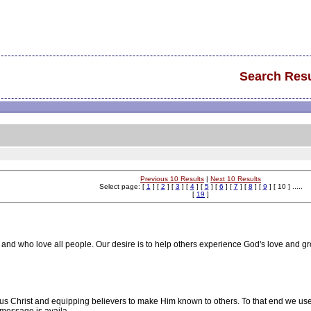
Search Resu
Previous 10 Results
|
Next 10 Results
Select page: [
1
] [
2
] [
3
] [
4
] [
5
] [
6
] [
7
] [
8
] [
9
] [ 10 ] .....
[
19
]
and who love all people. Our desire is to help others experience God's love and gr
s Christ and equipping believers to make Him known to others. To that end we use 