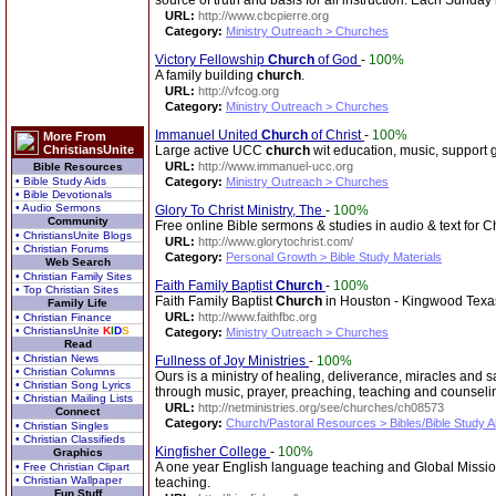
source of truth and basis for all instruction. Each Sunda
URL:
http://www.cbcpierre.org
Category:
Ministry Outreach > Churches
Victory Fellowship
Church
of God
-
100%
A family building
church
.
URL:
http://vfcog.org
Category:
Ministry Outreach > Churches
Immanuel United
Church
of Christ
-
100%
More From
ChristiansUnite
Large active UCC
church
wit education, music, support g
URL:
http://www.immanuel-ucc.org
Bible Resources
• Bible Study Aids
Category:
Ministry Outreach > Churches
• Bible Devotionals
• Audio Sermons
Glory To Christ Ministry, The
-
100%
Community
Free online Bible sermons & studies in audio & text for C
• ChristiansUnite Blogs
URL:
http://www.glorytochrist.com/
• Christian Forums
Category:
Personal Growth > Bible Study Materials
Web Search
• Christian Family Sites
Faith Family Baptist
Church
-
100%
• Top Christian Sites
Faith Family Baptist
Church
in Houston - Kingwood Texa
Family Life
URL:
http://www.faithfbc.org
• Christian Finance
• ChristiansUnite
K
I
D
S
Category:
Ministry Outreach > Churches
Read
• Christian News
Fullness of Joy Ministries
-
100%
• Christian Columns
Ours is a ministry of healing, deliverance, miracles and 
• Christian Song Lyrics
through music, prayer, preaching, teaching and counsel
• Christian Mailing Lists
URL:
http://netministries.org/see/churches/ch08573
Connect
Category:
Church/Pastoral Resources > Bibles/Bible Study A
• Christian Singles
• Christian Classifieds
Kingfisher College
-
100%
Graphics
A one year English language teaching and Global Mission 
• Free Christian Clipart
• Christian Wallpaper
teaching.
Fun Stuff