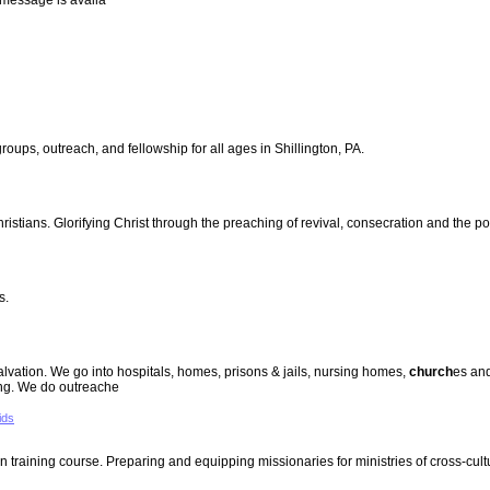
y message is availa
roups, outreach, and fellowship for all ages in Shillington, PA.
hristians. Glorifying Christ through the preaching of revival, consecration and the 
s.
salvation. We go into hospitals, homes, prisons & jails, nursing homes,
church
es an
ing. We do outreache
ids
training course. Preparing and equipping missionaries for ministries of cross-cult