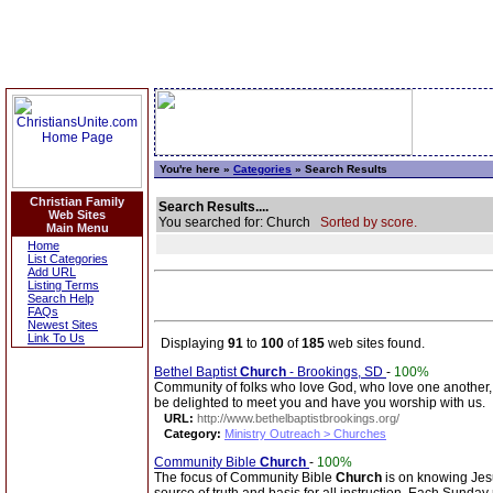
You're here »
Categories
» Search Results
Christian Family
Search Results....
Web Sites
You searched for: Church
Sorted by score.
Main Menu
Home
List Categories
Add URL
Listing Terms
Search Help
FAQs
Newest Sites
Link To Us
Displaying
91
to
100
of
185
web sites found.
Bethel Baptist
Church
- Brookings, SD
-
100%
Community of folks who love God, who love one another, 
be delighted to meet you and have you worship with us.
URL:
http://www.bethelbaptistbrookings.org/
Category:
Ministry Outreach > Churches
Community Bible
Church
-
100%
The focus of Community Bible
Church
is on knowing Jesu