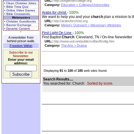
URL:
http://kingfishercollege.org
• Clean Christian Jokes
Category:
Education > Colleges/Universities
• Bible Trivia Quiz
• Online Video Games
Arabs for christ
-
100%
• Bible Crosswords
We want to help you and your
church
plan a mission to t
Webmasters
URL:
http://arabsforchrist.org
• Christian Guestbooks
• Banner Exchange
Category:
Ministry Outreach > Missionary Ministries
• Dynamic Content
First Light On Line
-
100%
First Baptist
Church
: Cleveland, TN / On-line Newsletter
A newsletter from
behind prison walls.
URL:
http://www.usit.net/public/volfan/firstlig.htm
Category:
The Arts > Drama
Freedom Within
Subscribe to our
Newsletter.
Enter your email
address:
Displaying
91
to
100
of
185
web sites found.
Search Results....
You searched for: Church
Sorted by score.