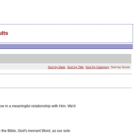
lts
Sort by Date
Sort by Title
Sort by Category
Sort by Score
ow in a meaningful relationship with Him. We'd
the Bible, God's inerrant Word, as our sole