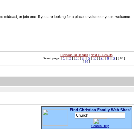
he mideast, or join one. If you are looking for a place to volunteer you're welcome.
Previous 10 Results
|
Next 10 Results
Select page: [
1
] [
2
] [
3
] [
4
] [
5
] [
6
] [
7
] [
8
] [
9
] [ 10 ] .....
[
19
]
Find Christian Family Web Sites!
Search Help