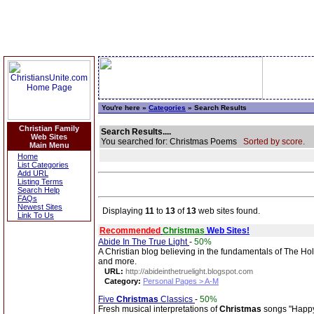
You're here »
Categories
» Search Results
Christian Family
Search Results....
Web Sites
You searched for: Christmas Poems
Sorted by score.
Main Menu
Home
List Categories
Add URL
Listing Terms
Search Help
FAQs
Newest Sites
Displaying
11
to
13
of
13
web sites found.
Link To Us
Recommended
Christmas
Web Sites!
Abide In The True Light
-
50%
A Christian blog believing in the fundamentals of The Hol
and more.
URL:
http://abideinthetruelight.blogspot.com
Category:
Personal Pages > A-M
Five
Christmas
Classics
-
50%
Fresh musical interpretations of
Christmas
songs "Happy 