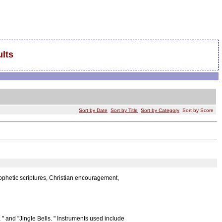
lts
Sort by Date
Sort by Title
Sort by Category
Sort by Score
rophetic scriptures, Christian encouragement,
 " and "Jingle Bells. " Instruments used include