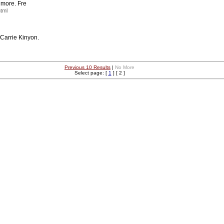
d more. Fre
html
 Carrie Kinyon.
Previous 10 Results
|
No More
Select page: [
1
] [ 2 ]