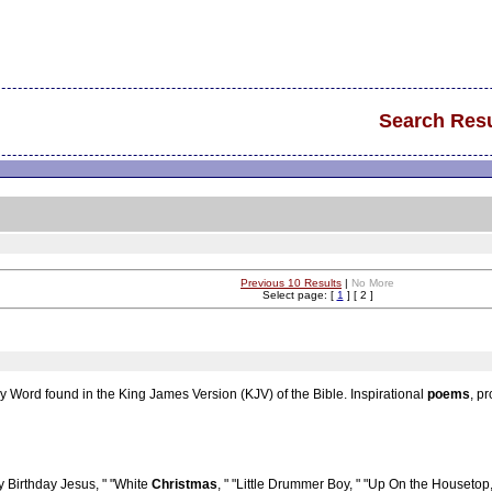
Search Resu
Previous 10 Results
|
No More
Select page: [
1
] [ 2 ]
y Word found in the King James Version (KJV) of the Bible. Inspirational
poems
, p
Birthday Jesus, " "White
Christmas
, " "Little Drummer Boy, " "Up On the Housetop,