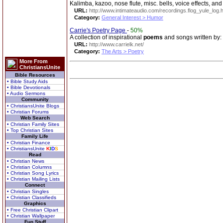
Kalimba, kazoo, nose flute, misc. bells, voice effects, an
URL:
http://www.intimateaudio.com/recordings.flog_yule_log.
Category:
General Interest > Humor
Carrie's Poetry Page
-
50%
A collection of inspirational
poems
and songs written by:
URL:
http://www.carrielk.net/
Category:
The Arts > Poetry
More From
ChristiansUnite
Bible Resources
• Bible Study Aids
• Bible Devotionals
• Audio Sermons
Community
• ChristiansUnite Blogs
• Christian Forums
Web Search
• Christian Family Sites
• Top Christian Sites
Family Life
• Christian Finance
• ChristiansUnite
K
I
D
S
Read
• Christian News
• Christian Columns
• Christian Song Lyrics
• Christian Mailing Lists
Connect
• Christian Singles
• Christian Classifieds
Graphics
• Free Christian Clipart
• Christian Wallpaper
Fun Stuff