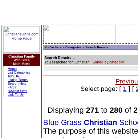
You're here »
Categories
» Search Results
Christian Family
Search Results....
Web Sites
You searched for: Christian
Sorted by category.
Main Menu
Home
List Categories
Add URL
Previou
Listing Terms
Search Help
Select page: [
1
] [
FAQs
Newest Sites
Link To Us
Displaying
271
to
280
of
2
Blue Grass
Christian
Scho
The purpose of this website 