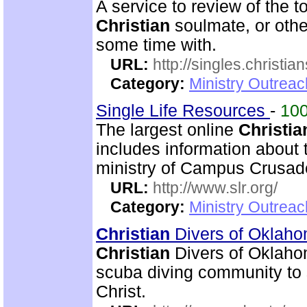
A service to review of the 
Christian
soulmate, or othe
some time with.
URL:
http://singles.christia
Category:
Ministry Outreac
Single Life Resources
-
10
The largest online
Christia
includes information about 
ministry of Campus Crusade
URL:
http://www.slr.org/
Category:
Ministry Outreac
Christian
Divers of Oklah
Christian
Divers of Oklahom
scuba diving community to
Christ.