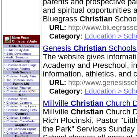
parents and prospective pa
and spiritual opportunities a
Bluegrass
Christian
School
URL:
http://www.bluegrassc
Category:
Education > Sch
More From
ChristiansUnite
Genesis
Christian
School
Bible Resources
• Bible Study Aids
• Bible Devotionals
The website gives informa
• Audio Sermons
Community
Academy and Preschool, incl
• ChristiansUnite Blogs
• Christian Forums
information, athletics, and 
Web Search
• Christian Family Sites
• Top Christian Sites
URL:
http://www.genesissc
Family Life
• Christian Finance
Category:
Education > Sch
• ChristiansUnite
K
I
D
S
Read
• Christian News
Millville
Christian
Church Di
• Christian Columns
• Christian Song Lyrics
Millville
Christian
Church Dis
• Christian Mailing Lists
Connect
• Christian Singles
Rich Plocinski, Pastor "Lit
• Christian Classifieds
Graphics
the Park" Services Sunday
• Free Christian Clipart
• Christian Wallpaper
Fun Stuff