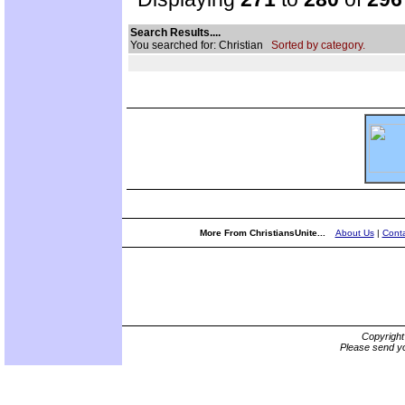
Search Results....
You searched for: Christian
Sorted by category.
More From ChristiansUnite...
About Us
|
Conta
Copyrigh
Please send yo