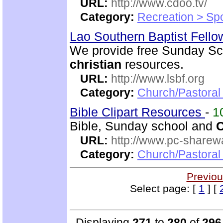
URL:
http://www.cdoo.tv/
Category:
Recreation > Sp
Lao Southern Baptist Fell
We provide free Sunday Sch
christian
resources.
URL:
http://www.lsbf.org
Category:
Church/Pastora
Bible Clipart Resources
-
1
Bible, Sunday school and
C
URL:
http://www.pc-sharewa
Category:
Church/Pastora
Previou
Select page: [
1
] [
Displaying
271
to
280
of
296