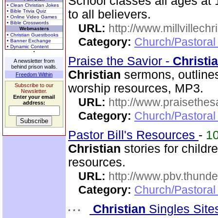
School classes all ages a
• Clean Christian Jokes
to all believers.
• Bible Trivia Quiz
• Online Video Games
• Bible Crosswords
URL:
http://www.millvillech
Webmasters
• Christian Guestbooks
Category:
Church/Pastoral
• Banner Exchange
• Dynamic Content
Praise the Savior -
Christi
A newsletter from
behind prison walls.
Christian
sermons, outlines,
Freedom Within
worship resources, MP3.
Subscribe to our
Newsletter.
Enter your email
URL:
http://www.praisethes
address:
Category:
Church/Pastoral
Pastor Bill's Resources
-
1
Christian
stories for child
resources.
URL:
http://www.pbv.thunde
Category:
Church/Pastoral
Christian
Singles Sit