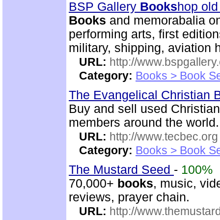
BSP Gallery
Books
hop old
Books
and memorabalia on m
performing arts, first editio
military, shipping, aviation h
URL:
http://www.bspgallery
Category:
Books > Book Se
The Evangelical Christian
Buy and sell used Christia
members around the world.
URL:
http://www.tecbec.org
Category:
Books > Book Se
The Mustard Seed
-
100%
70,000+
books
, music, vid
reviews, prayer chain.
URL:
http://www.themusta