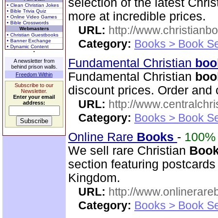
selection of the latest Chri
• Clean Christian Jokes
• Bible Trivia Quiz
more at incredible prices.
• Online Video Games
• Bible Crosswords
URL:
http://www.christianb
Webmasters
• Christian Guestbooks
Category:
Books > Book Se
• Banner Exchange
• Dynamic Content
Fundamental Christian
boo
A newsletter from
behind prison walls.
Fundamental Christian
boo
Freedom Within
Subscribe to our
discount prices. Order and 
Newsletter.
Enter your email
URL:
http://www.centralchr
address:
Category:
Books > Book Se
Online Rare
Books
-
100%
We sell rare Christian
Boo
section featuring postcards
Kingdom.
URL:
http://www.onlinerare
Category:
Books > Book Se