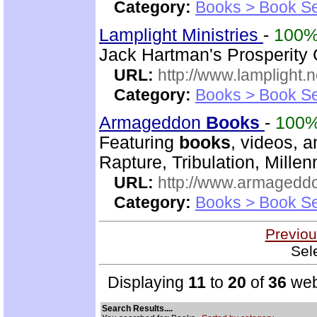
Category:
Books > Book Se
Lamplight Ministries
-
100
Jack Hartman's Prosperity
URL:
http://www.lamplight.n
Category:
Books > Book Se
Armageddon
Books
-
100
Featuring
books
, videos, 
Rapture, Tribulation, Mille
URL:
http://www.armaged
Category:
Books > Book Se
Previou
Sel
Displaying
11
to
20
of
36
web
Search Results....