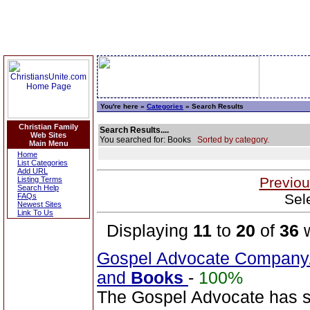
You're here »
Categories
» Search Results
Christian Family
Search Results....
Web Sites
You searched for: Books
Sorted by category.
Main Menu
Home
List Categories
Add URL
Previou
Listing Terms
Search Help
Sel
FAQs
Newest Sites
Link To Us
Displaying
11
to
20
of
36
w
Gospel Advocate Company/
and
Books
-
100%
The Gospel Advocate has s