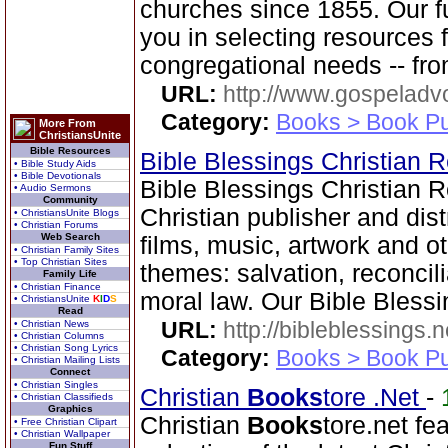
churches since 1855. Our f
you in selecting resources 
congregational needs -- fr
URL:
http://www.gospeladv
Category:
Books > Book Pu
More From
ChristiansUnite
Bible Resources
Bible Blessings Christian
• Bible Study Aids
• Bible Devotionals
Bible Blessings Christian 
• Audio Sermons
Community
Christian publisher and dist
• ChristiansUnite Blogs
• Christian Forums
Web Search
films, music, artwork and o
• Christian Family Sites
• Top Christian Sites
themes: salvation, reconcil
Family Life
• Christian Finance
moral law. Our Bible Blessi
• ChristiansUnite
K
I
D
S
Read
URL:
http://bibleblessings.n
• Christian News
• Christian Columns
• Christian Song Lyrics
Category:
Books > Book Pu
• Christian Mailing Lists
Connect
• Christian Singles
Christian
Books
tore .Net
-
• Christian Classifieds
Graphics
Christian
Books
tore.net fe
• Free Christian Clipart
• Christian Wallpaper
Fun Stuff