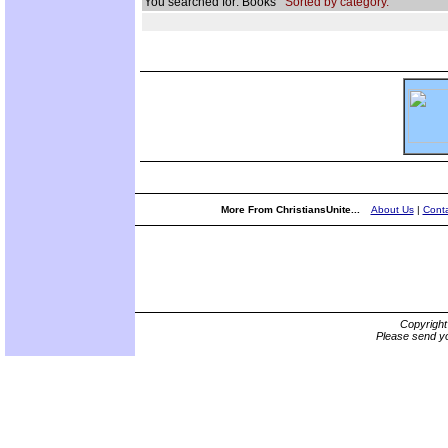
You searched for: Books
Sorted by category.
More From ChristiansUnite...
About Us
|
Conta
Copyrigh
Please send yo