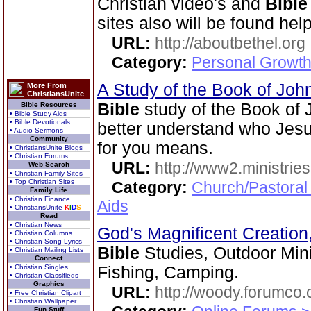
Christian video's and
Bible
sites also will be found help
URL:
http://aboutbethel.org
Category:
Personal Growth 
A Study of the Book of Jo
More From
ChristiansUnite
Bible
study of the Book of 
Bible Resources
• Bible Study Aids
• Bible Devotionals
better understand who Jesu
• Audio Sermons
Community
for you means.
• ChristiansUnite Blogs
• Christian Forums
URL:
http://www2.ministries
Web Search
• Christian Family Sites
• Top Christian Sites
Category:
Church/Pastoral
Family Life
• Christian Finance
Aids
• ChristiansUnite
K
I
D
S
Read
• Christian News
God's Magnificent Creation
• Christian Columns
• Christian Song Lyrics
Bible
Studies, Outdoor Mini
• Christian Mailing Lists
Connect
• Christian Singles
Fishing, Camping.
• Christian Classifieds
Graphics
URL:
http://woody.forumco
• Free Christian Clipart
• Christian Wallpaper
Fun Stuff