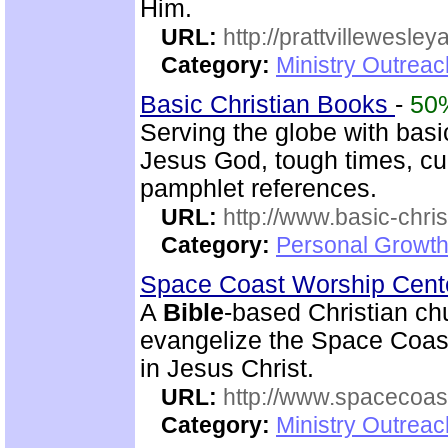
Him.
URL:
http://prattvillewesley
Category:
Ministry Outrea
Basic Christian Books
-
50
Serving the globe with basic
Jesus God, tough times, cu
pamphlet references.
URL:
http://www.basic-chri
Category:
Personal Growth 
Space Coast Worship Cen
A
Bible
-based Christian ch
evangelize the Space Coast 
in Jesus Christ.
URL:
http://www.spacecoas
Category:
Ministry Outrea