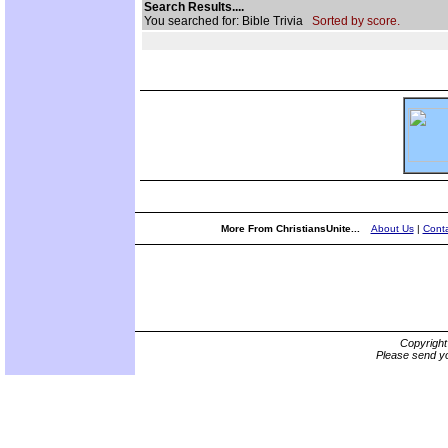
Search Results....
You searched for: Bible Trivia
Sorted by score.
More From ChristiansUnite...
About Us
|
Conta
Copyrigh
Please send yo