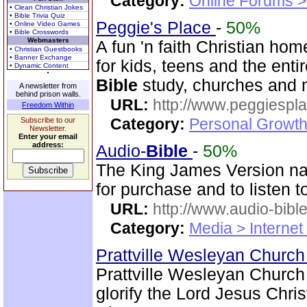
Category:
Online Forums >
• Clean Christian Jokes
• Bible Trivia Quiz
Peggie's Place
-
50%
• Online Video Games
• Bible Crosswords
Webmasters
A fun 'n faith Christian h
• Christian Guestbooks
• Banner Exchange
for kids, teens and the enti
• Dynamic Content
Bible
study, churches and 
A newsletter from
behind prison walls.
URL:
http://www.peggiespl
Freedom Within
Category:
Personal Growth
Subscribe to our
Newsletter.
Enter your email
address:
Audio-
Bible
-
50%
The King James Version nar
for purchase and to listen t
URL:
http://www.audio-bibl
Category:
Media > Internet
Prattville Wesleyan Churc
Prattville Wesleyan Church
glorify the Lord Jesus Chris