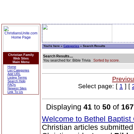
You're here »
Categories
» Search Results
Christian Family
Search Results....
Web Sites
You searched for: Bible Trivia
Sorted by score.
Main Menu
Home
List Categories
Add URL
Previou
Listing Terms
Search Help
Select page: [
1
] [
FAQs
Newest Sites
Link To Us
Displaying
41
to
50
of
167
Welcome to Bethel Baptis
Christian articles submitted