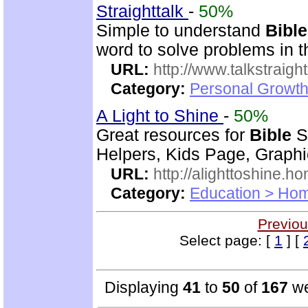
Straighttalk
-
50%
Simple to understand
Bible
word to solve problems in t
URL:
http://www.talkstraight
Category:
Personal Growth 
A Light to Shine
-
50%
Great resources for
Bible
S
Helpers, Kids Page, Graph
URL:
http://alighttoshine.
Category:
Education > Hom
Previou
Select page: [
1
] [
Displaying
41
to
50
of
167
we