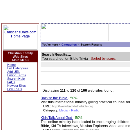
You're here »
Categories
» Search Results
Christian Family
Search Results....
Web Sites
You searched for: Bible Trivia
Sorted by score.
Main Menu
Home
List Categories
Add URL
Listing Terms
Search Help
FAQs
Newest Sites
Link To Us
Displaying
111
to
120
of
166
web sites found.
Back to the
Bible
-
50%
Visit this international ministry giving practical counsel 
URL:
http://www.backtothebible.org
Category:
Media > Radio
Kids Talk About God
-
50%
This online ministry is dedicated to encouraging children
Bible
, Kid TV Interviews, Mission Explorers video and mo