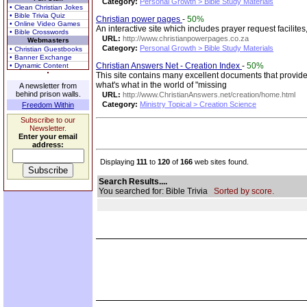
Category:
Personal Growth > Bible Study Materials
• Clean Christian Jokes
• Bible Trivia Quiz
Christian power pages
-
50%
• Online Video Games
An interactive site which includes prayer request facilites
• Bible Crosswords
URL:
http://www.christianpowerpages.co.za
Webmasters
Category:
Personal Growth > Bible Study Materials
• Christian Guestbooks
• Banner Exchange
Christian Answers Net - Creation Index
-
50%
• Dynamic Content
This site contains many excellent documents that provide
what's what in the world of "missing
A newsletter from
behind prison walls.
URL:
http://www.ChristianAnswers.net/creation/home.html
Category:
Ministry Topical > Creation Science
Freedom Within
Subscribe to our
Newsletter.
Enter your email
address:
Displaying
111
to
120
of
166
web sites found.
Search Results....
You searched for: Bible Trivia
Sorted by score.