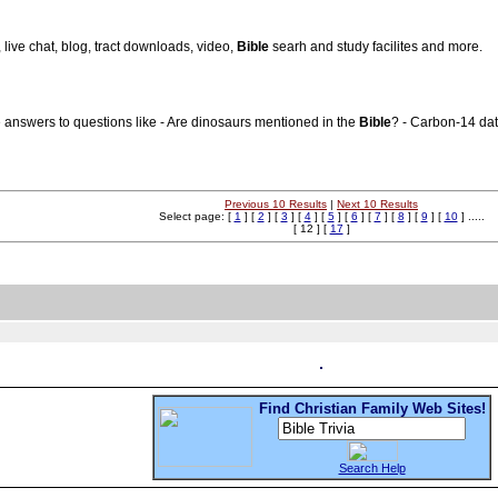
, live chat, blog, tract downloads, video,
Bible
searh and study facilites and more.
 answers to questions like - Are dinosaurs mentioned in the
Bible
? - Carbon-14 dat
Previous 10 Results
|
Next 10 Results
Select page: [
1
] [
2
] [
3
] [
4
] [
5
] [
6
] [
7
] [
8
] [
9
] [
10
] .....
[ 12 ] [
17
]
Find Christian Family Web Sites!
Search Help