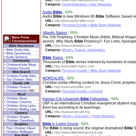
URL:
http://www.KidsTalkAboutGod.org
Category:
Family/Individual > Kids' Ministries
Audio
Bible
-
50%
Audio
Bible
is new Windows 95
Bible
Software, based on
URL:
http://www.audio-bible.com/
Category:
Personal Growth > Bible Study Materials
Atlantis Station
-
50%
Pre-Trib Prophecy, Christian Music Artists, Biblical Imag
More From
ChristiansUnite
alone!), Why Study
Bible
Prophecy?, Fun Links, Apologet
URL:
http://www.tribulation.com
Bible Resources
• Bible Study Aids
Category:
Ministry Topical > Apologetics
• Bible Devotionals
• Audio Sermons
Bible
Topics
-
50%
Community
Thousands of
Bible
verses indexed by hundreds of subje
• ChristiansUnite Blogs
URL:
http://www.bible-topics.com
• Christian Forums
Category:
Personal Growth > Bible Study Materials
Web Search
• Christian Family Sites
WORD4LIFE
-
50%
• Top Christian Sites
Christian portal offering content on Jesus Christ, prophe
Family Life
URL:
http://www.word4life.com
• Christian Finance
• ChristiansUnite
K
I
D
S
Category:
Personal Growth > General
Read
• Christian News
Kansas City University
Bible
Fellowship
-
50%
• Christian Columns
UBF is an international Christian evangelical student org
• Christian Song Lyrics
them live according to its teachings.
• Christian Mailing Lists
URL:
http://kansascity.ubf.org
Connect
Category:
Ministry Outreach > Youth Ministries
• Christian Singles
• Christian Classifieds
Bible
in Living Sound
-
50%
Graphics
The
Bible
in living sound, the original dramatized
Bible
S
• Free Christian Clipart
• Christian Wallpaper
URL:
http://www.bibleinlivingsound.org/
Fun Stuff