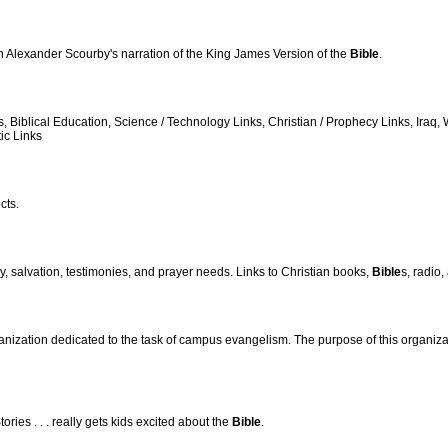
 Alexander Scourby's narration of the King James Version of the
Bible
.
es, Biblical Education, Science / Technology Links, Christian / Prophecy Links, Ir
ic Links
cts.
cy, salvation, testimonies, and prayer needs. Links to Christian books,
Bible
s, radio
anization dedicated to the task of campus evangelism. The purpose of this organizat
tories . . . really gets kids excited about the
Bible
.