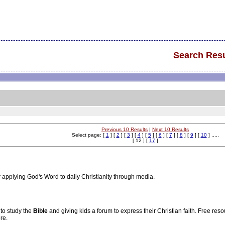
Search Resu
Previous 10 Results
|
Next 10 Results
Select page: [
1
] [
2
] [
3
] [
4
] [
5
] [
6
] [
7
] [
8
] [
9
] [
10
] .....
[ 12 ] [
17
]
for applying God's Word to daily Christianity through media.
 to study the
Bible
and giving kids a forum to express their Christian faith. Free res
re.