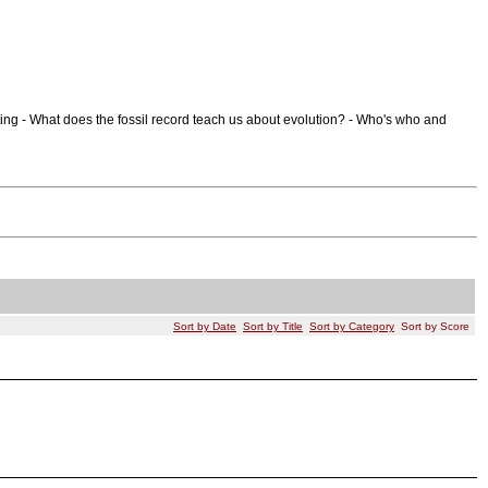
ing - What does the fossil record teach us about evolution? - Who's who and
Sort by Date
Sort by Title
Sort by Category
Sort by Score