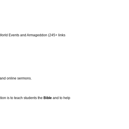
aq, World Events and Armageddon (245+ links
, and online sermons.
ion is to teach students the
Bible
and to help