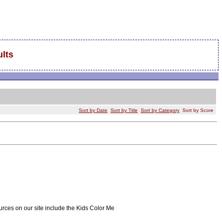
lts
Sort by Date
Sort by Title
Sort by Category
Sort by Score
ources on our site include the Kids Color Me