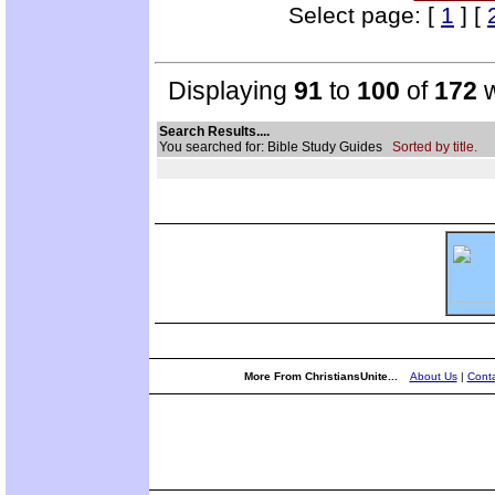
Select page: [
1
] [
Displaying
91
to
100
of
172
w
Search Results....
You searched for: Bible Study Guides
Sorted by title.
More From ChristiansUnite...
About Us
|
Conta