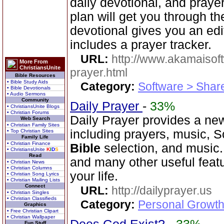
daily devotional, and praye
plan will get you through t
devotional gives you an ed
includes a prayer tracker.
URL:
http://www.akamaisoft
More From
ChristiansUnite
prayer.html
Bible Resources
• Bible Study Aids
Category:
Software > Sha
• Bible Devotionals
• Audio Sermons
Community
Daily Prayer
-
33%
• ChristiansUnite Blogs
• Christian Forums
Daily Prayer provides a new
Web Search
• Christian Family Sites
including prayers, music, 
• Top Christian Sites
Family Life
• Christian Finance
Bible
selection, and music
• ChristiansUnite
K
I
D
S
Read
and many other useful feat
• Christian News
• Christian Columns
your life.
• Christian Song Lyrics
• Christian Mailing Lists
Connect
URL:
http://dailyprayer.us
• Christian Singles
• Christian Classifieds
Category:
Personal Growth
Graphics
• Free Christian Clipart
• Christian Wallpaper
Fun Stuff