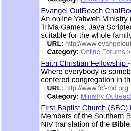
Evangel OutReach ChatR
An online Yahweh Ministry 
Trivia Games, Java Script
suitable for the whole family
URL:
http://www.evangelou
Category:
Online Forums >
Faith Christian Fellowship
Where everybody is somebo
centered congregation in th
URL:
http://www.fcf-md.org
Category:
Ministry Outrea
First Baptist Church (SBC
Members of the Southern B
NIV translation of the
Bible