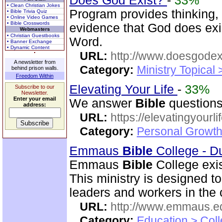
Does God Exist?
-
33%
• Clean Christian Jokes
Program provides thinking, 
• Bible Trivia Quiz
• Online Video Games
• Bible Crosswords
evidence that God does exi
Webmasters
• Christian Guestbooks
Word.
• Banner Exchange
• Dynamic Content
URL:
http://www.doesgodexi
A newsletter from
Category:
Ministry Topical 
behind prison walls.
Freedom Within
Elevating Your Life
-
33%
Subscribe to our
Newsletter.
Enter your email
We answer
Bible
questions
address:
URL:
https://elevatingyourli
Category:
Personal Growth 
Emmaus
Bible
College - D
Emmaus
Bible
College exis
This ministry is designed t
leaders and workers in the
URL:
http://www.emmaus.e
Category:
Education > Coll