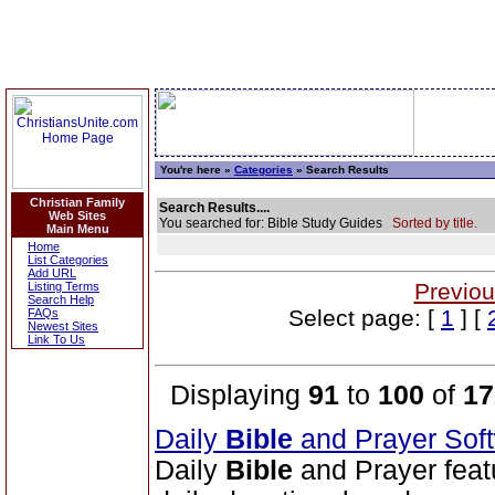
You're here »
Categories
» Search Results
Christian Family
Search Results....
Web Sites
You searched for: Bible Study Guides
Sorted by title.
Main Menu
Home
List Categories
Add URL
Previou
Listing Terms
Search Help
Select page: [
1
] [
FAQs
Newest Sites
Link To Us
Displaying
91
to
100
of
17
Daily
Bible
and Prayer Sof
Daily
Bible
and Prayer feat