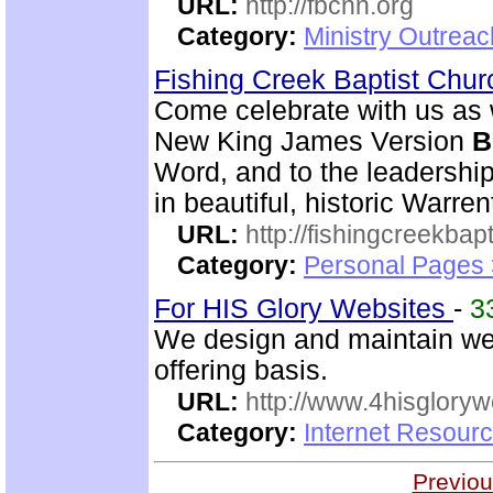
URL:
http://fbcnn.org
Category:
Ministry Outrea
Fishing Creek Baptist Chu
Come celebrate with us as 
New King James Version
B
Word, and to the leadershi
in beautiful, historic Warre
URL:
http://fishingcreekbapt
Category:
Personal Pages
For HIS Glory Websites
-
3
We design and maintain we
offering basis.
URL:
http://www.4hisglory
Category:
Internet Resour
Previou