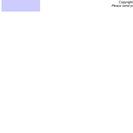
Copyrigh
Please send yo