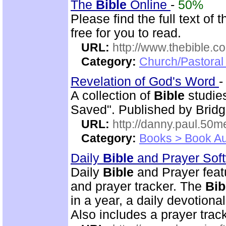
The
Bible
Online
-
50%
Please find the full text o
free for you to read.
URL:
http://www.thebible.co
Category:
Church/Pastoral 
Revelation of God's Word
A collection of
Bible
studies
Saved". Published by Bridg
URL:
http://danny.paul.50
Category:
Books > Book Au
Daily
Bible
and Prayer Sof
Daily
Bible
and Prayer feat
and prayer tracker. The
Bib
in a year, a daily devotion
Also includes a prayer track