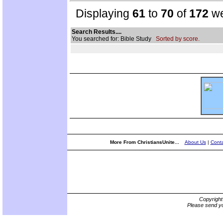
Displaying
61
to
70
of
172
we
Search Results....
You searched for: Bible Study
Sorted by score.
More From ChristiansUnite...
About Us
|
Conta
Copyrigh
Please send yo