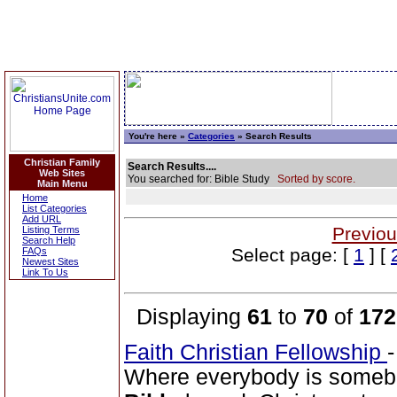
You're here »
Categories
» Search Results
Christian Family
Search Results....
Web Sites
You searched for: Bible Study
Sorted by score.
Main Menu
Home
List Categories
Add URL
Previou
Listing Terms
Search Help
Select page: [
1
] [
FAQs
Newest Sites
Link To Us
Displaying
61
to
70
of
172
Faith Christian Fellowship
Where everybody is somebo