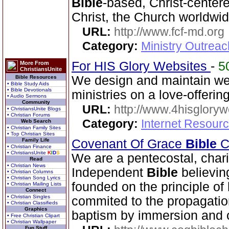
Bible
-based, Christ-center
Christ, the Church worldwid
URL:
http://www.fcf-md.org
Category:
Ministry Outrea
For HIS Glory Websites
-
5
More From
ChristiansUnite
We design and maintain we
Bible Resources
• Bible Study Aids
• Bible Devotionals
ministries on a love-offerin
• Audio Sermons
Community
URL:
http://www.4hisglory
• ChristiansUnite Blogs
• Christian Forums
Category:
Internet Resour
Web Search
• Christian Family Sites
• Top Christian Sites
Family Life
Covenant Of Grace
Bible
Ch
• Christian Finance
• ChristiansUnite
K
I
D
S
We are a pentecostal, char
Read
• Christian News
Independent
Bible
believin
• Christian Columns
• Christian Song Lyrics
founded on the principle of 
• Christian Mailing Lists
Connect
• Christian Singles
commited to the propagatio
• Christian Classifieds
Graphics
baptism by immersion and of
• Free Christian Clipart
• Christian Wallpaper
Fun Stuff