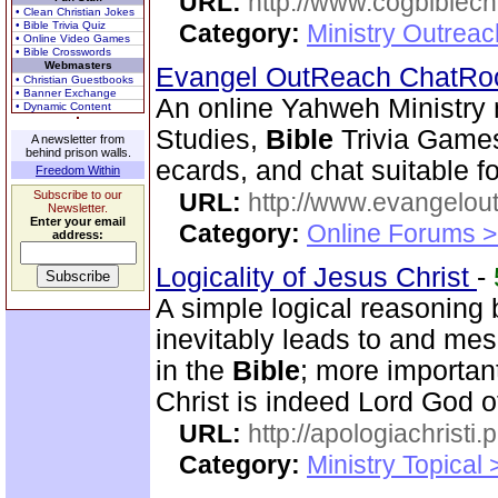
URL:
http://www.cogbiblech
• Clean Christian Jokes
• Bible Trivia Quiz
Category:
Ministry Outrea
• Online Video Games
• Bible Crosswords
Webmasters
Evangel OutReach ChatR
• Christian Guestbooks
• Banner Exchange
An online Yahweh Ministry 
• Dynamic Content
Studies,
Bible
Trivia Game
A newsletter from
behind prison walls.
ecards, and chat suitable fo
Freedom Within
Subscribe to our
URL:
http://www.evangelou
Newsletter.
Enter your email
Category:
Online Forums >
address:
Logicality of Jesus Christ
-
A simple logical reasoning 
inevitably leads to and mes
in the
Bible
; more importan
Christ is indeed Lord God of
URL:
http://apologiachristi.p
Category:
Ministry Topical 