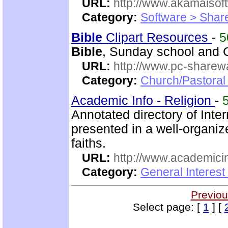
URL:
http://www.akamaisoft
Category:
Software > Sha
Bible
Clipart Resources
-
5
Bible
, Sunday school and C
URL:
http://www.pc-sharewa
Category:
Church/Pastora
Academic Info - Religion
-
Annotated directory of Inte
presented in a well-organi
faiths.
URL:
http://www.academicin
Category:
General Interest
Previou
Select page: [
1
] [