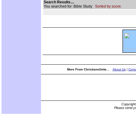
Search Results....
You searched for: Bible Study
Sorted by score.
More From ChristiansUnite...
About Us
|
Conta
Copyrigh
Please send yo