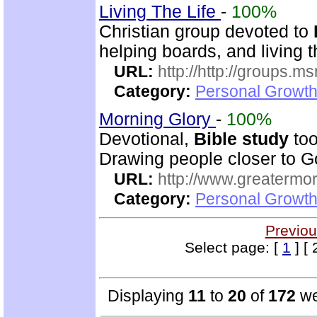
Living The Life
-
100%
Christian group devoted to
helping boards, and living t
URL:
http://http://groups
Category:
Personal Growth 
Morning Glory
-
100%
Devotional,
Bible study
too
Drawing people closer to Go
URL:
http://www.greatermor
Category:
Personal Growth
Previou
Select page: [
1
] [ 
Displaying
11
to
20
of
172
we