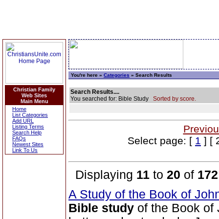
You're here »
Categories
» Search Results
Christian Family
Search Results....
Web Sites
You searched for: Bible Study
Sorted by score.
Main Menu
Home
List Categories
Add URL
Previou
Listing Terms
Search Help
Select page: [
1
] [ 
FAQs
Newest Sites
Link To Us
Displaying
11
to
20
of
172
A Study of the Book of Jo
Bible study
of the Book of