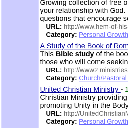
Growing collection of free 
your relationship with God.
questions that encourage se
URL:
http://www.hem-of-his
Category:
Personal Growth 
A Study of the Book of R
This
Bible study
of the boo
those who will come seekin
URL:
http://www2.ministries
Category:
Church/Pastoral 
United Christian Ministry
-
Christian Ministry providin
promoting Unity in the Body
URL:
http://UnitedChristian
Category:
Personal Growth 