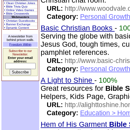
Christian chat room.
• Clean Christian Jokes
URL:
http://www.woodvale.
• Bible Trivia Quiz
• Online Video Games
• Bible Crosswords
Category:
Personal Growth
Webmasters
• Christian Guestbooks
• Banner Exchange
Basic Christian Books
-
10
• Dynamic Content
Serving the globe with basic
A newsletter from
behind prison walls.
Jesus God, tough times, cu
Freedom Within
pamphlet references.
Subscribe to our
Newsletter.
Enter your email
URL:
http://www.basic-chri
address:
Category:
Personal Growth 
A Light to Shine
-
100%
Great resources for
Bible 
Helpers, Kids Page, Graph
URL:
http://alighttoshine.
Category:
Education > Hom
Hem of His Garment
Bible