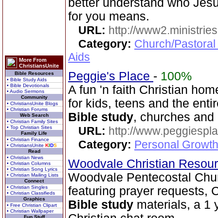
better understand who Jesu
for you means.
URL:
http://www2.ministries
Category:
Church/Pastoral
Aids
More From
ChristiansUnite
Peggie's Place
-
100%
Bible Resources
• Bible Study Aids
• Bible Devotionals
A fun 'n faith Christian h
• Audio Sermons
Community
for kids, teens and the enti
• ChristiansUnite Blogs
• Christian Forums
Bible study
, churches and
Web Search
• Christian Family Sites
• Top Christian Sites
URL:
http://www.peggiespl
Family Life
• Christian Finance
Category:
Personal Growth
• ChristiansUnite
K
I
D
S
Read
• Christian News
Woodvale Christian Resou
• Christian Columns
• Christian Song Lyrics
Woodvale Pentecostal Chu
• Christian Mailing Lists
Connect
• Christian Singles
featuring prayer requests, C
• Christian Classifieds
Graphics
Bible study
materials, a 1 
• Free Christian Clipart
• Christian Wallpaper
Fun Stuff