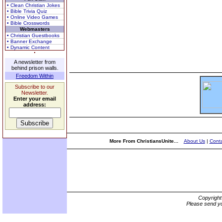
• Clean Christian Jokes
• Bible Trivia Quiz
• Online Video Games
• Bible Crosswords
Webmasters
• Christian Guestbooks
• Banner Exchange
• Dynamic Content
A newsletter from
behind prison walls.
Freedom Within
Subscribe to our
Newsletter.
Enter your email
address:
More From ChristiansUnite...
About Us
|
Conta
Copyrigh
Please send yo