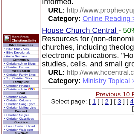
Informed.
URL:
http://www.prophecyu
Category:
Online Reading 
House Church Central
-
50
Resources for (non-denomin
More From
ChristiansUnite
churches, including theol
Bible Resources
• Bible Study Aids
• Bible Devotionals
electronic publications. "H
• Audio Sermons
Community
studies, cells, and small gr
• ChristiansUnite Blogs
• Christian Forums
URL:
http://www.hccentral.
Web Search
• Christian Family Sites
• Top Christian Sites
Category:
Ministry Topical
Family Life
• Christian Finance
• ChristiansUnite
K
I
D
S
Previous 10 
Read
• Christian News
Select page: [
1
] [
2
] [
3
] [
4
• Christian Columns
• Christian Song Lyrics
• Christian Mailing Lists
Connect
• Christian Singles
• Christian Classifieds
Graphics
• Free Christian Clipart
• Christian Wallpaper
Fun Stuff