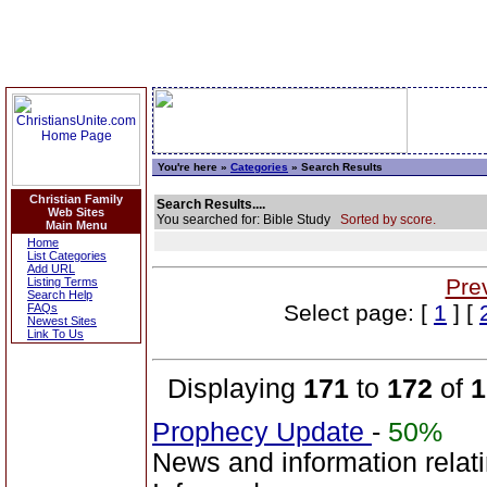
You're here »
Categories
» Search Results
Christian Family
Search Results....
Web Sites
You searched for: Bible Study
Sorted by score.
Main Menu
Home
List Categories
Add URL
Pre
Listing Terms
Search Help
Select page: [
1
] [
FAQs
Newest Sites
Link To Us
Displaying
171
to
172
of
1
Prophecy Update
-
50%
News and information relat