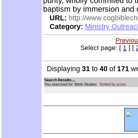
purity, wholly commited to 
baptism by immersion and of
URL:
http://www.cogbiblech
Category:
Ministry Outrea
Previou
Select page: [
1
] [
Displaying
31
to
40
of
171
we
Search Results....
You searched for: Bible Studies
Sorted by score.