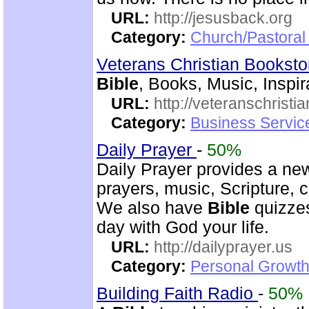
URL:
http://jesusback.org
Category:
Church/Pastoral 
Veterans Christian Bookst
Bible
, Books, Music, Inspir
URL:
http://veteranschristi
Category:
Business Servic
Daily Prayer
-
50%
Daily Prayer provides a new
prayers, music, Scripture,
We also have
Bible
quizzes
day with God your life.
URL:
http://dailyprayer.us
Category:
Personal Growth
Building Faith Radio
-
50%