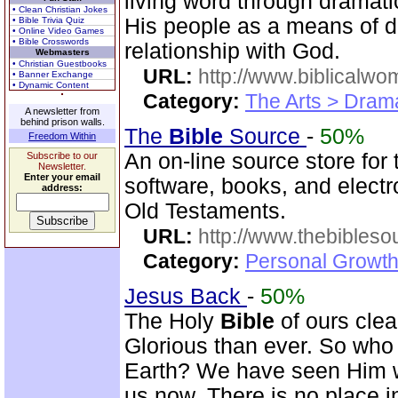
living word through dramatic
• Clean Christian Jokes
His people as a means of d
• Bible Trivia Quiz
• Online Video Games
• Bible Crosswords
relationship with God.
Webmasters
• Christian Guestbooks
URL:
http://www.biblicalwo
• Banner Exchange
• Dynamic Content
Category:
The Arts > Dram
A newsletter from
behind prison walls.
The
Bible
Source
-
50%
Freedom Within
An on-line source store for
Subscribe to our
Newsletter.
Enter your email
software, books, and elect
address:
Old Testaments.
URL:
http://www.thebibles
Category:
Personal Growth 
Jesus Back
-
50%
The Holy
Bible
of ours clear
Glorious than ever. So who 
Earth? We have seen Him w
us now. There is no place i