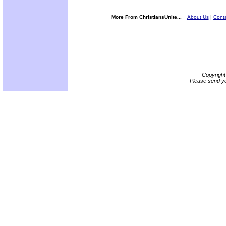
More From ChristiansUnite...
About Us
|
Conta
Copyrigh
Please send yo