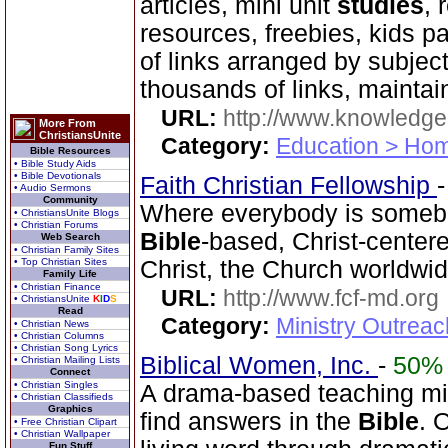
articles, mini unit
studies
, 
resources, freebies, kids p
of links arranged by subje
thousands of links, mainta
URL:
http://www.knowledge
More From
ChristiansUnite
Category:
Education > Hom
Bible Resources
• Bible Study Aids
• Bible Devotionals
Faith Christian Fellowship
• Audio Sermons
Community
Where everybody is somebo
• ChristiansUnite Blogs
• Christian Forums
Bible
-based, Christ-center
Web Search
• Christian Family Sites
• Top Christian Sites
Christ, the Church worldwid
Family Life
• Christian Finance
URL:
http://www.fcf-md.org
• ChristiansUnite
K
I
D
S
Read
Category:
Ministry Outrea
• Christian News
• Christian Columns
• Christian Song Lyrics
Biblical Women, Inc.
-
50%
• Christian Mailing Lists
Connect
• Christian Singles
A drama-based teaching min
• Christian Classifieds
Graphics
find answers in the
Bible
. 
• Free Christian Clipart
• Christian Wallpaper
Fun Stuff