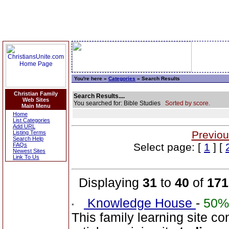
You're here »
Categories
» Search Results
Christian Family
Search Results....
Web Sites
You searched for: Bible Studies
Sorted by score.
Main Menu
Home
List Categories
Add URL
Previou
Listing Terms
Search Help
Select page: [
1
] [
FAQs
Newest Sites
Link To Us
Displaying
31
to
40
of
171
Knowledge House
-
50%
This family learning site c