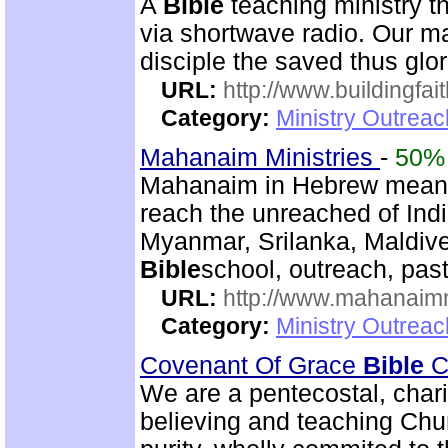
A
Bible
teaching ministry t
via shortwave radio. Our mai
disciple the saved thus glor
URL:
http://www.buildingfai
Category:
Ministry Outrea
Mahanaim Ministries
-
50%
Mahanaim in Hebrew means 
reach the unreached of Ind
Myanmar, Srilanka, Maldive
Bible
school, outreach, past
URL:
http://www.mahanaimm
Category:
Ministry Outreac
Covenant Of Grace
Bible
Ch
We are a pentecostal, char
believing and teaching Chur