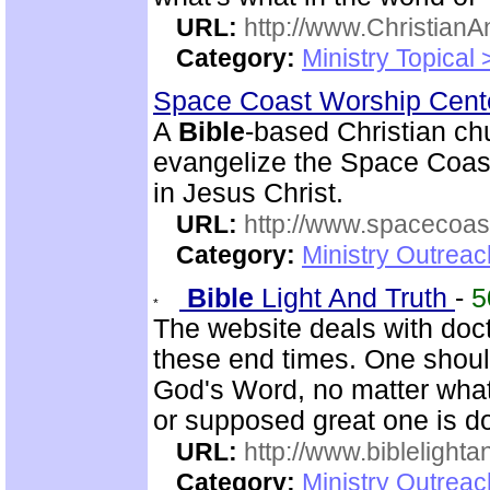
URL:
http://www.ChristianA
Category:
Ministry Topical
Space Coast Worship Cen
A
Bible
-based Christian ch
evangelize the Space Coast 
in Jesus Christ.
URL:
http://www.spacecoas
Category:
Ministry Outrea
Bible
Light And Truth
-
5
The website deals with doct
these end times. One shoul
God's Word, no matter what
or supposed great one is d
URL:
http://www.biblelighta
Category:
Ministry Outrea