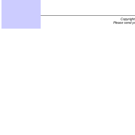
Copyrigh
Please send yo