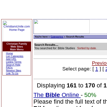
You're here »
Categories
» Search Results
Christian Family
Search Results....
Web Sites
You searched for: Bible Studies
Sorted by date.
Main Menu
Home
List Categories
Add URL
Previo
Listing Terms
Search Help
Select page: [
1
] [
FAQs
Newest Sites
Link To Us
Displaying
161
to
170
of
1
The
Bible
Online
-
50%
Please find the full text o