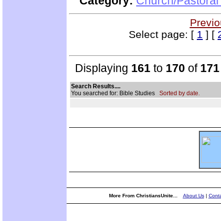
Category:
Church/Pastoral 
Previo
Select page: [
1
] [
Displaying
161
to
170
of
171
Search Results....
You searched for: Bible Studies
Sorted by date.
More From ChristiansUnite...
About Us
|
Conta