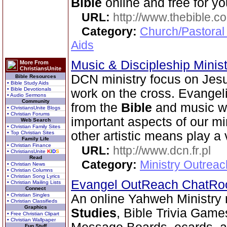
Bible
online and free for yo
URL:
http://www.thebible.co
Category:
Church/Pastoral
Aids
Music & Discipleship Minis
More From
ChristiansUnite
DCN ministry focus on Jesu
Bible Resources
• Bible Study Aids
• Bible Devotionals
work on the cross. Evangeli
• Audio Sermons
Community
from the
Bible
and music wo
• ChristiansUnite Blogs
• Christian Forums
important aspects of our mi
Web Search
• Christian Family Sites
other artistic means play a v
• Top Christian Sites
Family Life
• Christian Finance
URL:
http://www.dcn.fr.pl
• ChristiansUnite
K
I
D
S
Read
Category:
Ministry Outreac
• Christian News
• Christian Columns
• Christian Song Lyrics
Evangel OutReach ChatR
• Christian Mailing Lists
Connect
• Christian Singles
An online Yahweh Ministry 
• Christian Classifieds
Graphics
Studies
, Bible Trivia Gam
• Free Christian Clipart
• Christian Wallpaper
Fun Stuff