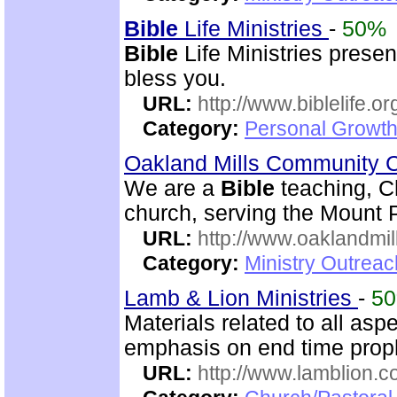
Bible
Life Ministries
-
50%
Bible
Life Ministries prese
bless you.
URL:
http://www.biblelife.or
Category:
Personal Growth 
Oakland Mills Community 
We are a
Bible
teaching, C
church, serving the Mount 
URL:
http://www.oaklandmil
Category:
Ministry Outrea
Lamb & Lion Ministries
-
5
Materials related to all asp
emphasis on end time prop
URL:
http://www.lamblion.