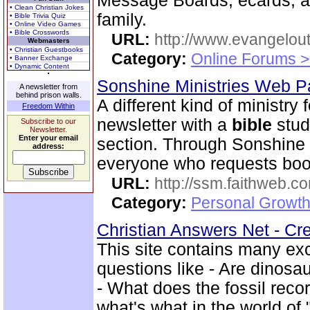
Message Boards, ecards, an
• Clean Christian Jokes
family.
• Bible Trivia Quiz
• Online Video Games
• Bible Crosswords
URL:
http://www.evangelou
Webmasters
• Christian Guestbooks
Category:
Online Forums >
• Banner Exchange
• Dynamic Content
Sonshine Ministries Web 
A newsletter from
behind prison walls.
A different kind of ministry
Freedom Within
newsletter with a
bible
stud
Subscribe to our
Newsletter.
Enter your email
section. Through Sonshin
address:
everyone who requests book
URL:
http://ssm.faithweb.c
Category:
Personal Growth 
Christian Answers Net - Cr
This site contains many ex
questions like - Are dinosa
- What does the fossil rec
what's what in the world of