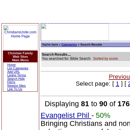
You're here »
Categories
» Search Results
Christian Family
Search Results....
Web Sites
You searched for: Bible Search
Sorted by score.
Main Menu
Home
List Categories
Add URL
Previou
Listing Terms
Search Help
Select page: [
1
] [
FAQs
Newest Sites
Link To Us
Displaying
81
to
90
of
176
Evangelist Phil
-
50%
Bringing Christians and non