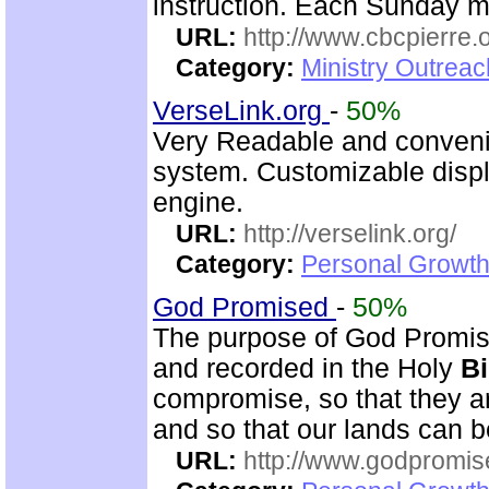
instruction. Each Sunday m
URL:
http://www.cbcpierre.
Category:
Ministry Outrea
VerseLink.org
-
50%
Very Readable and convenie
system. Customizable displ
engine.
URL:
http://verselink.org/
Category:
Personal Growth 
God Promised
-
50%
The purpose of God Promise
and recorded in the Holy
Bi
compromise, so that they ar
and so that our lands can 
URL:
http://www.godpromis