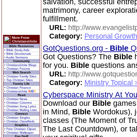
salvation, successful entrep
matrimony, career explorati
fulfillment.
URL:
http://www.evangelistp
Category:
Personal Growth
More From
ChristiansUnite
GotQuestions.org -
Bible
Qu
Bible Resources
• Bible Study Aids
• Bible Devotionals
Got Questions? The
Bible
h
• Audio Sermons
Community
for you.
Bible
questions an
• ChristiansUnite Blogs
• Christian Forums
URL:
http://www.gotquestio
Web Search
• Christian Family Sites
• Top Christian Sites
Category:
Ministry Topical
Family Life
• Christian Finance
• ChristiansUnite
K
I
D
S
Cyberspace Ministry At Yo
Read
• Christian News
Download our
Bible
games 
• Christian Columns
• Christian Song Lyrics
in Mind,
Bible
Wordokus), j
• Christian Mailing Lists
Connect
• Christian Singles
classes (The Moment of Trut
• Christian Classifieds
Graphics
The Last Countdown), or tak
• Free Christian Clipart
• Christian Wallpaper
Fun Stuff