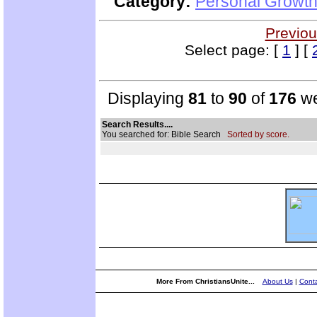
Category:
Personal Growth 
Previou
Select page: [
1
] [
Displaying
81
to
90
of
176
we
Search Results....
You searched for: Bible Search
Sorted by score.
More From ChristiansUnite...
About Us
|
Conta