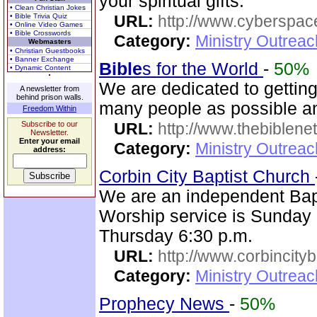
your spiritual gifts.
• Clean Christian Jokes
• Bible Trivia Quiz
URL:
http://www.cyberspac
• Online Video Games
• Bible Crosswords
Category:
Ministry Outrea
Webmasters
• Christian Guestbooks
• Banner Exchange
Bible
s for the World
-
50%
• Dynamic Content
We are dedicated to gettin
A newsletter from
behind prison walls.
many people as possible and
Freedom Within
Subscribe to our
URL:
http://www.thebiblene
Newsletter.
Enter your email
Category:
Ministry Outrea
address:
Corbin City Baptist Church
We are an independent Bapti
Worship service is Sunday
Thursday 6:30 p.m.
URL:
http://www.corbincity
Category:
Ministry Outrea
Prophecy News
-
50%