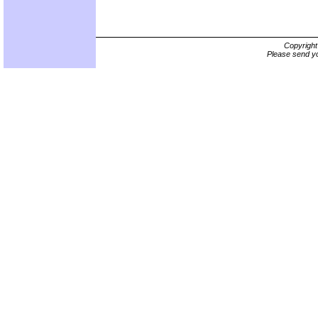
Copyrigh
Please send yo