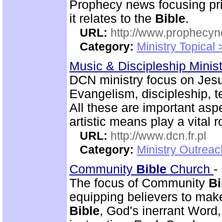
Prophecy news focusing pri
it relates to the
Bible
.
URL:
http://www.prophecyn
Category:
Ministry Topical
Music & Discipleship Minis
DCN ministry focus on Jesu
Evangelism, discipleship, 
All these are important asp
artistic means play a vital r
URL:
http://www.dcn.fr.pl
Category:
Ministry Outreac
Community
Bible
Church
-
The focus of Community
Bi
equipping believers to mak
Bible
, God's inerrant Word, 