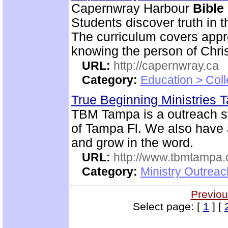
Capernwray Harbour
Bible
Students discover truth in 
The curriculum covers appr
knowing the person of Chris
URL:
http://capernwray.ca
Category:
Education > Coll
True Beginning Ministries
TBM Tampa is a outreach st
of Tampa Fl. We also have
and grow in the word.
URL:
http://www.tbmtampa.
Category:
Ministry Outrea
Previou
Select page: [
1
] [