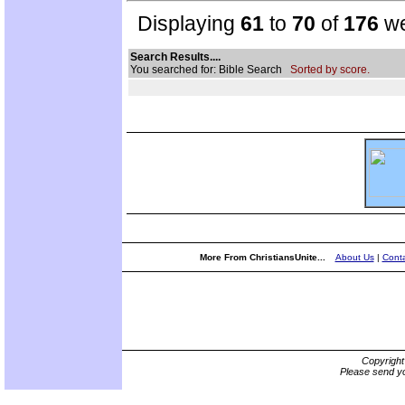
Displaying
61
to
70
of
176
we
Search Results....
You searched for: Bible Search
Sorted by score.
More From ChristiansUnite...
About Us
|
Conta
Copyrigh
Please send yo