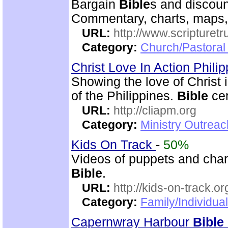
Bargain
Bible
s and discoun
Commentary, charts, maps,
URL:
http://www.scripturet
Category:
Church/Pastoral 
Christ Love In Action Phili
Showing the love of Christ 
of the Philippines.
Bible
cen
URL:
http://cliapm.org
Category:
Ministry Outreac
Kids On Track
-
50%
Videos of puppets and chara
Bible
.
URL:
http://kids-on-track.or
Category:
Family/Individual
Capernwray Harbour
Bible