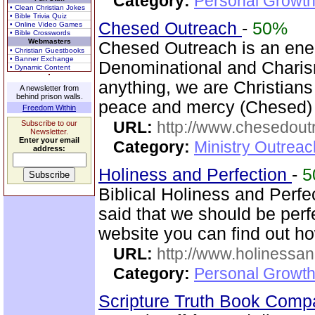
Category:
Personal Growth
• Clean Christian Jokes
• Bible Trivia Quiz
Chesed Outreach
-
50%
• Online Video Games
• Bible Crosswords
Webmasters
Chesed Outreach is an ene
• Christian Guestbooks
• Banner Exchange
Denominational and Charism
• Dynamic Content
anything, we are Christians
A newsletter from
behind prison walls.
peace and mercy (Chesed) 
Freedom Within
URL:
http://www.chesedout
Subscribe to our
Newsletter.
Enter your email
Category:
Ministry Outrea
address:
Holiness and Perfection
-
5
Biblical Holiness and Perfe
said that we should be perfe
website you can find out h
URL:
http://www.holinessan
Category:
Personal Growth
Scripture Truth Book Com