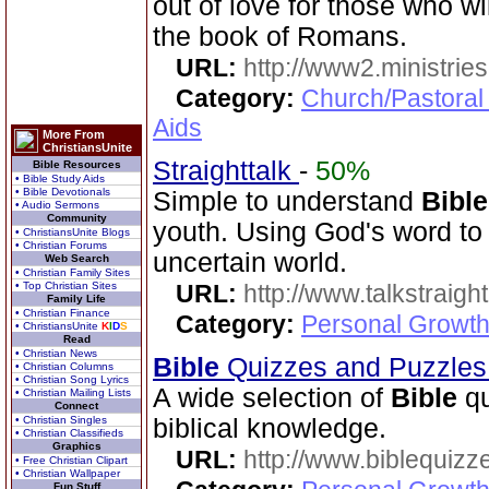
out of love for those who wi
the book of Romans.
URL:
http://www2.ministries
Category:
Church/Pastoral
Aids
More From
ChristiansUnite
Straighttalk
-
50%
Bible Resources
• Bible Study Aids
• Bible Devotionals
Simple to understand
Bible
• Audio Sermons
Community
youth. Using God's word to 
• ChristiansUnite Blogs
• Christian Forums
uncertain world.
Web Search
• Christian Family Sites
• Top Christian Sites
URL:
http://www.talkstraight
Family Life
• Christian Finance
Category:
Personal Growth 
• ChristiansUnite
K
I
D
S
Read
• Christian News
Bible
Quizzes and Puzzle
• Christian Columns
• Christian Song Lyrics
A wide selection of
Bible
qu
• Christian Mailing Lists
Connect
• Christian Singles
biblical knowledge.
• Christian Classifieds
Graphics
URL:
http://www.biblequizz
• Free Christian Clipart
• Christian Wallpaper
Fun Stuff