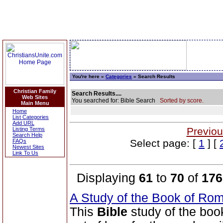
You're here »
Categories
» Search Results
Christian Family
Search Results....
Web Sites
You searched for: Bible Search
Sorted by score.
Main Menu
Home
List Categories
Add URL
Previou
Listing Terms
Search Help
Select page: [
1
] [
FAQs
Newest Sites
Link To Us
Displaying
61
to
70
of
176
A Study of the Book of R
This
Bible
study of the bo