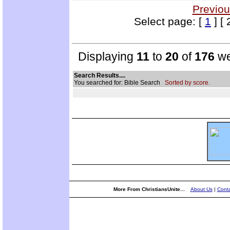
Previou
Select page: [
1
] [ 
Displaying
11
to
20
of
176
we
Search Results....
You searched for: Bible Search
Sorted by score.
More From ChristiansUnite...
About Us
|
Conta