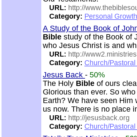
URL:
http://www.thebibles
Category:
Personal Growth 
A Study of the Book of Jo
Bible
study of the Book of 
who Jesus Christ is and wh
URL:
http://www2.ministries
Category:
Church/Pastoral 
Jesus Back
-
50%
The Holy
Bible
of ours clear
Glorious than ever. So who 
Earth? We have seen Him w
us now. There is no place i
URL:
http://jesusback.org
Category:
Church/Pastoral 