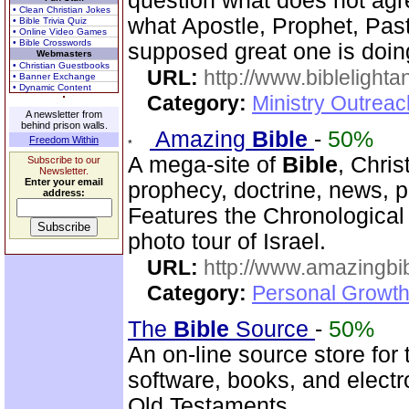
question what does not agr
• Clean Christian Jokes
what Apostle, Prophet, Past
• Bible Trivia Quiz
• Online Video Games
• Bible Crosswords
supposed great one is doin
Webmasters
• Christian Guestbooks
URL:
http://www.biblelighta
• Banner Exchange
• Dynamic Content
Category:
Ministry Outrea
A newsletter from
behind prison walls.
Amazing
Bible
-
50%
Freedom Within
A mega-site of
Bible
, Chris
Subscribe to our
Newsletter.
Enter your email
prophecy, doctrine, news, pr
address:
Features the Chronologica
photo tour of Israel.
URL:
http://www.amazingbib
Category:
Personal Growth 
The
Bible
Source
-
50%
An on-line source store for
software, books, and elect
Old Testaments.