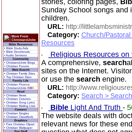
stories, coloring pages,
Bib
Sunday School songs and in
children.
URL:
http://littlelambsminis
Category:
Church/Pastoral
More From
ChristiansUnite
Resources
Bible Resources
• Bible Study Aids
• Bible Devotionals
Religious Resources on 
• Audio Sermons
Community
A comprehensive,
search
a
• ChristiansUnite Blogs
• Christian Forums
sites on the Internet. Visit
Web Search
• Christian Family Sites
or use the
search
engine.
• Top Christian Sites
Family Life
• Christian Finance
URL:
http://www.religiousr
• ChristiansUnite
K
I
D
S
Read
Category:
Search > Search
• Christian News
• Christian Columns
• Christian Song Lyrics
Bible
Light And Truth
-
5
• Christian Mailing Lists
Connect
• Christian Singles
The website deals with doct
• Christian Classifieds
Graphics
relevant news for these en
• Free Christian Clipart
• Christian Wallpaper
Fun Stuff