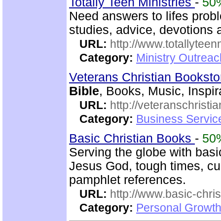
Totally Teen Ministries
-
50
Need answers to lifes prob
studies, advice, devotions a
URL:
http://www.totallyteen
Category:
Ministry Outreac
Veterans Christian Bookst
Bible
, Books, Music, Inspir
URL:
http://veteranschristi
Category:
Business Servic
Basic Christian Books
-
50
Serving the globe with basic
Jesus God, tough times, cu
pamphlet references.
URL:
http://www.basic-chri
Category:
Personal Growth 