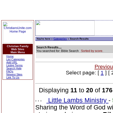
You're here »
Categories
» Search Results
Christian Family
Search Results....
Web Sites
You searched for: Bible Search
Sorted by score.
Main Menu
Home
List Categories
Add URL
Previou
Listing Terms
Search Help
Select page: [
1
] [ 
FAQs
Newest Sites
Link To Us
Displaying
11
to
20
of
176
Little Lambs Ministry
-
Sharing the Word of God wi