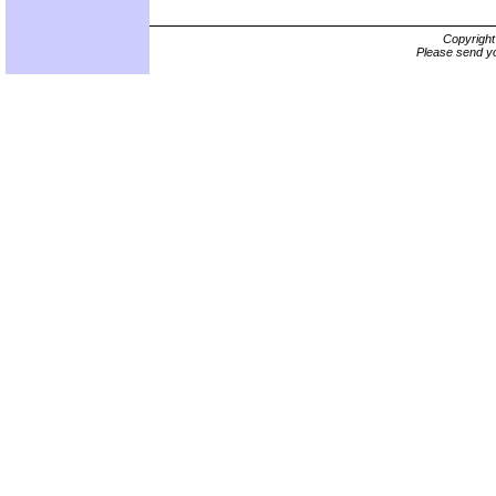
Copyrigh
Please send yo