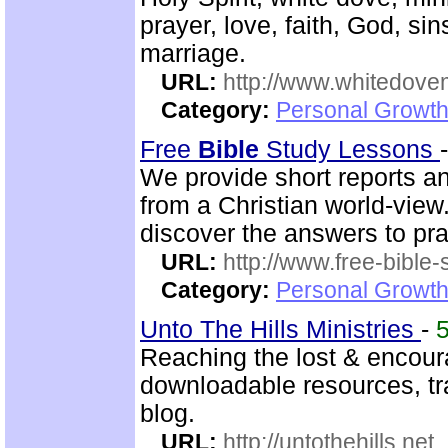
prayer, love, faith, God, sin
marriage.
URL:
http://www.whitedove
Category:
Personal Growth
Free
Bible
Study Lessons
We provide short reports an
from a Christian world-view.
discover the answers to pra
URL:
http://www.free-bible
Category:
Personal Growth 
Unto The Hills Ministries
-
Reaching the lost & encour
downloadable resources, tr
blog.
URL:
http://untothehills.net