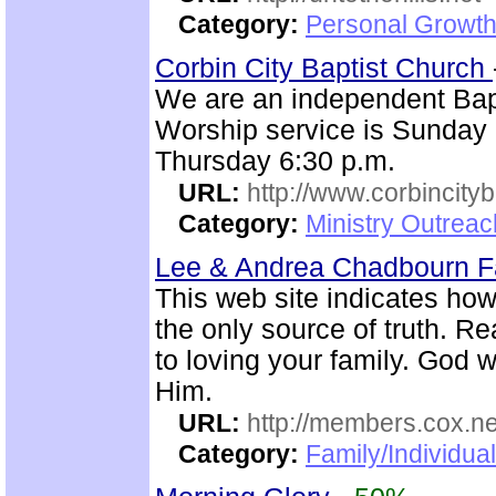
Category:
Personal Growth 
Corbin City Baptist Church
We are an independent Bapti
Worship service is Sunday
Thursday 6:30 p.m.
URL:
http://www.corbincity
Category:
Ministry Outrea
Lee & Andrea Chadbourn 
This web site indicates how 
the only source of truth. R
to loving your family. God w
Him.
URL:
http://members.cox.n
Category:
Family/Individua