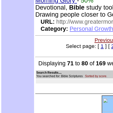
Morning Glory
-
50%
Devotional,
Bible
study too
Drawing people closer to Go
URL:
http://www.greatermor
Category:
Personal Growth
Previou
Select page: [
1
] [
Displaying
71
to
80
of
169
we
Search Results....
You searched for: Bible Scriptures
Sorted by score.