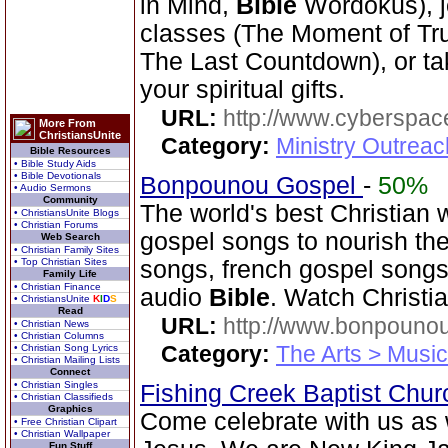
in Mind,
Bible
Wordokus), j
classes (The Moment of Trut
The Last Countdown), or tak
your spiritual gifts.
URL:
http://www.cyberspac
More From
ChristiansUnite
Category:
Ministry Outrea
Bible Resources
• Bible Study Aids
• Bible Devotionals
Bonpounou Gospel
-
50%
• Audio Sermons
Community
The world's best Christian w
• ChristiansUnite Blogs
• Christian Forums
gospel songs to nourish the
Web Search
• Christian Family Sites
• Top Christian Sites
songs, french gospel songs
Family Life
• Christian Finance
audio
Bible
. Watch Christi
• ChristiansUnite
K
I
D
S
Read
URL:
http://www.bonpouno
• Christian News
• Christian Columns
Category:
The Arts > Music
• Christian Song Lyrics
• Christian Mailing Lists
Connect
• Christian Singles
Fishing Creek Baptist Chu
• Christian Classifieds
Graphics
Come celebrate with us as 
• Free Christian Clipart
• Christian Wallpaper
Fun Stuff