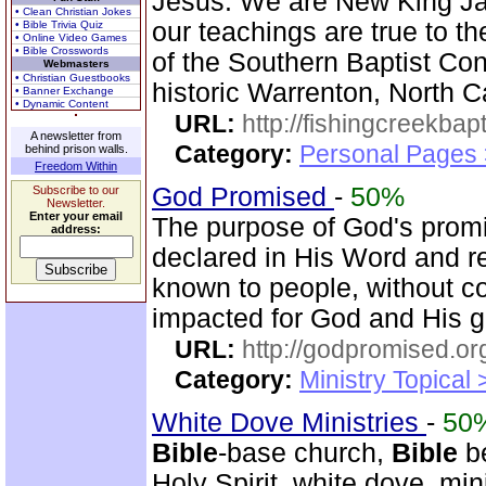
Jesus. We are New King J
• Clean Christian Jokes
our teachings are true to t
• Bible Trivia Quiz
• Online Video Games
• Bible Crosswords
of the Southern Baptist Con
Webmasters
• Christian Guestbooks
historic Warrenton, North C
• Banner Exchange
• Dynamic Content
URL:
http://fishingcreekbapt
A newsletter from
Category:
Personal Pages
behind prison walls.
Freedom Within
God Promised
-
50%
Subscribe to our
Newsletter.
Enter your email
The purpose of God's promi
address:
declared in His Word and r
known to people, without c
impacted for God and His gl
URL:
http://godpromised.or
Category:
Ministry Topical
White Dove Ministries
-
50
Bible
-base church,
Bible
be
Holy Spirit, white dove, min