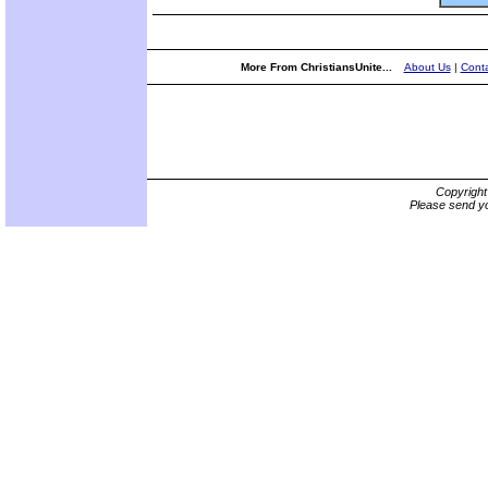
More From ChristiansUnite...
About Us
|
Conta
Copyrigh
Please send yo