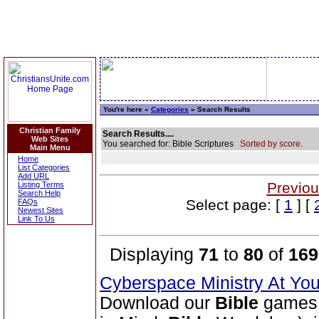
You're here »
Categories
» Search Results
Christian Family
Search Results....
Web Sites
You searched for: Bible Scriptures
Sorted by score.
Main Menu
Home
List Categories
Add URL
Previou
Listing Terms
Search Help
Select page: [
1
] [
FAQs
Newest Sites
Link To Us
Displaying
71
to
80
of
169
Cyberspace Ministry At Yo
Download our
Bible
games 