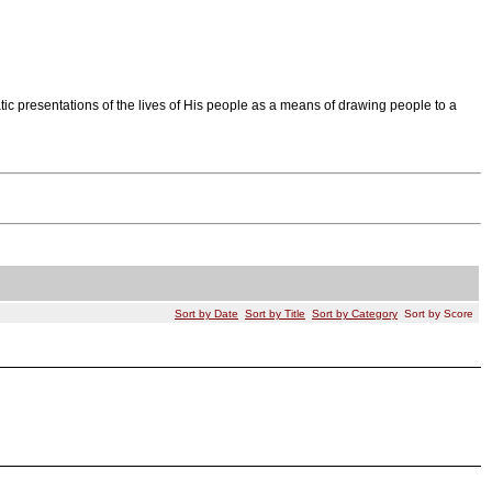
tic presentations of the lives of His people as a means of drawing people to a
Sort by Date
Sort by Title
Sort by Category
Sort by Score