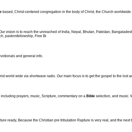
e
-based, Christ-centered congregation in the body of Christ, the Church worldwide.
 vision is to reach the unreached of India, Nepal, Bhutan, Pakistan, Bangalades
ch, pastorsfellowship, Free Bi
votionals and general info.
st world wide via shortwave radio. Our main focus is to get the gospel to the lost an
, including prayers, music, Scripture, commentary on a
Bible
selection, and music.
re ready, Because the Christian pre tribulation Rapture is very real, and the next 