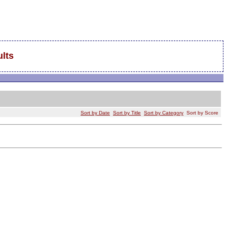
lts
Sort by Date
Sort by Title
Sort by Category
Sort by Score