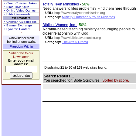
• Clean Christian Jokes
Totally Teen Ministries
-
50%
• Bible Trivia Quiz
Need answers to lifes problems? Find them here through 
• Online Video Games
URL:
http://www.totallyteenministries.org
• Bible Crosswords
Category:
Ministry Outreach > Youth Ministries
Webmasters
• Christian Guestbooks
Biblical Women, Inc.
-
50%
• Banner Exchange
A drama-based teaching ministry encouraging people to 
• Dynamic Content
closer relationship with God.
URL:
http://www.biblicalwomeninc.org
A newsletter from
behind prison walls.
Category:
The Arts > Drama
Freedom Within
Subscribe to our
Newsletter.
Enter your email
address:
Displaying
21
to
30
of
169
web sites found.
Search Results....
You searched for: Bible Scriptures
Sorted by score.