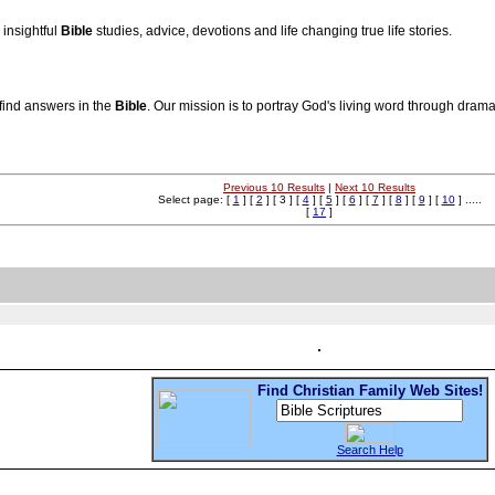
insightful
Bible
studies, advice, devotions and life changing true life stories.
find answers in the
Bible
. Our mission is to portray God's living word through drama
Previous 10 Results
|
Next 10 Results
Select page: [
1
] [
2
] [ 3 ] [
4
] [
5
] [
6
] [
7
] [
8
] [
9
] [
10
] .....
[
17
]
Find Christian Family Web Sites!
Search Help