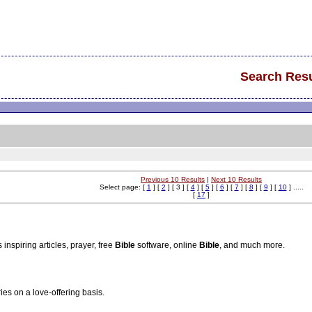
Search Resu
Previous 10 Results
|
Next 10 Results
Select page: [
1
] [
2
] [ 3 ] [
4
] [
5
] [
6
] [
7
] [
8
] [
9
] [
10
] .....
[
17
]
inspiring articles, prayer, free
Bible
software, online
Bible
, and much more.
ies on a love-offering basis.