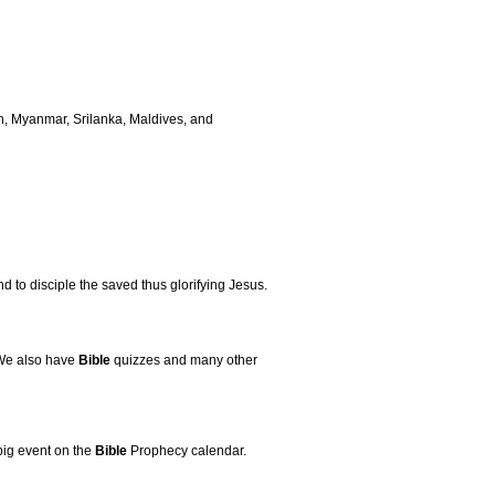
h, Myanmar, Srilanka, Maldives, and
d to disciple the saved thus glorifying Jesus.
 We also have
Bible
quizzes and many other
big event on the
Bible
Prophecy calendar.