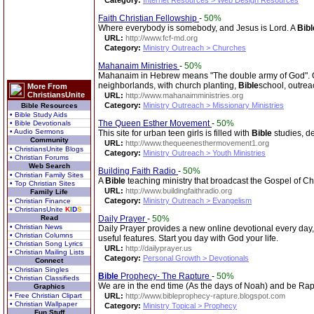
Category:
Internet Resources > Web Design Resources
Faith Christian Fellowship
-
50%
Where everybody is somebody, and Jesus is Lord. A
Bibl
URL:
http://www.fcf-md.org
Category:
Ministry Outreach > Churches
Mahanaim Ministries
-
50%
Mahanaim in Hebrew means "The double army of God". Our
neighborlands, with church planting,
Bible
school, outrea
More From
ChristiansUnite
URL:
http://www.mahanaimministries.org
Category:
Ministry Outreach > Missionary Ministries
Bible Resources
• Bible Study Aids
The Queen Esther Movement
-
50%
• Bible Devotionals
• Audio Sermons
This site for urban teen girls is filled with
Bible
studies, de
Community
URL:
http://www.thequeenesthermovement1.org
• ChristiansUnite Blogs
Category:
Ministry Outreach > Youth Ministries
• Christian Forums
Web Search
Building Faith Radio
-
50%
• Christian Family Sites
A
Bible
teaching ministry that broadcast the Gospel of Chri
• Top Christian Sites
URL:
http://www.buildingfaithradio.org
Family Life
Category:
Ministry Outreach > Evangelism
• Christian Finance
• ChristiansUnite
K
I
D
S
Read
Daily Prayer
-
50%
• Christian News
Daily Prayer provides a new online devotional every day
• Christian Columns
useful features. Start you day with God your life.
• Christian Song Lyrics
URL:
http://dailyprayer.us
• Christian Mailing Lists
Category:
Personal Growth > Devotionals
Connect
• Christian Singles
Bible
Prophecy- The Rapture
-
50%
• Christian Classifieds
We are in the end time (As the days of Noah) and be Raptu
Graphics
• Free Christian Clipart
URL:
http://www.bibleprophecy-rapture.blogspot.com
• Christian Wallpaper
Category:
Ministry Topical > Prophecy
Fun Stuff