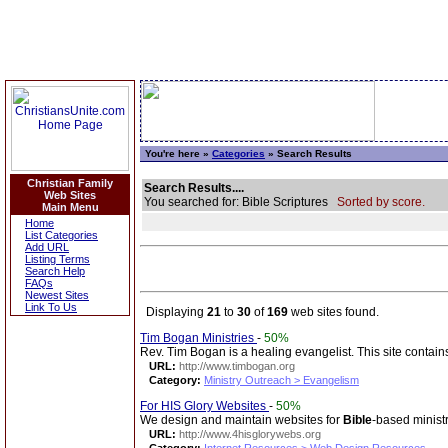
You're here »
Categories
» Search Results
Christian Family
Search Results....
Web Sites
You searched for: Bible Scriptures
Sorted by score.
Main Menu
Home
List Categories
Add URL
Listing Terms
Search Help
FAQs
Newest Sites
Link To Us
Displaying
21
to
30
of
169
web sites found.
Tim Bogan Ministries
-
50%
Rev. Tim Bogan is a healing evangelist. This site contains 
URL:
http://www.timbogan.org
Category:
Ministry Outreach > Evangelism
For HIS Glory Websites
-
50%
We design and maintain websites for
Bible
-based ministr
URL:
http://www.4hisglorywebs.org