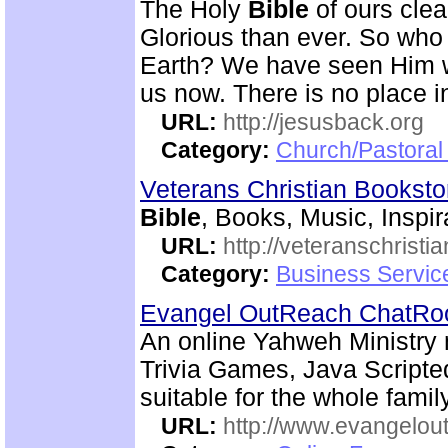
The Holy
Bible
of ours clear
Glorious than ever. So who 
Earth? We have seen Him w
us now. There is no place i
URL:
http://jesusback.org
Category:
Church/Pastoral 
Veterans Christian Bookst
Bible
, Books, Music, Inspir
URL:
http://veteranschristi
Category:
Business Servic
Evangel OutReach ChatR
An online Yahweh Ministry 
Trivia Games, Java Script
suitable for the whole family
URL:
http://www.evangelou