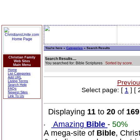
You're here »
Categories
» Search Results
Christian Family
Search Results....
Web Sites
You searched for: Bible Scriptures
Sorted by score.
Main Menu
Home
List Categories
Add URL
Previou
Listing Terms
Search Help
Select page: [
1
] [ 
FAQs
Newest Sites
Link To Us
Displaying
11
to
20
of
169
Amazing
Bible
-
50%
A mega-site of
Bible
, Chris