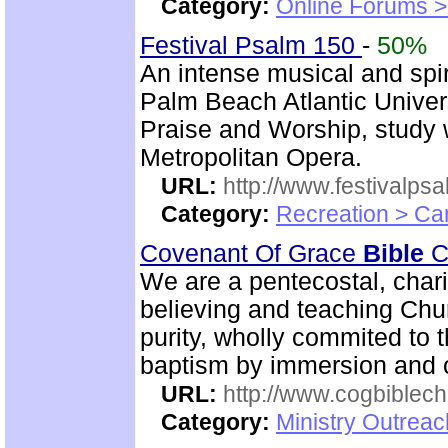
Category:
Online Forums >
Festival Psalm 150
-
50%
An intense musical and spir
Palm Beach Atlantic Univer
Praise and Worship, study 
Metropolitan Opera.
URL:
http://www.festivalps
Category:
Recreation > Ca
Covenant Of Grace
Bible
Ch
We are a pentecostal, char
believing and teaching Chur
purity, wholly commited to 
baptism by immersion and of
URL:
http://www.cogbiblech
Category:
Ministry Outrea