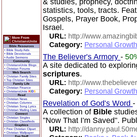
& studies, prophecy, doctri
statistics, tools, tracts. Fe
Gospels, Prayer Book, Pr
Israel.
URL:
http://www.amazingbib
More From
ChristiansUnite
Category:
Personal Growth 
Bible Resources
• Bible Study Aids
• Bible Devotionals
The Believer's Armory
-
50
• Audio Sermons
Community
A site dedicated to explorin
• ChristiansUnite Blogs
• Christian Forums
scriptures
.
Web Search
• Christian Family Sites
• Top Christian Sites
URL:
http://www.thebelieve
Family Life
• Christian Finance
Category:
Personal Growth 
• ChristiansUnite
K
I
D
S
Read
• Christian News
Revelation of God's Word
• Christian Columns
• Christian Song Lyrics
A collection of
Bible
studies
• Christian Mailing Lists
Connect
• Christian Singles
"Now That I'm Saved". Publ
• Christian Classifieds
Graphics
URL:
http://danny.paul.50
• Free Christian Clipart
• Christian Wallpaper
Fun Stuff