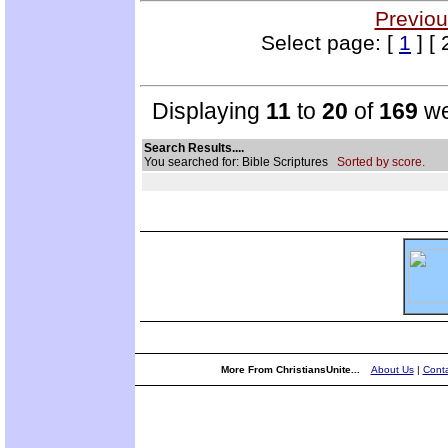
Previou
Select page: [
1
] [ 
Displaying
11
to
20
of
169
we
Search Results....
You searched for: Bible Scriptures
Sorted by score.
More From ChristiansUnite...
About Us
|
Conta