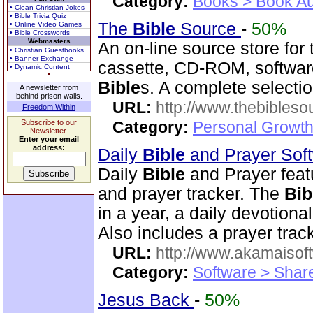
Category:
Books > Book Au
• Clean Christian Jokes
• Bible Trivia Quiz
The
Bible
Source
-
50%
• Online Video Games
• Bible Crosswords
Webmasters
An on-line source store for
• Christian Guestbooks
• Banner Exchange
cassette, CD-ROM, software
• Dynamic Content
Bible
s. A complete selecti
A newsletter from
behind prison walls.
URL:
http://www.thebibles
Freedom Within
Subscribe to our
Category:
Personal Growth 
Newsletter.
Enter your email
address:
Daily
Bible
and Prayer Sof
Daily
Bible
and Prayer feat
and prayer tracker. The
Bib
in a year, a daily devotion
Also includes a prayer track
URL:
http://www.akamaisoft
Category:
Software > Sha
Jesus Back
-
50%