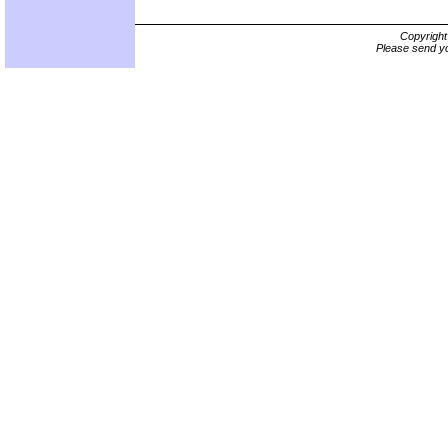
Copyrigh
Please send yo