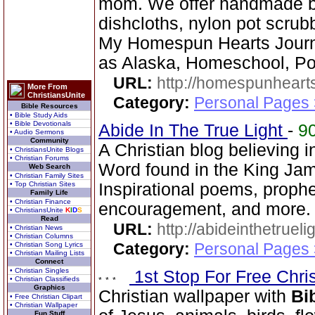
mom. We offer handmade ba
dishcloths, nylon pot scrub
My Homespun Hearts Journa
as Alaska, Homeschool, Po
URL:
http://homespunhearts
More From
ChristiansUnite
Category:
Personal Pages
Bible Resources
• Bible Study Aids
• Bible Devotionals
Abide In The True Light
-
9
• Audio Sermons
Community
A Christian blog believing 
• ChristiansUnite Blogs
• Christian Forums
Word found in the King Jam
Web Search
• Christian Family Sites
• Top Christian Sites
Inspirational poems, proph
Family Life
• Christian Finance
encouragement, and more.
• ChristiansUnite
K
I
D
S
Read
URL:
http://abideinthetruel
• Christian News
• Christian Columns
Category:
Personal Pages
• Christian Song Lyrics
• Christian Mailing Lists
Connect
• Christian Singles
1st Stop For Free Chri
• Christian Classifieds
Graphics
Christian wallpaper with
Bi
• Free Christian Clipart
• Christian Wallpaper
Fun Stuff