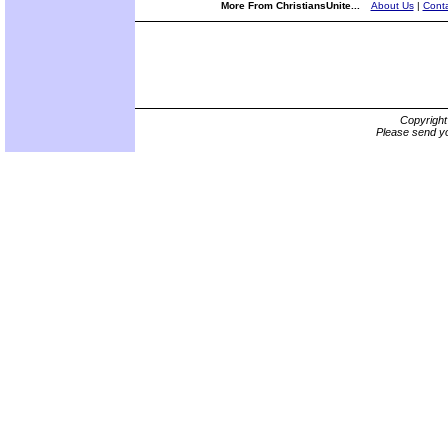
More From ChristiansUnite...
About Us
|
Conta
Copyrigh
Please send yo