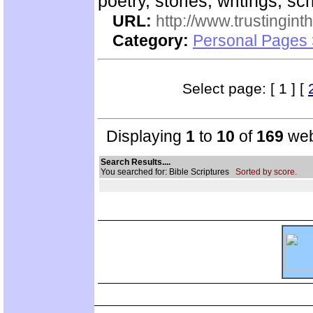
poetry, stories, writings, s
URL:
http://www.trustingint
Category:
Personal Pages 
Select page: [ 1 ] [
Displaying
1
to
10
of
169
web
Search Results....
You searched for: Bible Scriptures
Sorted by score.