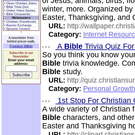
of Jesus, animals, birds, fl
• Clean Christian Jokes
winter, more. Organized by 
• Bible Trivia Quiz
• Online Video Games
• Bible Crosswords
Easter, Thanksgiving, and 
Webmasters
• Christian Guestbooks
URL:
http://wallpaper.chris
• Banner Exchange
• Dynamic Content
Category:
Internet Resourc
A newsletter from
behind prison walls.
A
Bible
Trivia Quiz Fo
Freedom Within
So you think you know you
Subscribe to our
Newsletter.
Enter your email
Bible
trivia knowledge. Com
address:
Bible
study.
URL:
http://quiz.christiansu
Category:
Personal Growth 
1st Stop For Christian 
A wide variety of Christian f
Bible
characters, and other 
Easter and Thanksgiving hol
URL:
http://clipart.christia