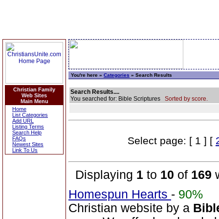
You're here »
Categories
» Search Results
Christian Family
Search Results....
Web Sites
You searched for: Bible Scriptures
Sorted by score.
Main Menu
Home
List Categories
Add URL
Listing Terms
Search Help
Select page: [ 1 ] [
FAQs
Newest Sites
Link To Us
Displaying
1
to
10
of
169
w
Homespun Hearts
-
90%
Christian website by a
Bibl