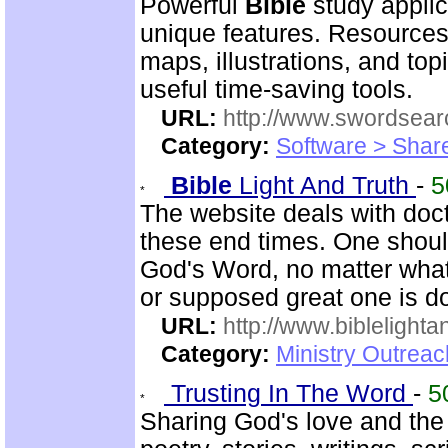
Powerful
Bible
study applic
unique features. Resources
maps, illustrations, and to
useful time-saving tools.
URL:
http://www.swordsea
Category:
Software > Sha
Bible
Light And Truth
-
5
The website deals with doct
these end times. One shoul
God's Word, no matter what
or supposed great one is d
URL:
http://www.biblelighta
Category:
Ministry Outrea
Trusting In The Word
-
5
Sharing God's love and th