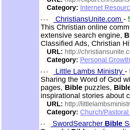
Category:
Internet Resourc
ChristiansUnite.com
-
This Christian online commu
extensive search engine,
B
Classified Ads, Christian Hi
URL:
http://christiansunite
Category:
Personal Growth
Little Lambs Ministry
-
Sharing the Word of God wi
pages,
Bible
puzzles,
Bibl
inspirational stories about c
URL:
http://littlelambsminis
Category:
Church/Pastora
SwordSearcher
Bible
S