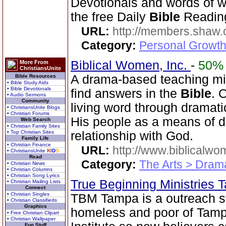
Devotionals and words of 
the free Daily
Bible
Reading
URL:
http://members.shaw.
Category:
Personal Growth
Biblical Women, Inc.
-
50%
More From
ChristiansUnite
A drama-based teaching min
Bible Resources
• Bible Study Aids
• Bible Devotionals
find answers in the
Bible
. 
• Audio Sermons
Community
living word through dramatic
• ChristiansUnite Blogs
• Christian Forums
His people as a means of d
Web Search
• Christian Family Sites
• Top Christian Sites
relationship with God.
Family Life
• Christian Finance
URL:
http://www.biblicalwo
• ChristiansUnite
K
I
D
S
Read
Category:
The Arts > Dram
• Christian News
• Christian Columns
• Christian Song Lyrics
True Beginning Ministries
• Christian Mailing Lists
Connect
• Christian Singles
TBM Tampa is a outreach str
• Christian Classifieds
Graphics
homeless and poor of Tamp
• Free Christian Clipart
• Christian Wallpaper
Fun Stuff