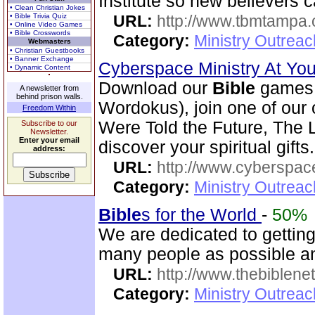
Institute so new believers 
• Clean Christian Jokes
• Bible Trivia Quiz
URL:
http://www.tbmtampa.
• Online Video Games
• Bible Crosswords
Category:
Ministry Outrea
Webmasters
• Christian Guestbooks
• Banner Exchange
Cyberspace Ministry At Yo
• Dynamic Content
Download our
Bible
games 
A newsletter from
behind prison walls.
Wordokus), join one of our
Freedom Within
Were Told the Future, The L
Subscribe to our
Newsletter.
Enter your email
discover your spiritual gifts.
address:
URL:
http://www.cyberspac
Category:
Ministry Outrea
Bible
s for the World
-
50%
We are dedicated to gettin
many people as possible and
URL:
http://www.thebiblene
Category:
Ministry Outrea