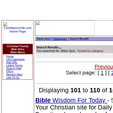
You're here »
Categories
» Search Results
Christian Family
Search Results....
Web Sites
You searched for: Bible Quiz
Sorted by category.
Main Menu
Home
List Categories
Add URL
Previou
Listing Terms
Search Help
Select page: [
1
] [
FAQs
Newest Sites
Link To Us
Displaying
101
to
110
of
1
Bible
Wisdom For Today
-
Your Christian site for Dail