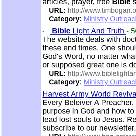
articles, prayer, free
Bible
s
URL:
http://www.timbogan.
Category:
Ministry Outrea
Bible
Light And Truth
-
5
The website deals with doct
these end times. One shoul
God's Word, no matter what
or supposed great one is d
URL:
http://www.biblelighta
Category:
Ministry Outrea
Harvest Army World Reviv
Every Beleiver A Preacher. 
purpose in God and how to w
lead lost souls to Jesus. R
subscribe to our newsletter,