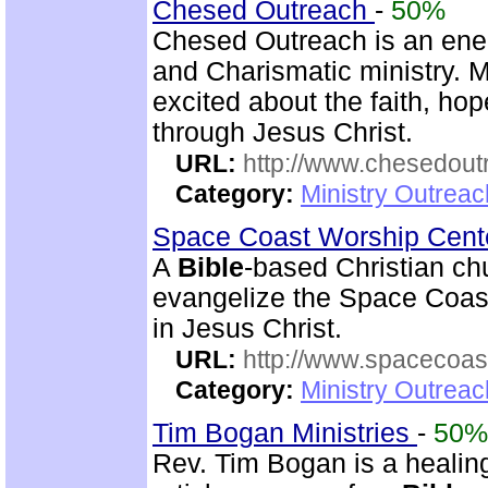
Chesed Outreach
-
50%
Chesed Outreach is an ene
and Charismatic ministry. 
excited about the faith, h
through Jesus Christ.
URL:
http://www.chesedout
Category:
Ministry Outrea
Space Coast Worship Cen
A
Bible
-based Christian ch
evangelize the Space Coast 
in Jesus Christ.
URL:
http://www.spacecoas
Category:
Ministry Outrea
Tim Bogan Ministries
-
50%
Rev. Tim Bogan is a healing