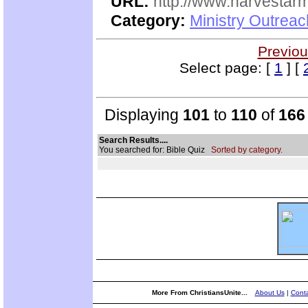
URL:
http://www.harvestar
Category:
Ministry Outrea
Previou
Select page: [
1
] [
Displaying
101
to
110
of
166
Search Results....
You searched for: Bible Quiz
Sorted by category.
More From ChristiansUnite...
About Us
|
Conta