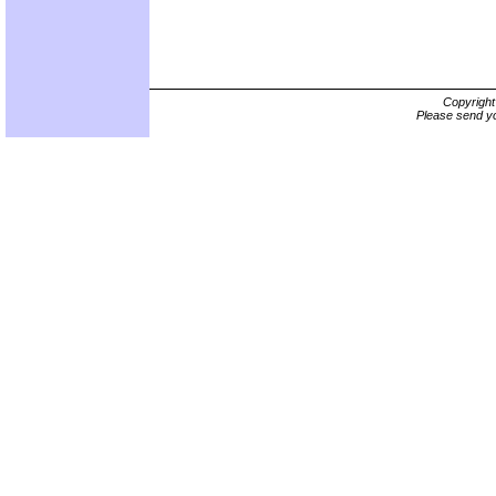
Copyrigh
Please send yo