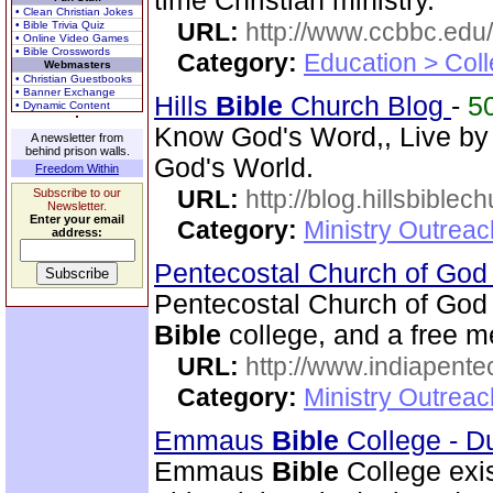
time Christian ministry.
• Clean Christian Jokes
URL:
http://www.ccbbc.edu/
• Bible Trivia Quiz
• Online Video Games
• Bible Crosswords
Category:
Education > Coll
Webmasters
• Christian Guestbooks
• Banner Exchange
Hills
Bible
Church Blog
-
5
• Dynamic Content
Know God's Word,, Live by
A newsletter from
behind prison walls.
God's World.
Freedom Within
URL:
http://blog.hillsbiblec
Subscribe to our
Newsletter.
Enter your email
Category:
Ministry Outrea
address:
Pentecostal Church of God 
Pentecostal Church of God 
Bible
college, and a free me
URL:
http://www.indiapente
Category:
Ministry Outreac
Emmaus
Bible
College - D
Emmaus
Bible
College exis