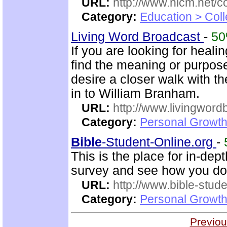
URL:
http://www.nlcm.net/c
Category:
Education > Coll
Living Word Broadcast
-
5
If you are looking for healin
find the meaning or purpose 
desire a closer walk with t
in to William Branham.
URL:
http://www.livingword
Category:
Personal Growth 
Bible
-Student-Online.org
-
This is the place for in-dep
survey and see how you do
URL:
http://www.bible-stude
Category:
Personal Growth 
Previou