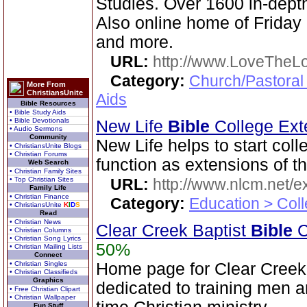
Studies. Over 1600 in-dep
Also online home of Friday
and more.
URL:
http://www.LoveTheL
Category:
Church/Pastoral
More From
ChristiansUnite
Aids
Bible Resources
• Bible Study Aids
• Bible Devotionals
New Life
Bible
College Ext
• Audio Sermons
Community
New Life helps to start coll
• ChristiansUnite Blogs
• Christian Forums
function as extensions of t
Web Search
• Christian Family Sites
• Top Christian Sites
URL:
http://www.nlcm.net/ex
Family Life
• Christian Finance
Category:
Education > Coll
• ChristiansUnite
K
I
D
S
Read
• Christian News
Clear Creek Baptist
Bible
C
• Christian Columns
• Christian Song Lyrics
50%
• Christian Mailing Lists
Connect
• Christian Singles
Home page for Clear Creek
• Christian Classifieds
Graphics
dedicated to training men a
• Free Christian Clipart
• Christian Wallpaper
Fun Stuff