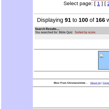
Select page: [
1
] [
Displaying
91
to
100
of
166
w
Search Results....
You searched for: Bible Quiz
Sorted by score.
More From ChristiansUnite...
About Us
|
Conta