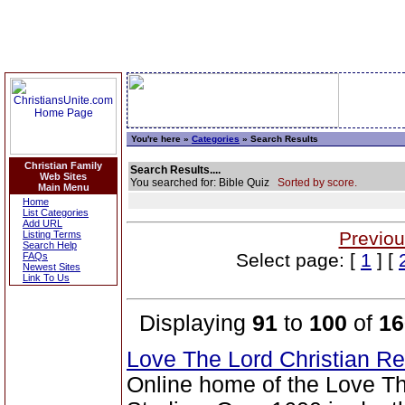
You're here »
Categories
» Search Results
Christian Family
Search Results....
Web Sites
You searched for: Bible Quiz
Sorted by score.
Main Menu
Home
List Categories
Add URL
Previou
Listing Terms
Search Help
Select page: [
1
] [
FAQs
Newest Sites
Link To Us
Displaying
91
to
100
of
16
Love The Lord Christian 
Online home of the Love T