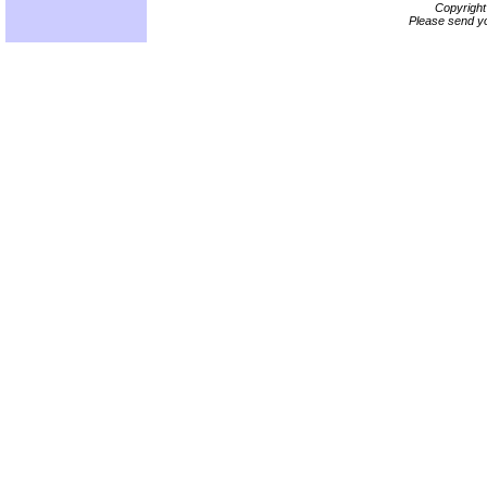
Copyrigh
Please send yo