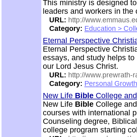
This ministry is designed t
leaders and workers in the
URL:
http://www.emmaus.e
Category:
Education > Coll
Eternal Perspective Christi
Eternal Perspective Christi
essays, and study helps to 
our Lord Jesus Christ.
URL:
http://www.prewrath-r
Category:
Personal Growth 
New Life
Bible
College an
New Life
Bible
College and
courses with international 
Counseling degree, Biblica
college program starting col