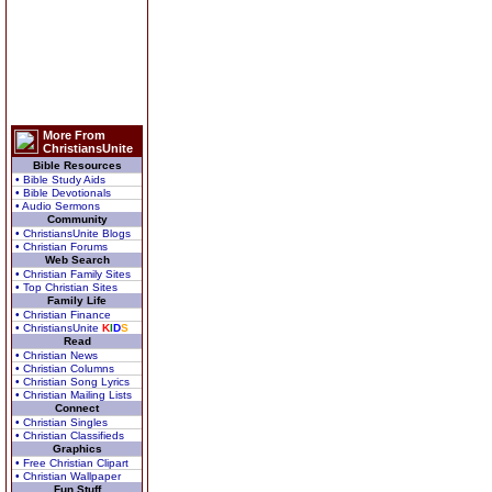
More From
ChristiansUnite
Bible Resources
• Bible Study Aids
• Bible Devotionals
• Audio Sermons
Community
• ChristiansUnite Blogs
• Christian Forums
Web Search
• Christian Family Sites
• Top Christian Sites
Family Life
• Christian Finance
• ChristiansUnite
K
I
D
S
Read
• Christian News
• Christian Columns
• Christian Song Lyrics
• Christian Mailing Lists
Connect
• Christian Singles
• Christian Classifieds
Graphics
• Free Christian Clipart
• Christian Wallpaper
Fun Stuff