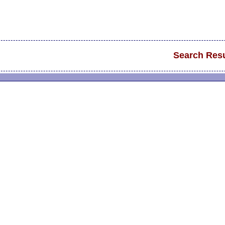
Search Resu