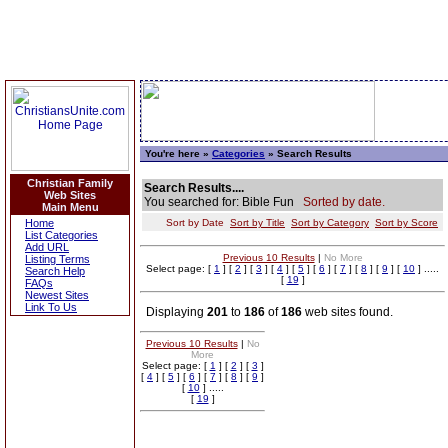
You're here »
Categories
» Search Results
Christian Family
Search Results....
Web Sites
You searched for: Bible Fun
Sorted by date.
Main Menu
Home
Sort by Date
Sort by Title
Sort by Category
Sort by Score
List Categories
Add URL
Previous 10 Results
|
No More
Listing Terms
Select page: [
1
] [
2
] [
3
] [
4
] [
5
] [
6
] [
7
] [
8
] [
9
] [
10
] .....
Search Help
[
19
]
FAQs
Newest Sites
Link To Us
Displaying
201
to
186
of
186
web sites found.
Previous 10 Results
|
No
More
Select page: [
1
] [
2
] [
3
]
[
4
] [
5
] [
6
] [
7
] [
8
] [
9
]
[
10
] .....
[
19
]