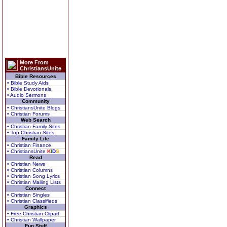
More From
ChristiansUnite
Bible Resources
• Bible Study Aids
• Bible Devotionals
• Audio Sermons
Community
• ChristiansUnite Blogs
• Christian Forums
Web Search
• Christian Family Sites
• Top Christian Sites
Family Life
• Christian Finance
• ChristiansUnite
K
I
D
S
Read
• Christian News
• Christian Columns
• Christian Song Lyrics
• Christian Mailing Lists
Connect
• Christian Singles
• Christian Classifieds
Graphics
• Free Christian Clipart
• Christian Wallpaper
Fun Stuff