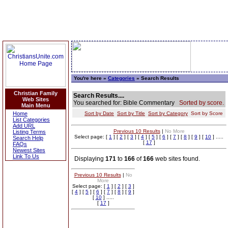
You're here »
Categories
» Search Results
Christian Family
Search Results....
Web Sites
You searched for: Bible Commentary
Sorted by score.
Main Menu
Home
Sort by Date
Sort by Title
Sort by Category
Sort by Score
List Categories
Add URL
Previous 10 Results
|
No More
Listing Terms
Select page: [
1
] [
2
] [
3
] [
4
] [
5
] [
6
] [
7
] [
8
] [
9
] [
10
] .....
Search Help
[
17
]
FAQs
Newest Sites
Link To Us
Displaying
171
to
166
of
166
web sites found.
Previous 10 Results
|
No
More
Select page: [
1
] [
2
] [
3
]
[
4
] [
5
] [
6
] [
7
] [
8
] [
9
]
[
10
] .....
[
17
]