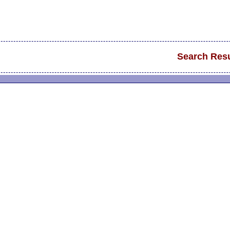
Search Resu