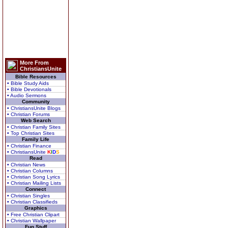
More From
ChristiansUnite
Bible Resources
• Bible Study Aids
• Bible Devotionals
• Audio Sermons
Community
• ChristiansUnite Blogs
• Christian Forums
Web Search
• Christian Family Sites
• Top Christian Sites
Family Life
• Christian Finance
• ChristiansUnite
K
I
D
S
Read
• Christian News
• Christian Columns
• Christian Song Lyrics
• Christian Mailing Lists
Connect
• Christian Singles
• Christian Classifieds
Graphics
• Free Christian Clipart
• Christian Wallpaper
Fun Stuff