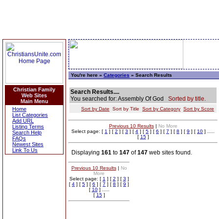
You're here »
Categories
» Search Results
Christian Family
Search Results....
Web Sites
You searched for: Assembly Of God
Sorted by title.
Main Menu
Home
Sort by Date
Sort by Title
Sort by Category
Sort by Score
List Categories
Add URL
Previous 10 Results
|
No More
Listing Terms
Select page: [
1
] [
2
] [
3
] [
4
] [
5
] [
6
] [
7
] [
8
] [
9
] [
10
] .....
Search Help
[
15
]
FAQs
Newest Sites
Link To Us
Displaying
161
to
147
of
147
web sites found.
Previous 10 Results
|
No
More
Select page: [
1
] [
2
] [
3
]
[
4
] [
5
] [
6
] [
7
] [
8
] [
9
]
[
10
] .....
[
15
]