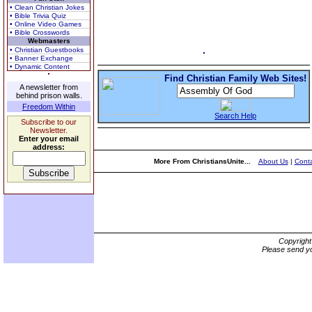
• Clean Christian Jokes
• Bible Trivia Quiz
• Online Video Games
• Bible Crosswords
Webmasters
• Christian Guestbooks
• Banner Exchange
• Dynamic Content
Find Christian Family Web Sites!
A newsletter from
behind prison walls.
Freedom Within
Search Help
Subscribe to our
Newsletter.
Enter your email
address:
More From ChristiansUnite...
About Us
|
Conta
Copyrigh
Please send yo