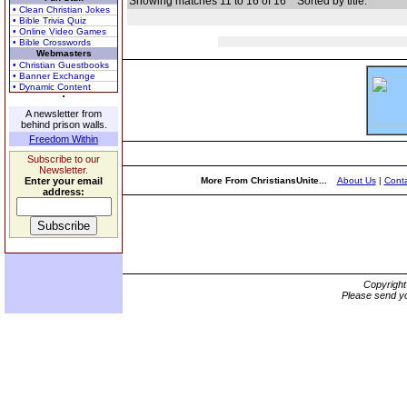
Showing matches 11 to 16 of 16
Sorted by title.
• Clean Christian Jokes
• Bible Trivia Quiz
• Online Video Games
• Bible Crosswords
Webmasters
• Christian Guestbooks
• Banner Exchange
• Dynamic Content
A newsletter from
behind prison walls.
Freedom Within
Subscribe to our
Newsletter.
Enter your email
More From ChristiansUnite...
About Us
|
Conta
address:
Copyrigh
Please send yo