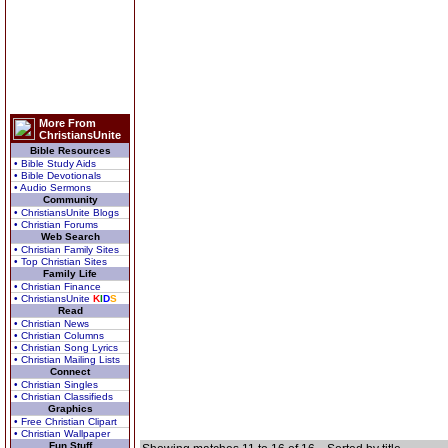
More From
ChristiansUnite
Bible Resources
• Bible Study Aids
• Bible Devotionals
• Audio Sermons
Community
• ChristiansUnite Blogs
• Christian Forums
Web Search
• Christian Family Sites
• Top Christian Sites
Family Life
• Christian Finance
• ChristiansUnite
K
I
D
S
Read
• Christian News
• Christian Columns
• Christian Song Lyrics
• Christian Mailing Lists
Connect
• Christian Singles
• Christian Classifieds
Graphics
• Free Christian Clipart
• Christian Wallpaper
Fun Stuff