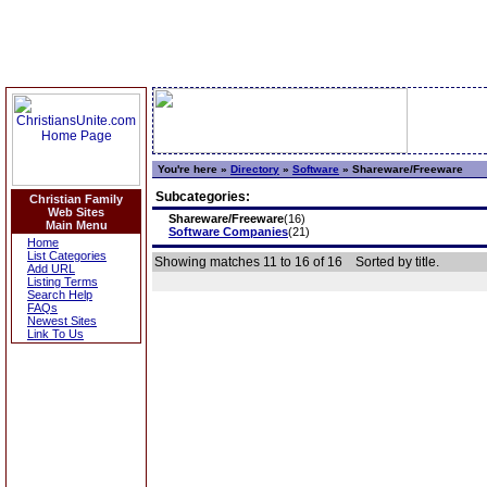
You're here »
Directory
»
Software
»
Shareware/Freeware
Subcategories:
Christian Family
Web Sites
Shareware/Freeware
(16)
Main Menu
Software Companies
(21)
Home
List Categories
Showing matches 11 to 16 of 16
Sorted by title.
Add URL
Listing Terms
Search Help
FAQs
Newest Sites
Link To Us