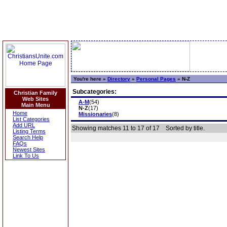
You're here »
Directory
»
Personal Pages
»
N-Z
Subcategories:
Christian Family
Web Sites
A-M
(54)
Main Menu
N-Z
(17)
Home
Missionaries
(8)
List Categories
Add URL
Showing matches 11 to 17 of 17
Sorted by title.
Listing Terms
Search Help
FAQs
Newest Sites
Link To Us