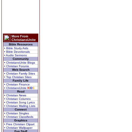
More From
ChristiansUnite
Bible Resources
• Bible Study Aids
• Bible Devotionals
• Audio Sermons
Community
• ChristiansUnite Blogs
• Christian Forums
Web Search
• Christian Family Sites
• Top Christian Sites
Family Life
• Christian Finance
• ChristiansUnite
K
I
D
S
Read
• Christian News
• Christian Columns
• Christian Song Lyrics
• Christian Mailing Lists
Connect
• Christian Singles
• Christian Classifieds
Graphics
• Free Christian Clipart
• Christian Wallpaper
Fun Stuff