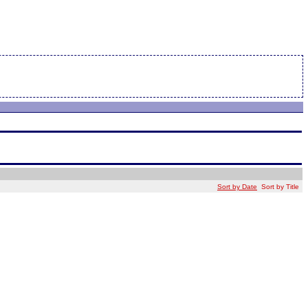
Sort by Date
Sort by Title