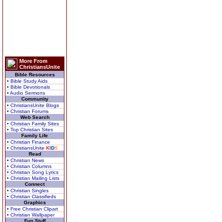
More From
ChristiansUnite
Bible Resources
• Bible Study Aids
• Bible Devotionals
• Audio Sermons
Community
• ChristiansUnite Blogs
• Christian Forums
Web Search
• Christian Family Sites
• Top Christian Sites
Family Life
• Christian Finance
• ChristiansUnite
K
I
D
S
Read
• Christian News
• Christian Columns
• Christian Song Lyrics
• Christian Mailing Lists
Connect
• Christian Singles
• Christian Classifieds
Graphics
• Free Christian Clipart
• Christian Wallpaper
Fun Stuff