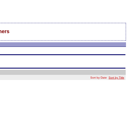
hers
Sort by Date
Sort by Title