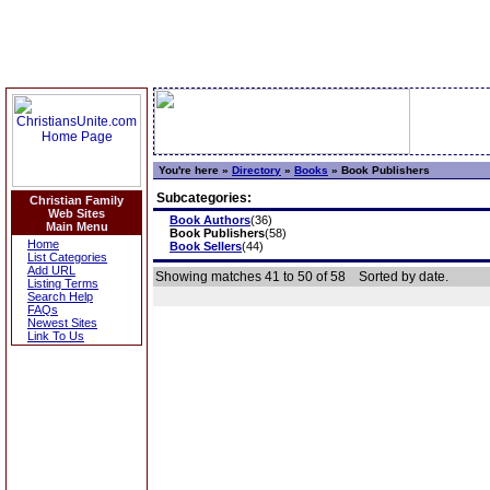
You're here »
Directory
»
Books
»
Book Publishers
Subcategories:
Christian Family
Web Sites
Book Authors
(36)
Main Menu
Book Publishers
(58)
Home
Book Sellers
(44)
List Categories
Add URL
Showing matches 41 to 50 of 58
Sorted by date.
Listing Terms
Search Help
FAQs
Newest Sites
Link To Us