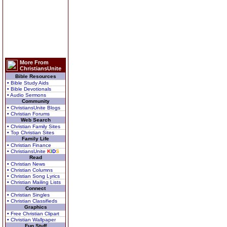
More From
ChristiansUnite
Bible Resources
• Bible Study Aids
• Bible Devotionals
• Audio Sermons
Community
• ChristiansUnite Blogs
• Christian Forums
Web Search
• Christian Family Sites
• Top Christian Sites
Family Life
• Christian Finance
• ChristiansUnite
K
I
D
S
Read
• Christian News
• Christian Columns
• Christian Song Lyrics
• Christian Mailing Lists
Connect
• Christian Singles
• Christian Classifieds
Graphics
• Free Christian Clipart
• Christian Wallpaper
Fun Stuff