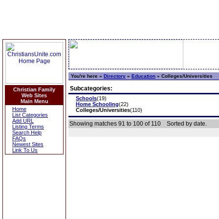
You're here »
Directory
»
Education
»
Colleges/Universities
Subcategories:
Christian Family
Web Sites
Schools
(19)
Main Menu
Home Schooling
(22)
Home
Colleges/Universities
(110)
List Categories
Add URL
Showing matches 91 to 100 of 110
Sorted by date.
Listing Terms
Search Help
FAQs
Newest Sites
Link To Us