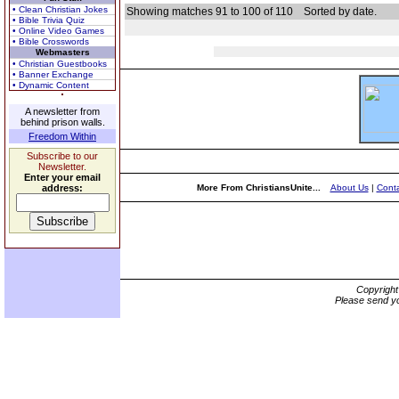
• Clean Christian Jokes
Showing matches 91 to 100 of 110
Sorted by date.
• Bible Trivia Quiz
• Online Video Games
• Bible Crosswords
Webmasters
• Christian Guestbooks
• Banner Exchange
• Dynamic Content
A newsletter from
behind prison walls.
Freedom Within
Subscribe to our
Newsletter.
Enter your email
address:
More From ChristiansUnite...
About Us
|
Conta
Copyrigh
Please send yo