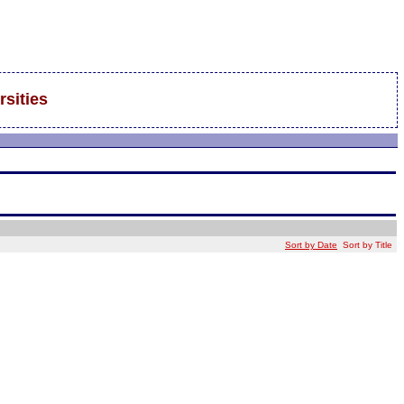
rsities
Sort by Date
Sort by Title