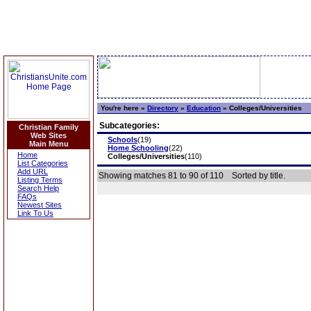
You're here »
Directory
»
Education
»
Colleges/Universities
Subcategories:
Christian Family
Web Sites
Schools
(19)
Main Menu
Home Schooling
(22)
Home
Colleges/Universities
(110)
List Categories
Add URL
Showing matches 81 to 90 of 110
Sorted by title.
Listing Terms
Search Help
FAQs
Newest Sites
Link To Us