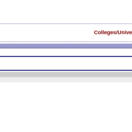
Colleges/Unive