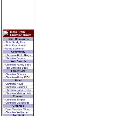
More From
ChristiansUnite
Bible Resources
• Bible Study Aids
• Bible Devotionals
• Audio Sermons
Community
• ChristiansUnite Blogs
• Christian Forums
Web Search
• Christian Family Sites
• Top Christian Sites
Family Life
• Christian Finance
• ChristiansUnite
K
I
D
S
Read
• Christian News
• Christian Columns
• Christian Song Lyrics
• Christian Mailing Lists
Connect
• Christian Singles
• Christian Classifieds
Graphics
• Free Christian Clipart
• Christian Wallpaper
Fun Stuff