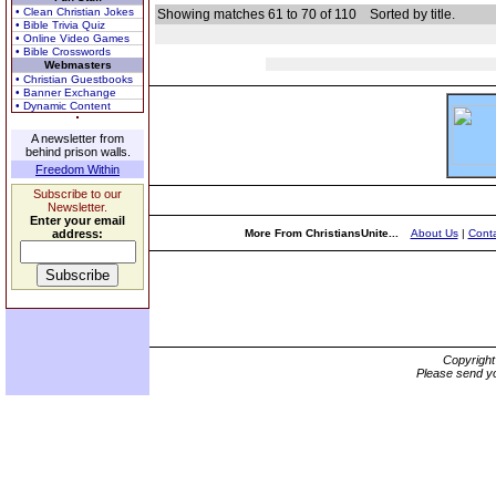
• Clean Christian Jokes
Showing matches 61 to 70 of 110
Sorted by title.
• Bible Trivia Quiz
• Online Video Games
• Bible Crosswords
Webmasters
• Christian Guestbooks
• Banner Exchange
• Dynamic Content
A newsletter from
behind prison walls.
Freedom Within
Subscribe to our
Newsletter.
Enter your email
address:
More From ChristiansUnite...
About Us
|
Conta
Copyrigh
Please send yo