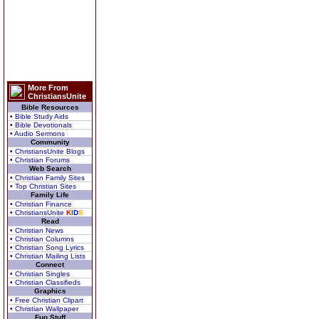
More From
ChristiansUnite
Bible Resources
• Bible Study Aids
• Bible Devotionals
• Audio Sermons
Community
• ChristiansUnite Blogs
• Christian Forums
Web Search
• Christian Family Sites
• Top Christian Sites
Family Life
• Christian Finance
• ChristiansUnite
K
I
D
S
Read
• Christian News
• Christian Columns
• Christian Song Lyrics
• Christian Mailing Lists
Connect
• Christian Singles
• Christian Classifieds
Graphics
• Free Christian Clipart
• Christian Wallpaper
Fun Stuff