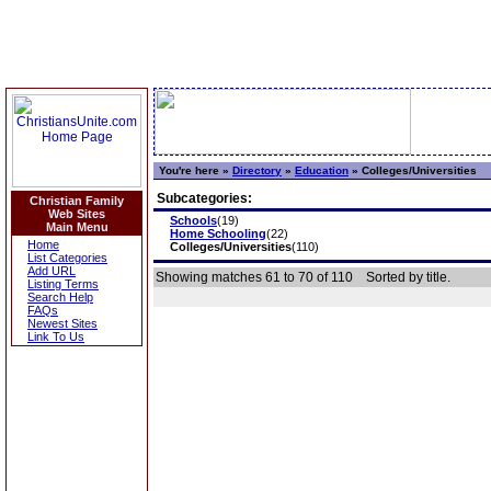
You're here »
Directory
»
Education
»
Colleges/Universities
Subcategories:
Christian Family
Web Sites
Schools
(19)
Main Menu
Home Schooling
(22)
Home
Colleges/Universities
(110)
List Categories
Add URL
Showing matches 61 to 70 of 110
Sorted by title.
Listing Terms
Search Help
FAQs
Newest Sites
Link To Us