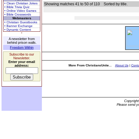
• Clean Christian Jokes
Showing matches 41 to 50 of 110
Sorted by title.
• Bible Trivia Quiz
• Online Video Games
• Bible Crosswords
Webmasters
• Christian Guestbooks
• Banner Exchange
• Dynamic Content
A newsletter from
behind prison walls.
Freedom Within
Subscribe to our
Newsletter.
Enter your email
address:
More From ChristiansUnite...
About Us
|
Conta
Copyrigh
Please send yo