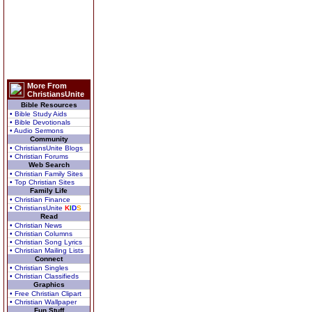
More From
ChristiansUnite
Bible Resources
• Bible Study Aids
• Bible Devotionals
• Audio Sermons
Community
• ChristiansUnite Blogs
• Christian Forums
Web Search
• Christian Family Sites
• Top Christian Sites
Family Life
• Christian Finance
• ChristiansUnite
K
I
D
S
Read
• Christian News
• Christian Columns
• Christian Song Lyrics
• Christian Mailing Lists
Connect
• Christian Singles
• Christian Classifieds
Graphics
• Free Christian Clipart
• Christian Wallpaper
Fun Stuff