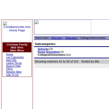
You're here »
Directory
»
Education
»
Colleges/Universities
Subcategories:
Christian Family
Web Sites
Schools
(19)
Main Menu
Home Schooling
(22)
Home
Colleges/Universities
(110)
List Categories
Add URL
Showing matches 41 to 50 of 110
Sorted by title.
Listing Terms
Search Help
FAQs
Newest Sites
Link To Us