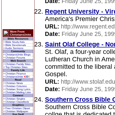
Date:
Friday June 25, 199
Regent University - Vir
America's Premier Chris
URL:
http://www.regent.ed
More From
Date:
Friday June 25, 199
ChristiansUnite
Bible Resources
• Bible Study Aids
Saint Olaf College - No
• Bible Devotionals
• Audio Sermons
St. Olaf, a four-year col
Community
• ChristiansUnite Blogs
Lutheran Church in Amer
• Christian Forums
Web Search
• Christian Family Sites
committed to the liberal 
• Top Christian Sites
Family Life
Gospel.
• Christian Finance
• ChristiansUnite
K
I
D
S
Read
URL:
http://www.stolaf.edu
• Christian News
• Christian Columns
Date:
Friday June 25, 199
• Christian Song Lyrics
• Christian Mailing Lists
Connect
Southern Cross Bible C
• Christian Singles
• Christian Classifieds
Southern Cross Bible Co
Graphics
• Free Christian Clipart
• Christian Wallpaper
collge that is dedicated 
Fun Stuff