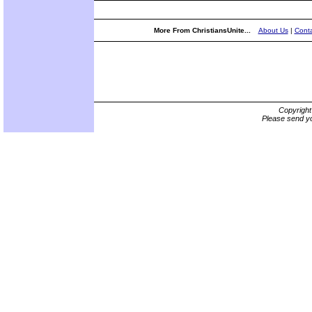
More From ChristiansUnite...
About Us
|
Conta
Copyrigh
Please send yo