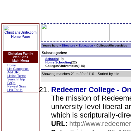
You're here »
Directory
»
Education
»
Colleges/Universities
Subcategories:
Christian Family
Web Sites
Schools
(19)
Main Menu
Home Schooling
(22)
Home
Colleges/Universities
(110)
List Categories
Add URL
Showing matches 21 to 30 of 110
Sorted by title.
Listing Terms
Search Help
FAQs
Newest Sites
Redeemer College - On
Link To Us
The mission of Redeemer
university-level liberal 
which is scripturally-dire
URL:
http://www.redeemer