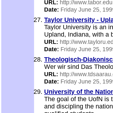
URL:
http://www.tabor.edu
Date:
Friday June 25, 199
Taylor University - Upl
Taylor University is an i
Upland, Indiana, with a
URL:
http://www.tayloru.e
Date:
Friday June 25, 199
Theologisch-Diakonisc
Wer wir sind Das Theol
URL:
http://www.tdsaarau.
Date:
Friday June 25, 199
University of the Nati
The goal of the UofN is 
and discipling the natio