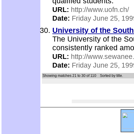
qualified students.
URL:
http://www.uofn.ch/
Date:
Friday June 25, 199
University of the Sou
The University of the S
consistently ranked among
URL:
http://www.sewanee
Date:
Friday June 25, 199
Showing matches 21 to 30 of 110
Sorted by title.