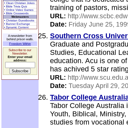
• Clean Christian Jokes
training of pastors, miss
• Bible Trivia Quiz
• Online Video Games
• Bible Crosswords
URL:
http://www.scbc.edw
Webmasters
• Christian Guestbooks
Date:
Friday June 25, 199
• Banner Exchange
• Dynamic Content
Southern Cross Univer
A newsletter from
behind prison walls.
Graduate and Postgradu
Freedom Within
Subscribe to our
Studies, Educational Lea
Newsletter.
Enter your email
education. Acu is one of
address:
has achived 5 star rating 
URL:
http://www.scu.edu.a
Date:
Tuesday April 29, 2
Tabor College Australia
Tabor College Australia 
Youth, Biblical, Ministry
studies from vocational 