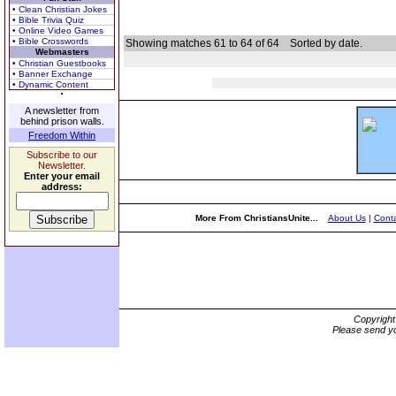
• Clean Christian Jokes
• Bible Trivia Quiz
• Online Video Games
• Bible Crosswords
Showing matches 61 to 64 of 64
Sorted by date.
Webmasters
• Christian Guestbooks
• Banner Exchange
• Dynamic Content
A newsletter from
behind prison walls.
Freedom Within
Subscribe to our
Newsletter.
Enter your email
address:
More From ChristiansUnite...
About Us
|
Conta
Copyrigh
Please send yo