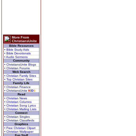
More From
ChristiansUnite
Bible Resources
• Bible Study Aids
• Bible Devotionals
• Audio Sermons
Community
• ChristiansUnite Blogs
• Christian Forums
Web Search
• Christian Family Sites
• Top Christian Sites
Family Life
• Christian Finance
• ChristiansUnite
K
I
D
S
Read
• Christian News
• Christian Columns
• Christian Song Lyrics
• Christian Mailing Lists
Connect
• Christian Singles
• Christian Classifieds
Graphics
• Free Christian Clipart
• Christian Wallpaper
Fun Stuff