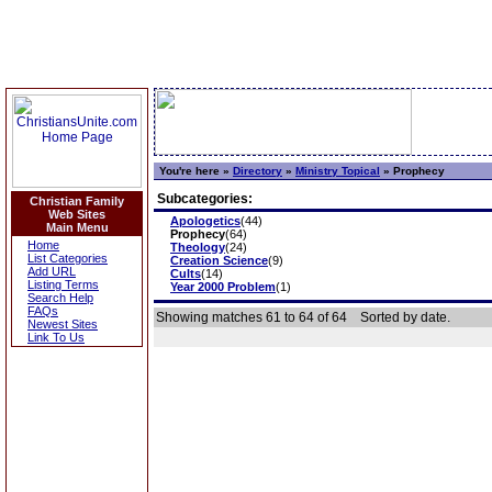
You're here »
Directory
»
Ministry Topical
»
Prophecy
Subcategories:
Christian Family
Web Sites
Apologetics
(44)
Main Menu
Prophecy
(64)
Home
Theology
(24)
List Categories
Creation Science
(9)
Add URL
Cults
(14)
Listing Terms
Year 2000 Problem
(1)
Search Help
FAQs
Showing matches 61 to 64 of 64
Sorted by date.
Newest Sites
Link To Us