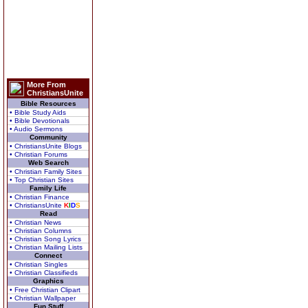
More From
ChristiansUnite
Bible Resources
• Bible Study Aids
• Bible Devotionals
• Audio Sermons
Community
• ChristiansUnite Blogs
• Christian Forums
Web Search
• Christian Family Sites
• Top Christian Sites
Family Life
• Christian Finance
• ChristiansUnite
K
I
D
S
Read
• Christian News
• Christian Columns
• Christian Song Lyrics
• Christian Mailing Lists
Connect
• Christian Singles
• Christian Classifieds
Graphics
• Free Christian Clipart
• Christian Wallpaper
Fun Stuff