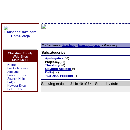
You're here »
Directory
»
Ministry Topical
»
Prophecy
Subcategories:
Christian Family
Web Sites
Apologetics
(44)
Main Menu
Prophecy
(64)
Home
Theology
(24)
List Categories
Creation Science
(9)
Add URL
Cults
(14)
Listing Terms
Year 2000 Problem
(1)
Search Help
FAQs
Showing matches 31 to 40 of 64
Sorted by date.
Newest Sites
Link To Us